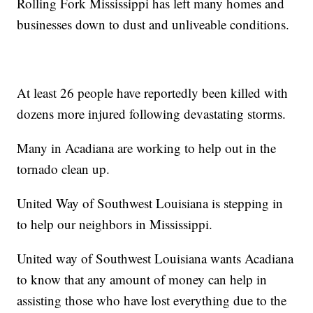
Rolling Fork Mississippi has left many homes and
businesses down to dust and unliveable conditions.
At least 26 people have reportedly been killed with
dozens more injured following devastating storms.
Many in Acadiana are working to help out in the
tornado clean up.
United Way of Southwest Louisiana is stepping in
to help our neighbors in Mississippi.
United way of Southwest Louisiana wants Acadiana
to know that any amount of money can help in
assisting those who have lost everything due to the