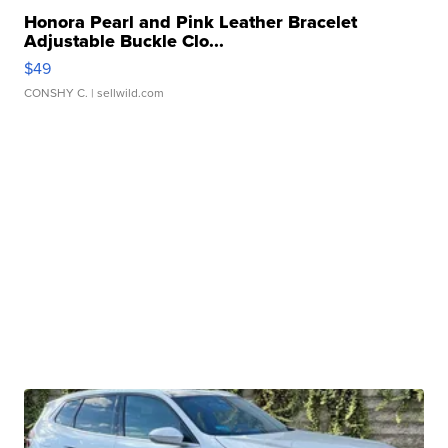
Honora Pearl and Pink Leather Bracelet
Adjustable Buckle Clo...
$49
CONSHY C.
| sellwild.com