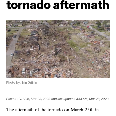
tornado aftermath
Photo by: Erin Griffin
Posted
12:11 AM, Mar 28, 2023
and last updated
3:13 AM, Mar 28, 2023
The aftermath of the tornado on March 25th in