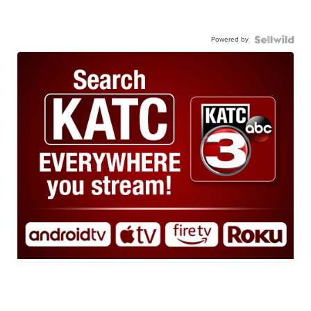
Powered by