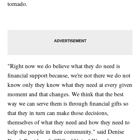
tornado.
"Right now we do believe what they do need is
financial support because, we're not there we do not
know only they know what they need at every given
moment and that changes. We think that the best
way we can serve them is through financial gifts so
that they in turn can make those decisions,
themselves of what they need and how they need to
help the people in their community." said Denise