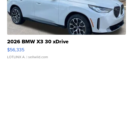
2026 BMW X3 30 xDrive
$56,335
LOTLINX A.
| sellwild.com