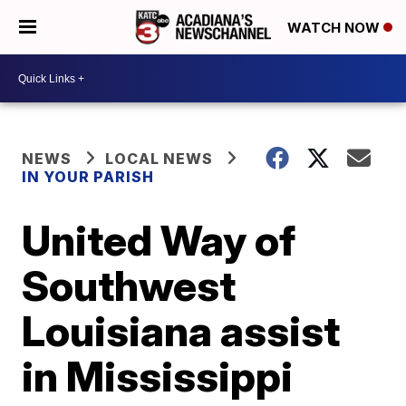
WATCH NOW
NEWS
LOCAL NEWS
IN YOUR PARISH
United Way of
Southwest
Louisiana assist
in Mississippi