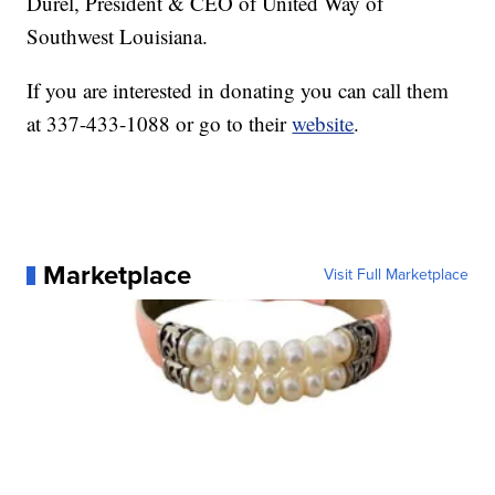
Durel, President & CEO of United Way of
Southwest Louisiana.
If you are interested in donating you can call them
at 337-433-1088 or go to their
website
.
Marketplace
Visit Full Marketplace