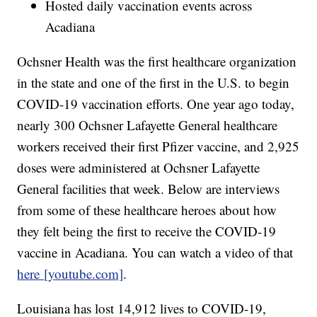
Hosted daily vaccination events across
Acadiana
Ochsner Health was the first healthcare organization
in the state and one of the first in the U.S. to begin
COVID-19 vaccination efforts. One year ago today,
nearly 300 Ochsner Lafayette General healthcare
workers received their first Pfizer vaccine, and 2,925
doses were administered at Ochsner Lafayette
General facilities that week. Below are interviews
from some of these healthcare heroes about how
they felt being the first to receive the COVID-19
vaccine in Acadiana. You can watch a video of that
here [youtube.com]
.
Louisiana has lost 14,912 lives to COVID-19,