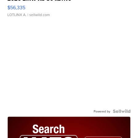
$56,335
LOTLINX A.
| sellwild.com
Powered by