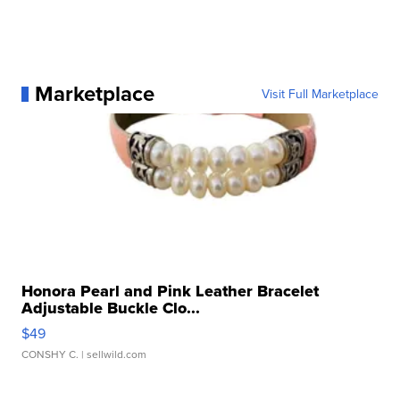
Marketplace
Visit Full Marketplace
Honora Pearl and Pink Leather Bracelet
Adjustable Buckle Clo...
$49
CONSHY C.
| sellwild.com