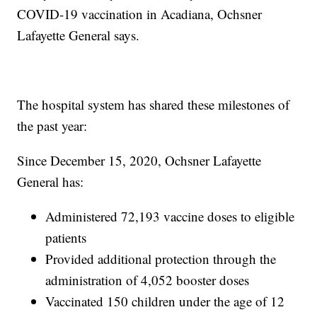
COVID-19 vaccination in Acadiana, Ochsner
Lafayette General says.
The hospital system has shared these milestones of
the past year:
Since December 15, 2020, Ochsner Lafayette
General has:
Administered 72,193 vaccine doses to eligible
patients
Provided additional protection through the
administration of 4,052 booster doses
Vaccinated 150 children under the age of 12