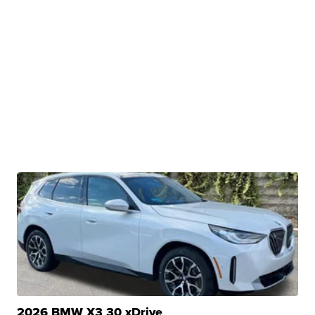
2026 BMW X3 30 xDrive