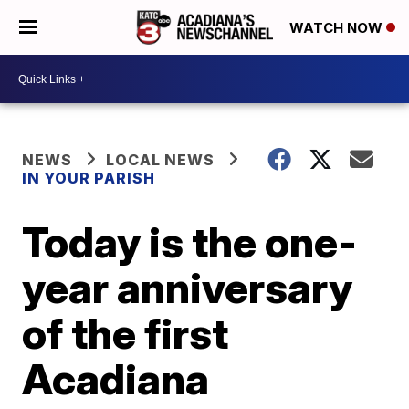
WATCH NOW
NEWS
LOCAL NEWS
IN YOUR PARISH
Today is the one-
year anniversary
of the first
Acadiana