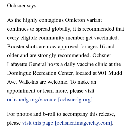
Ochsner says.
As the highly contagious Omicron variant
continues to spread globally, it is recommended that
every eligible community member get vaccinated.
Booster shots are now approved for ages 16 and
older and are strongly recommended. Ochsner
Lafayette General hosts a daily vaccine clinic at the
Domingue Recreation Center, located at 901 Mudd
Ave. Walk-ins are welcome. To make an
appointment or learn more, please visit
ochsnerlg.org/vaccine [ochsnerlg.org]
.
For photos and b-roll to accompany this release,
please
visit this page [ochsner.imagerelay.com]
.