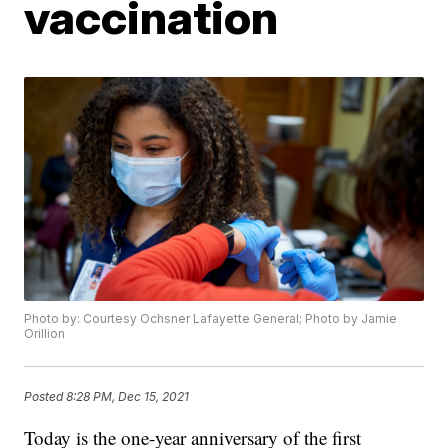
vaccination
Photo by: Courtesy Ochsner Lafayette General; Photo by Jamie
Orillion
Posted
8:28 PM, Dec 15, 2021
Today is the one-year anniversary of the first