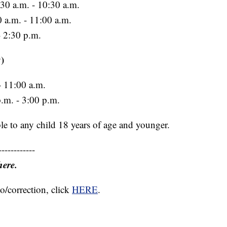
30 a.m. - 10:30 a.m.
0 a.m. - 11:00 a.m.
- 2:30 p.m.
)
 11:00 a.m.
p.m. - 3:00 p.m.
le to any child 18 years of age and younger.
------------
here.
o/correction, click
HERE
.