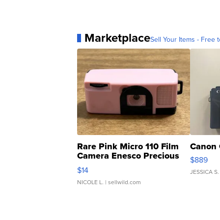
Marketplace
Sell Your Items - Free t
Rare Pink Micro 110 Film
Canon 
Camera Enesco Precious
$889
Moments TD4
$14
JESSICA S.
NICOLE L.
| sellwild.com