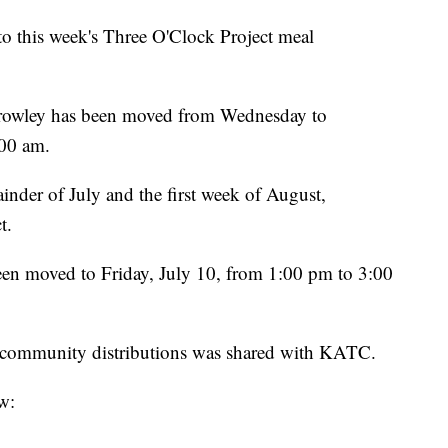
o this week's Three O'Clock Project meal
n Crowley has been moved from Wednesday to
:00 am.
inder of July and the first week of August,
t.
een moved to Friday, July 10, from 1:00 pm to 3:00
or community distributions was shared with KATC.
w: