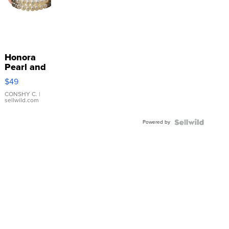
Honora
Pearl and
Pink
$49
Leather
Bracelet
CONSHY C.
|
sellwild.com
Adjustable
Buckle
Powered by
Clo...