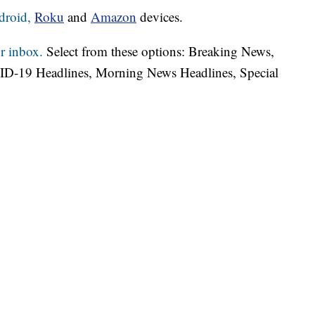
droid,
Roku
and
Amazon
devices.
r inbox.
Select from these options: Breaking News,
ID-19 Headlines, Morning News Headlines, Special