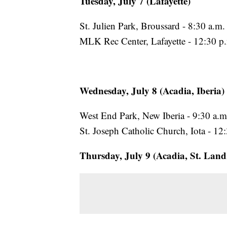
Tuesday, July 7 (Lafayette)
St. Julien Park, Broussard - 8:30 a.m.
MLK Rec Center, Lafayette - 12:30 p.
Wednesday, July 8 (Acadia, Iberia)
West End Park, New Iberia - 9:30 a.m
St. Joseph Catholic Church, Iota - 12
Thursday, July 9 (Acadia, St. Land