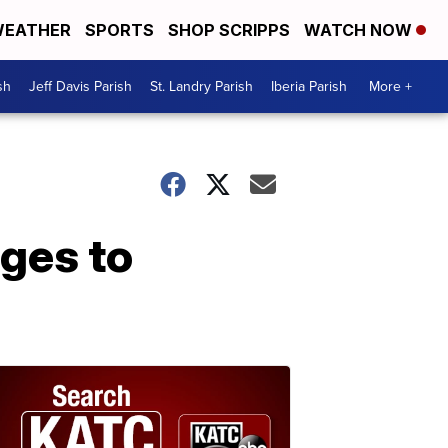
EATHER
SPORTS
SHOP SCRIPPS
WATCH NOW
sh
Jeff Davis Parish
St. Landry Parish
Iberia Parish
More +
ges to