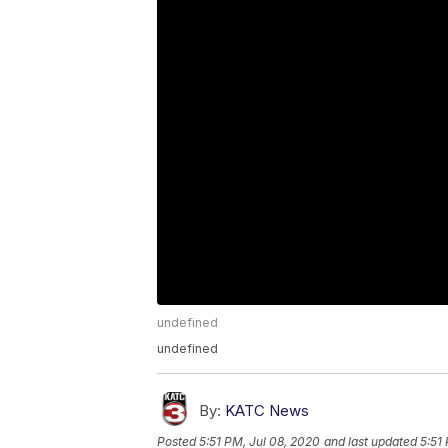
undefined
undefined
By:
KATC News
Posted
5:51 PM, Jul 08, 2020
and last updated
5:51