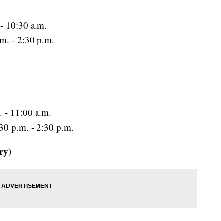
 - 10:30 a.m.
m. - 2:30 p.m.
. - 11:00 a.m.
:30 p.m. - 2:30 p.m.
ry)