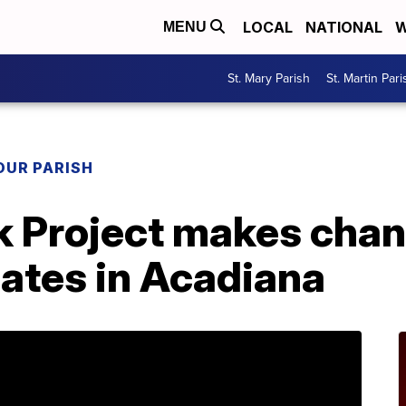
LOCAL
NATIONAL
W
MENU
St. Mary Parish
St. Martin Pari
OUR PARISH
k Project makes chan
dates in Acadiana