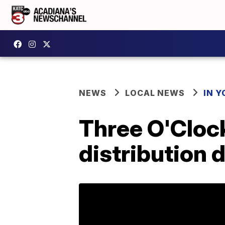
NEWS
LOCAL NEWS
IN Y
Three O'Cloc
distribution 