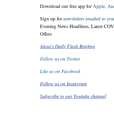
Download our free app for
Apple,
An
Sign up for
newsletters emailed to you
Evening News Headlines, Latest COV
Offers
Alexa's Daily Flash Briefing
Follow us on Twitter
Like us on Facebook
Follow us on Instagram
Subscribe to our Youtube channel