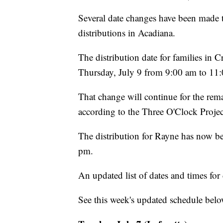
Several date changes have been made t
distributions in Acadiana.
The distribution date for families i
Thursday, July 9 from 9:00 am to 11
That change will continue for the rema
according to the Three O'Clock Projec
The distribution for Rayne has now b
pm.
An updated list of dates and times f
See this week's updated schedule belo