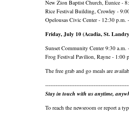
New Zion Baptist Church, Eunice - 8:
Rice Festival Building, Crowley - 9:0
Opelousas Civic Center - 12:30 p.m. 
Friday, July 10 (Acadia, St. Landry
Sunset Community Center 9:30 a.m. -
Frog Festival Pavilion, Rayne - 1:00 
The free grab and go meals are availab
------------------------------------------------
Stay in touch with us anytime, anyw
To reach the newsroom or report a typ