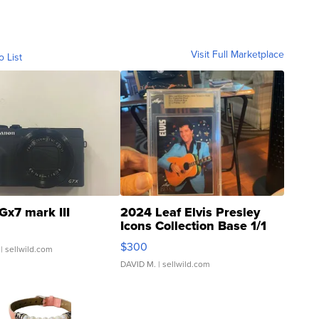
Visit Full Marketplace
o List
Gx7 mark III
2024 Leaf Elvis Presley
Icons Collection Base 1/1
SSP Clear ...
$300
| sellwild.com
DAVID M.
| sellwild.com