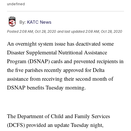
undefined
By:
KATC News
Posted
2:08 AM, Oct 28, 2020
and last updated
2:08 AM, Oct 28, 2020
An overnight system issue has deactivated some
Disaster Supplemental Nutritional Assistance
Program (DSNAP) cards and prevented recipients in
the five parishes recently approved for Delta
assistance from receiving their second month of
DSNAP benefits Tuesday morning.
The Department of Child and Family Services
(DCFS) provided an update Tuesday night,