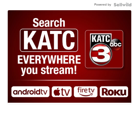
Powered by