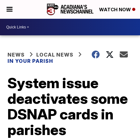
WATCH NOW
NEWS
LOCAL NEWS
IN YOUR PARISH
System issue
deactivates some
DSNAP cards in
parishes