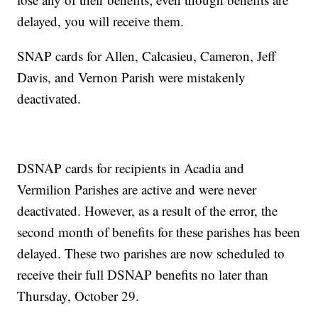
delayed, you will receive them.
SNAP cards for Allen, Calcasieu, Cameron, Jeff
Davis, and Vernon Parish were mistakenly
deactivated.
DSNAP cards for recipients in Acadia and
Vermilion Parishes are active and were never
deactivated. However, as a result of the error, the
second month of benefits for these parishes has been
delayed. These two parishes are now scheduled to
receive their full DSNAP benefits no later than
Thursday, October 29.