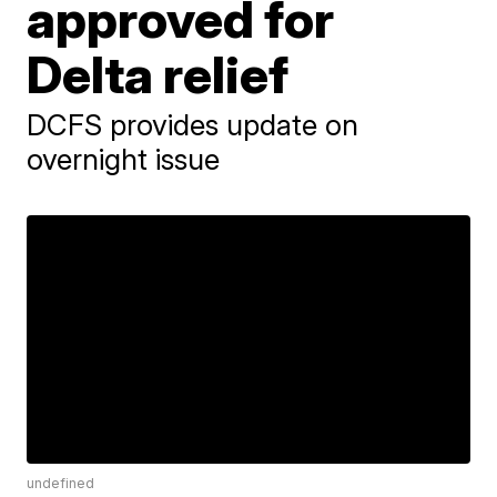
approved for
Delta relief
DCFS provides update on
overnight issue
undefined