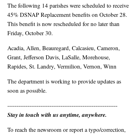
The following 14 parishes were scheduled to receive
45% DSNAP Replacement benefits on October 28.
This benefit is now rescheduled for no later than
Friday, October 30.
Acadia, Allen, Beauregard, Calcasieu, Cameron,
Grant, Jefferson Davis, LaSalle, Morehouse,
Rapides, St. Landry, Vermilion, Vernon, Winn
The department is working to provide updates as
soon as possible.
------------------------------------------------------------
Stay in touch with us anytime, anywhere.
To reach the newsroom or report a typo/correction,