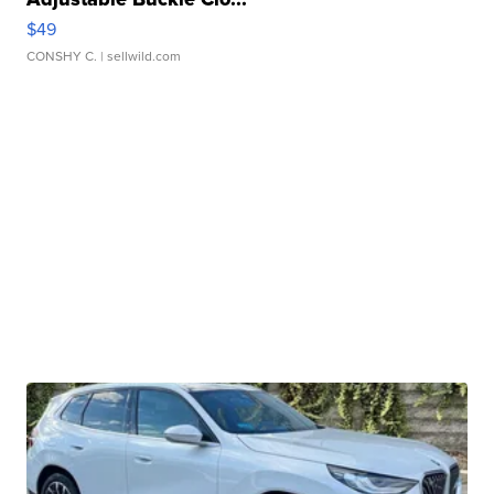
$49
CONSHY C.
| sellwild.com