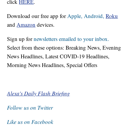
click
HERE
.
Download our free app for
Apple,
Android,
Roku
and
Amazon
devices.
Sign up for
newsletters emailed to your inbox.
Select from these options: Breaking News, Evening
News Headlines, Latest COVID-19 Headlines,
Morning News Headlines, Special Offers
Alexa's Daily Flash Briefing
Follow us on Twitter
Like us on Facebook