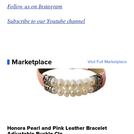
Follow us on Instagram
Subscribe to our Youtube channel
Marketplace
Visit Full Marketplace
Honora Pearl and Pink Leather Bracelet
Adjustable Buckle Clo...