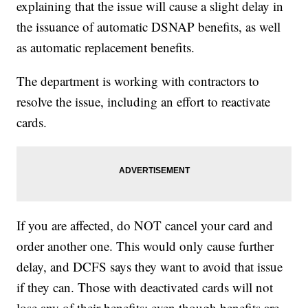
explaining that the issue will cause a slight delay in
the issuance of automatic DSNAP benefits, as well
as automatic replacement benefits.
The department is working with contractors to
resolve the issue, including an effort to reactivate
cards.
If you are affected, do NOT cancel your card and
order another one. This would only cause further
delay, and DCFS says they want to avoid that issue
if they can. Those with deactivated cards will not
lose any of their benefits; even though benefits are