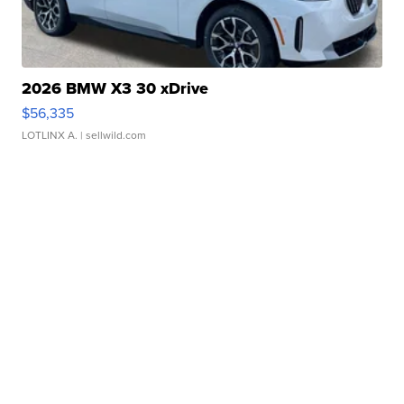
2026 BMW X3 30 xDrive
$56,335
LOTLINX A.
| sellwild.com