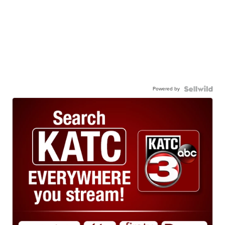
Powered by