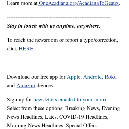
Learn more at
OneAcadiana.org/AcadianaToGeaux
.
------------------------------------------------------------
Stay in touch with us anytime, anywhere.
To reach the newsroom or report a typo/correction,
click
HERE
.
Download our free app for
Apple,
Android,
Roku
and
Amazon
devices.
Sign up for
newsletters emailed to your inbox.
Select from these options: Breaking News, Evening
News Headlines, Latest COVID-19 Headlines,
Morning News Headlines, Special Offers