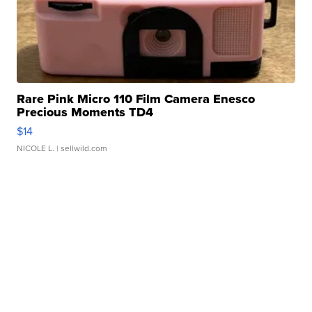
Rare Pink Micro 110 Film Camera Enesco
Precious Moments TD4
$14
NICOLE L.
| sellwild.com