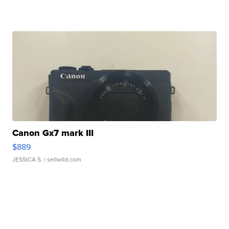
Canon Gx7 mark III
$889
JESSICA S.
| sellwild.com