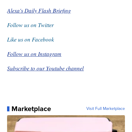
Alexa's Daily Flash Briefing
Follow us on Twitter
Like us on Facebook
Follow us on Instagram
Subscribe to our Youtube channel
Marketplace
Visit Full Marketplace