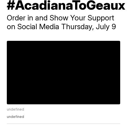
#AcadianaToGeaux
Order in and Show Your Support
on Social Media Thursday, July 9
undefined
undefined