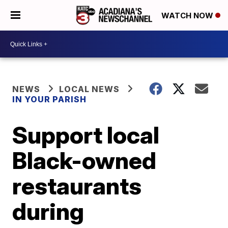
WATCH NOW
NEWS
LOCAL NEWS
IN YOUR PARISH
Support local
Black-owned
restaurants
during