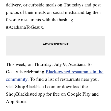
delivery, or curbside meals on Thursdays and post
photos of their meals on social media and tag their
favorite restaurants with the hashtag
#AcadianaToGeaux.
This week, on Thursday, July 9, Acadiana To
Geaux is celebrating
Black-owned restaurants in the
community
. To find a list of restaurants near you,
visit ShopBlacklisted.com or download the
ShopBlacklisted app for free on Google Play and
App Store.