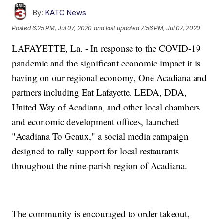
By:
KATC News
Posted
6:25 PM, Jul 07, 2020
and last updated
7:56 PM, Jul 07, 2020
LAFAYETTE, La. - In response to the COVID-19
pandemic and the significant economic impact it is
having on our regional economy, One Acadiana and
partners including Eat Lafayette, LEDA, DDA,
United Way of Acadiana, and other local chambers
and economic development offices, launched
"Acadiana To Geaux," a social media campaign
designed to rally support for local restaurants
throughout the nine-parish region of Acadiana.
The community is encouraged to order takeout,