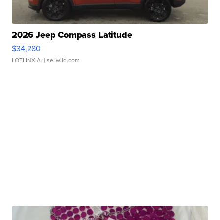
2026 Jeep Compass Latitude
$34,280
LOTLINX A.
| sellwild.com