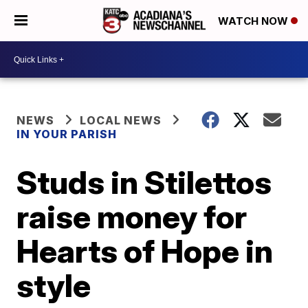
WATCH NOW
NEWS
LOCAL NEWS
IN YOUR PARISH
Studs in Stilettos
raise money for
Hearts of Hope in
style