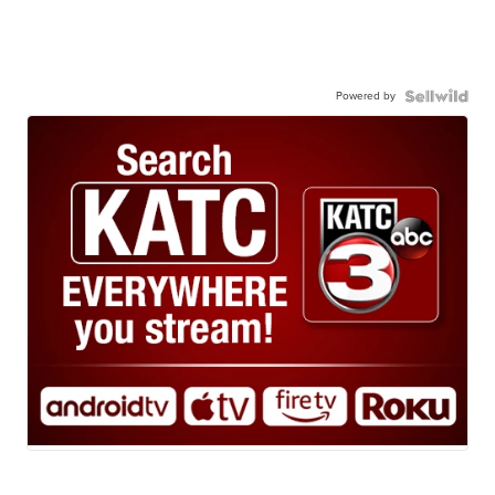
Powered by