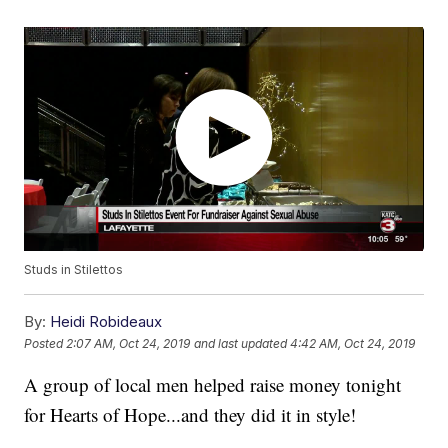
Studs in Stilettos
By:
Heidi Robideaux
Posted
2:07 AM, Oct 24, 2019
and last updated
4:42 AM, Oct 24, 2019
A group of local men helped raise money tonight
for Hearts of Hope...and they did it in style!