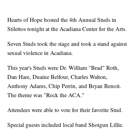
Hearts of Hope hosted the 4th Annual Studs in
Stilettos tonight at the Acadiana Center for the Arts.
Seven Studs took the stage and took a stand against
sexual violence in Acadiana.
This year's Studs were Dr. William "Brad" Roth,
Dan Hare, Duaine Belfour, Charles Walton,
Anthony Adams, Chip Perrin, and Bryan Benoit.
The theme was "Rock the ACA."
Attendees were able to vote for their favorite Stud.
Special guests included local band Shotgun Lillie.