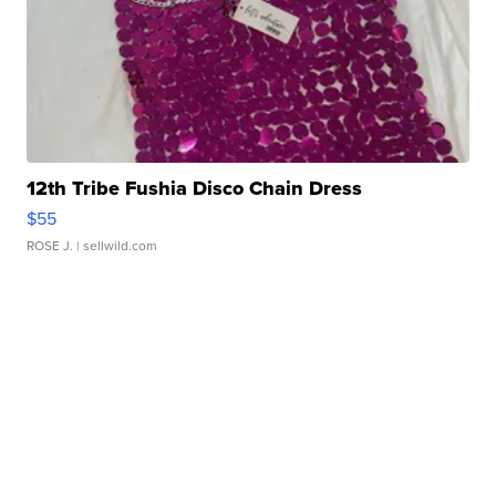
12th Tribe Fushia Disco Chain Dress
$55
ROSE J.
| sellwild.com