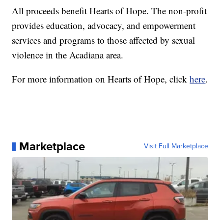
All proceeds benefit Hearts of Hope. The non-profit
provides education, advocacy, and empowerment
services and programs to those affected by sexual
violence in the Acadiana area.
For more information on Hearts of Hope, click
here
.
Marketplace
Visit Full Marketplace