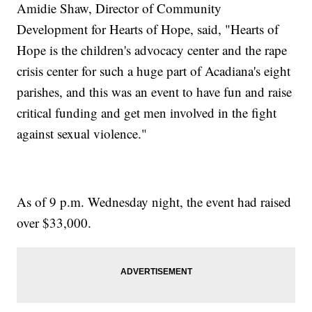
Amidie Shaw, Director of Community
Development for Hearts of Hope, said, "Hearts of
Hope is the children's advocacy center and the rape
crisis center for such a huge part of Acadiana's eight
parishes, and this was an event to have fun and raise
critical funding and get men involved in the fight
against sexual violence."
As of 9 p.m. Wednesday night, the event had raised
over $33,000.