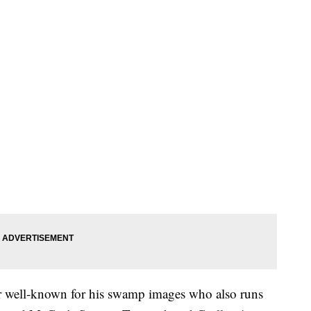
r well-known for his swamp images who also runs