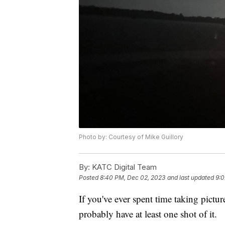
Photo by: Courtesy of Mike Guillory
By:
KATC Digital Team
Posted
8:40 PM, Dec 02, 2023
and last updated
9:0
If you've ever spent time taking pictur
probably have at least one shot of it.