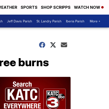
EATHER
SPORTS
SHOP SCRIPPS
WATCH NOW
sh
Jeff Davis Parish
St. Landry Parish
Iberia Parish
More +
ree burns