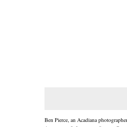
Ben Pierce, an Acadiana photographe