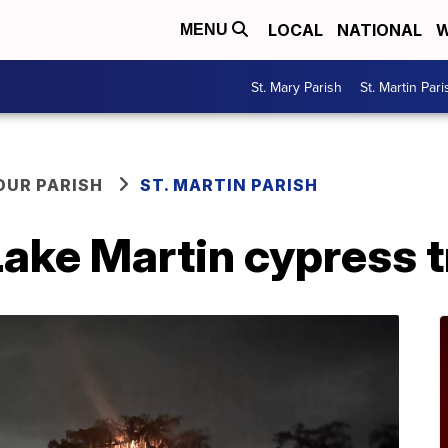
LOCAL
NATIONAL
W
MENU
St. Mary Parish
St. Martin Pari
OUR PARISH
ST. MARTIN PARISH
ake Martin cypress t