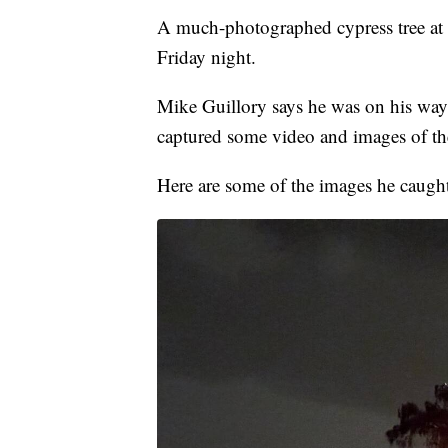
A much-photographed cypress tree at 
Friday night.
Mike Guillory says he was on his wa
captured some video and images of the
Here are some of the images he caught