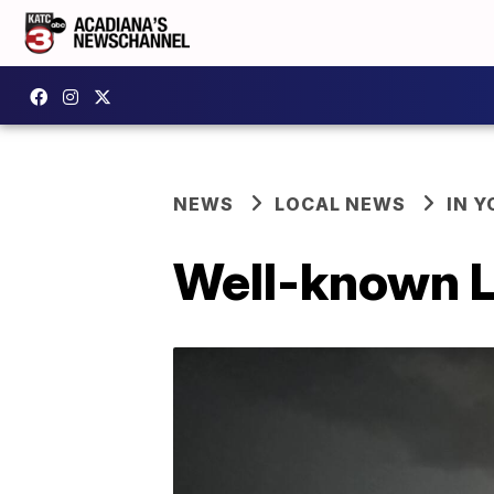
NEWS
LOCAL NEWS
IN Y
Well-known L