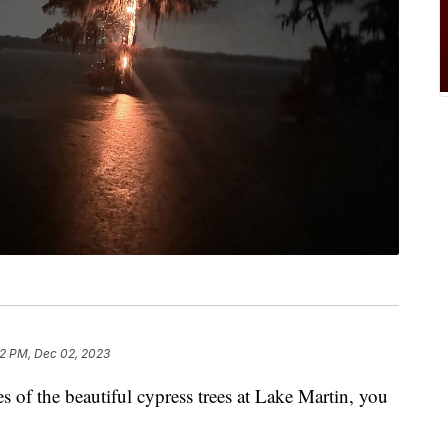
2 PM, Dec 02, 2023
es of the beautiful cypress trees at Lake Martin, you