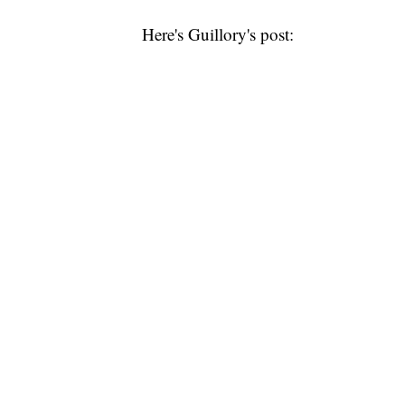
Here's Guillory's post: