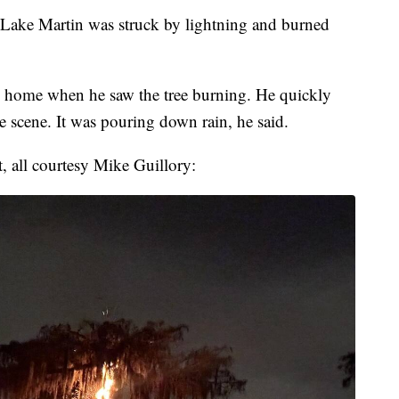
Lake Martin was struck by lightning and burned
y home when he saw the tree burning. He quickly
 scene. It was pouring down rain, he said.
, all courtesy Mike Guillory: