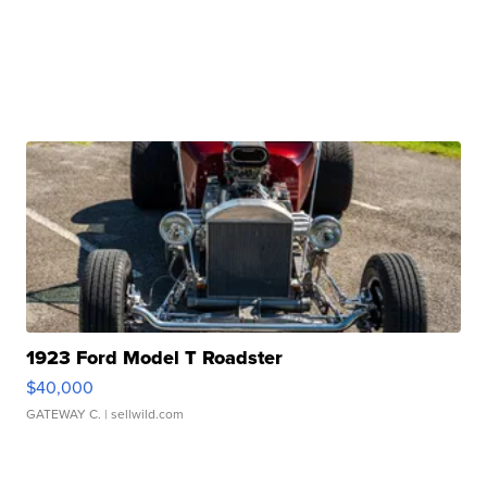
1923 Ford Model T Roadster
$40,000
GATEWAY C.
| sellwild.com