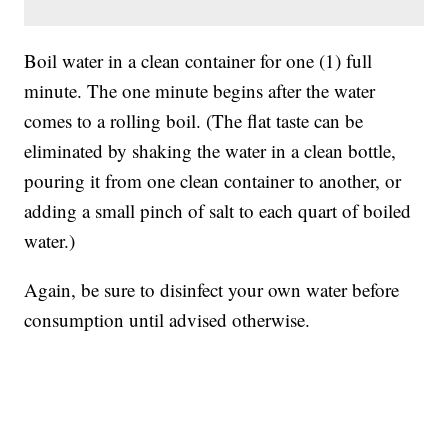
Boil water in a clean container for one (1) full
minute. The one minute begins after the water
comes to a rolling boil. (The flat taste can be
eliminated by shaking the water in a clean bottle,
pouring it from one clean container to another, or
adding a small pinch of salt to each quart of boiled
water.)
Again, be sure to disinfect your own water before
consumption until advised otherwise.