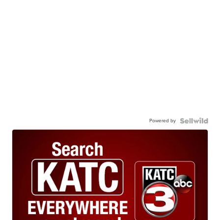
Powered by