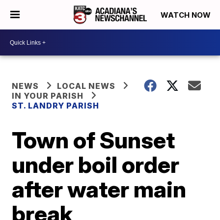
WATCH NOW
NEWS
LOCAL NEWS
IN YOUR PARISH
ST. LANDRY PARISH
Town of Sunset
under boil order
after water main
break