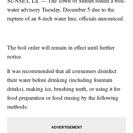
SUNSET, La. — The Town of Sunset issued a boil-
water advisory Tuesday, December 5 due to the
rupture of an 8-inch water line, officials announced.
The boil order will remain in effect until further
notice.
It was recommended that all consumers disinfect
their water before drinking (including fountain
drinks), making ice, brushing teeth, or using it for
food preparation or food rinsing by the following
methods: