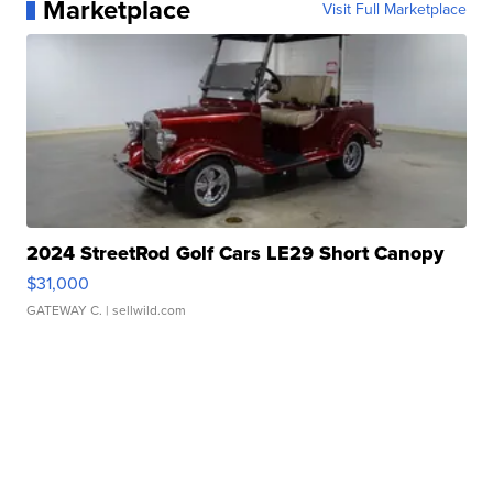
Marketplace
Visit Full Marketplace
2024 StreetRod Golf Cars LE29 Short Canopy
$31,000
GATEWAY C.
| sellwild.com