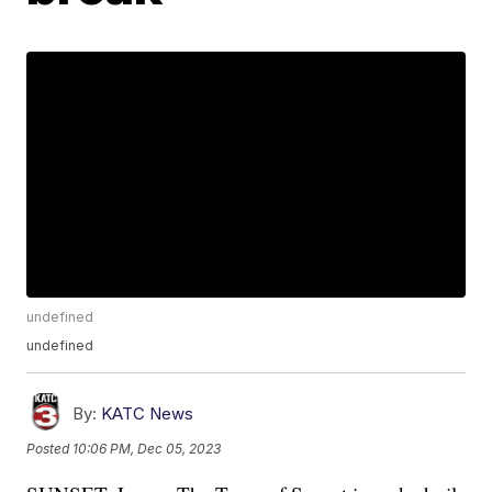
undefined
undefined
By:
KATC News
Posted
10:06 PM, Dec 05, 2023