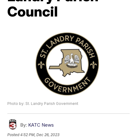
Council
Photo by: St. Landry Parish Government
By:
KATC News
Posted
4:52 PM, Dec 26, 2023