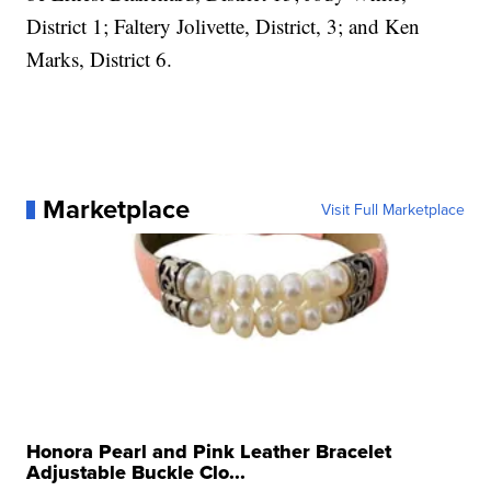
District 1; Faltery Jolivette, District, 3; and Ken
Marks, District 6.
Marketplace
Visit Full Marketplace
Honora Pearl and Pink Leather Bracelet
Adjustable Buckle Clo...