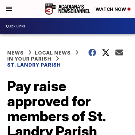
WATCH NOW
NEWS
LOCAL NEWS
IN YOUR PARISH
ST. LANDRY PARISH
Pay raise
approved for
members of St.
Landry Parish