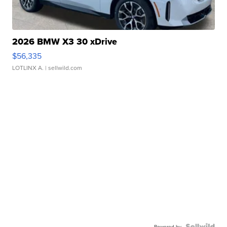
2026 BMW X3 30 xDrive
$56,335
LOTLINX A.
| sellwild.com
Powered by