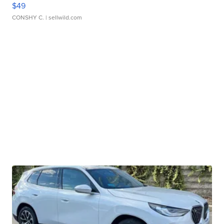
$49
CONSHY C.
| sellwild.com