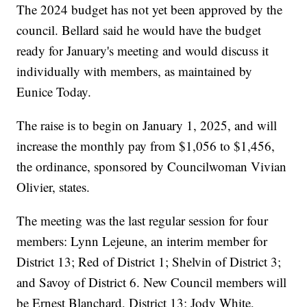
The 2024 budget has not yet been approved by the
council. Bellard said he would have the budget
ready for January's meeting and would discuss it
individually with members, as maintained by
Eunice Today.
The raise is to begin on January 1, 2025, and will
increase the monthly pay from $1,056 to $1,456,
the ordinance, sponsored by Councilwoman Vivian
Olivier, states.
The meeting was the last regular session for four
members: Lynn Lejeune, an interim member for
District 13; Red of District 1; Shelvin of District 3;
and Savoy of District 6. New Council members will
be Ernest Blanchard, District 13; Jody White,