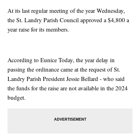
At its last regular meeting of the year Wednesday,
the St. Landry Parish Council approved a $4,800 a
year raise for its members.
According to Eunice Today, the year delay in
passing the ordinance came at the request of St.
Landry Parish President Jessie Bellard - who said
the funds for the raise are not available in the 2024
budget.