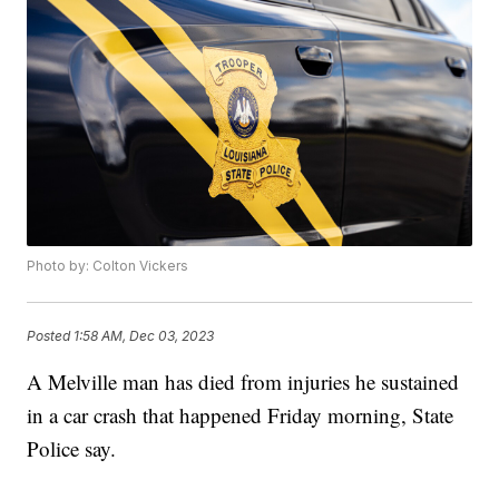
Photo by: Colton Vickers
Posted
1:58 AM, Dec 03, 2023
A Melville man has died from injuries he sustained
in a car crash that happened Friday morning, State
Police say.