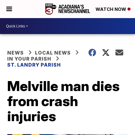
WATCH NOW
NEWS
LOCAL NEWS
IN YOUR PARISH
ST. LANDRY PARISH
Melville man dies
from crash
injuries