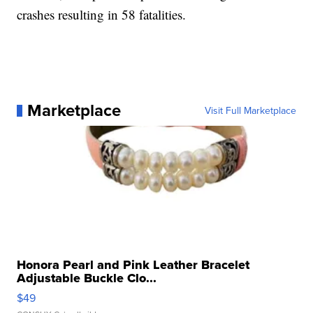
crashes resulting in 58 fatalities.
Marketplace
Visit Full Marketplace
Honora Pearl and Pink Leather Bracelet
Adjustable Buckle Clo...
$49