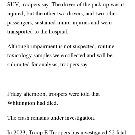
SUV, troopers say. The driver of the pick-up wasn't
injured, but the other two drivers, and two other
passengers, sustained minor injuries and were
transported to the hospital.
Although impairment is not suspected, routine
toxicology samples were collected and will be
submitted for analysis, troopers say.
Friday afternoon, troopers were told that
Whittington had died.
The crash remains under investigation.
In 2023, Troop E Troopers has investigated 52 fatal