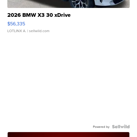
2026 BMW X3 30 xDrive
$56,335
LOTLINX A.
| sellwild.com
Powered by