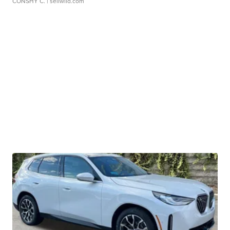
CONSHY C.
| sellwild.com