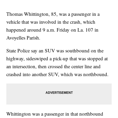
Thomas Whittington, 85, was a passenger in a
vehicle that was involved in the crash, which
happened around 9 a.m. Friday on La. 107 in
Avoyelles Parish.
State Police say an SUV was southbound on the
highway, sideswiped a pick-up that was stopped at
an intersection, then crossed the center line and
crashed into another SUV, which was northbound.
Whittington was a passenger in that northbound