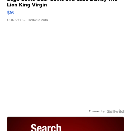
Lion King Virgin
$16
CONSHY C.
| sellwild.com
Powered by