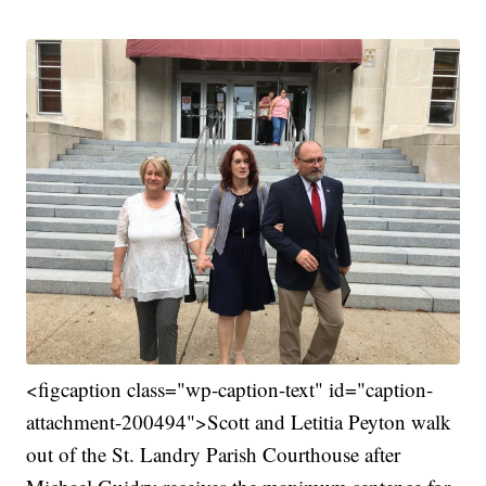
<figcaption class="wp-caption-text" id="caption-
attachment-200494">Scott and Letitia Peyton walk
out of the St. Landry Parish Courthouse after