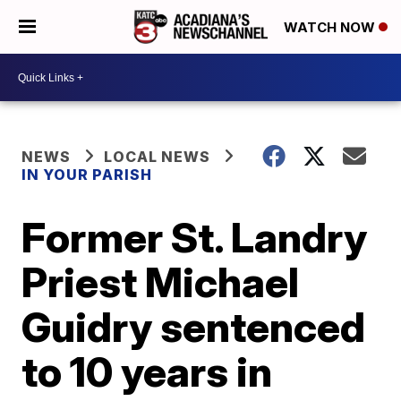
WATCH NOW
NEWS
LOCAL NEWS
IN YOUR PARISH
Former St. Landry
Priest Michael
Guidry sentenced
to 10 years in