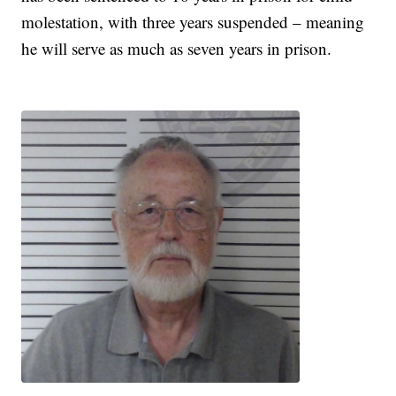
molestation, with three years suspended – meaning
he will serve as much as seven years in prison.