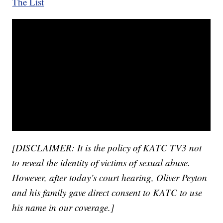
The List
[DISCLAIMER: It is the policy of KATC TV3 not
to reveal the identity of victims of sexual abuse.
However, after today’s court hearing, Oliver Peyton
and his family gave direct consent to KATC to use
his name in our coverage.]