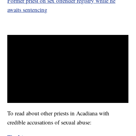
Former priest on sex offender registry while he
awaits sentencing
To read about other priests in Acadiana with
credible accusations of sexual abuse: