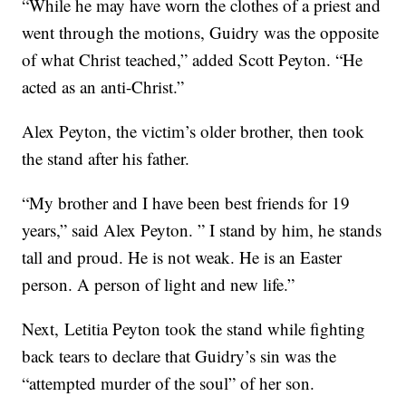
“While he may have worn the clothes of a priest and
went through the motions, Guidry was the opposite
of what Christ teached,” added Scott Peyton. “He
acted as an anti-Christ.”
Alex Peyton, the victim’s older brother, then took
the stand after his father.
“My brother and I have been best friends for 19
years,” said Alex Peyton. ” I stand by him, he stands
tall and proud. He is not weak. He is an Easter
person. A person of light and new life.”
Next, Letitia Peyton took the stand while fighting
back tears to declare that Guidry’s sin was the
“attempted murder of the soul” of her son.