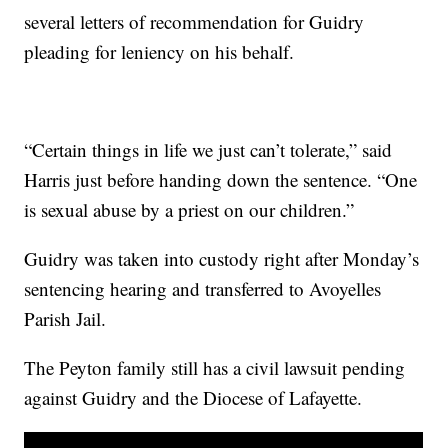
several letters of recommendation for Guidry
pleading for leniency on his behalf.
“Certain things in life we just can’t tolerate,” said
Harris just before handing down the sentence. “One
is sexual abuse by a priest on our children.”
Guidry was taken into custody right after Monday’s
sentencing hearing and transferred to Avoyelles
Parish Jail.
The Peyton family still has a civil lawsuit pending
against Guidry and the Diocese of Lafayette.