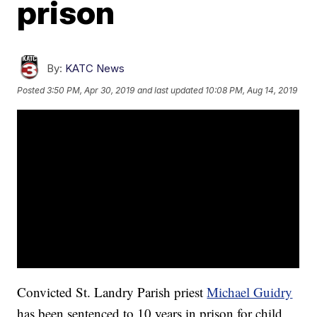
prison
By:
KATC News
Posted
3:50 PM, Apr 30, 2019
and last updated
10:08 PM, Aug 14, 2019
Convicted St. Landry Parish priest
Michael Guidry
has been sentenced to 10 years in prison for child