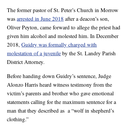
The former pastor of St. Peter’s Church in Morrow
was
arrested in June 2018
after a deacon’s son,
Oliver Peyton, came forward to allege the priest had
given him alcohol and molested him. In December
2018,
Guidry was formally charged with
molestation of a juvenile
by the St. Landry Parish
District Attorney.
Before handing down Guidry’s sentence, Judge
Alonzo Harris heard witness testimony from the
victim’s parents and brother who gave emotional
statements calling for the maximum sentence for a
man that they described as a “wolf in shepherd’s
clothing.”