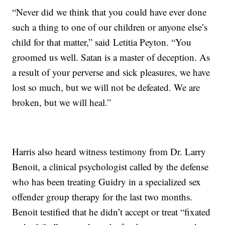
“Never did we think that you could have ever done
such a thing to one of our children or anyone else’s
child for that matter,” said Letitia Peyton. “You
groomed us well. Satan is a master of deception. As
a result of your perverse and sick pleasures, we have
lost so much, but we will not be defeated. We are
broken, but we will heal.”
Harris also heard witness testimony from Dr. Larry
Benoit, a clinical psychologist called by the defense
who has been treating Guidry in a specialized sex
offender group therapy for the last two months.
Benoit testified that he didn’t accept or treat “fixated