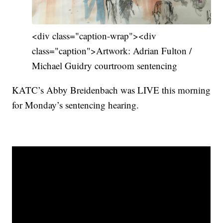
<div class="caption-wrap"><div
class="caption">Artwork: Adrian Fulton /
Michael Guidry courtroom sentencing
KATC’s Abby Breidenbach was LIVE this morning
for Monday’s sentencing hearing.