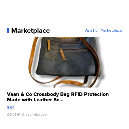
Marketplace
Visit Full Marketplace
Vaan & Co Crossbody Bag RFID Protection
Made with Leather Sc...
$34
CONSHY C.
| sellwild.com