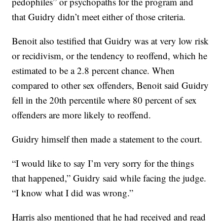
pedophiles” or psychopaths for the program and
that Guidry didn’t meet either of those criteria.
Benoit also testified that Guidry was at very low risk
or recidivism, or the tendency to reoffend, which he
estimated to be a 2.8 percent chance. When
compared to other sex offenders, Benoit said Guidry
fell in the 20th percentile where 80 percent of sex
offenders are more likely to reoffend.
Guidry himself then made a statement to the court.
“I would like to say I’m very sorry for the things
that happened,” Guidry said while facing the judge.
“I know what I did was wrong.”
Harris also mentioned that he had received and read