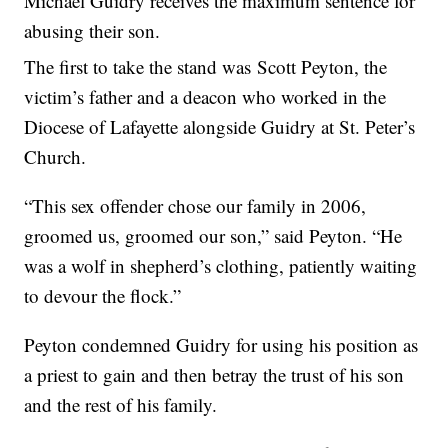
Michael Guidry receives the maximum sentence for
abusing their son.
The first to take the stand was Scott Peyton, the
victim’s father and a deacon who worked in the
Diocese of Lafayette alongside Guidry at St. Peter’s
Church.
“This sex offender chose our family in 2006,
groomed us, groomed our son,” said Peyton. “He
was a wolf in shepherd’s clothing, patiently waiting
to devour the flock.”
Peyton condemned Guidry for using his position as
a priest to gain and then betray the trust of his son
and the rest of his family.