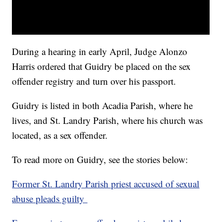
During a hearing in early April, Judge Alonzo
Harris ordered that Guidry be placed on the sex
offender registry and turn over his passport.
Guidry is listed in both Acadia Parish, where he
lives, and St. Landry Parish, where his church was
located, as a sex offender.
To read more on Guidry, see the stories below:
Former St. Landry Parish priest accused of sexual
abuse pleads guilty