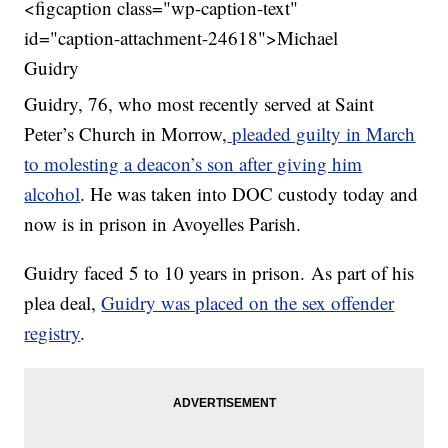
<figcaption class="wp-caption-text"
id="caption-attachment-24618">Michael
Guidry
Guidry, 76, who most recently served at Saint
Peter’s Church in Morrow,
pleaded guilty in March
to molesting a deacon’s son after giving him
alcohol
. He was taken into DOC custody today and
now is in prison in Avoyelles Parish.
Guidry faced 5 to 10 years in prison. As part of his
plea deal,
Guidry was placed on the sex offender
registry
.