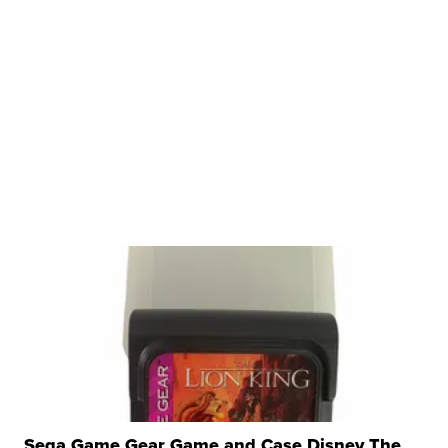
Sega Game Gear Game and Case Disney The