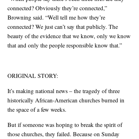
connected? Obviously they’re connected,”
Browning said. “Well tell me how they’re
connected? We just can’t say that publicly. The
beauty of the evidence that we know, only we know
that and only the people responsible know that.”
ORIGINAL STORY:
It’s making national news – the tragedy of three
historically African-American churches burned in
the space of a few weeks.
But if someone was hoping to break the spirit of
those churches, they failed. Because on Sunday