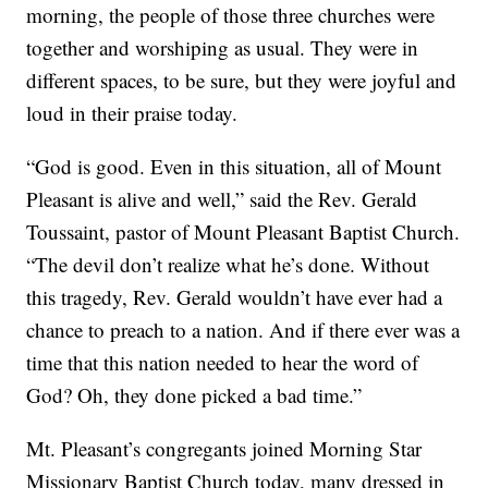
morning, the people of those three churches were
together and worshiping as usual. They were in
different spaces, to be sure, but they were joyful and
loud in their praise today.
“God is good. Even in this situation, all of Mount
Pleasant is alive and well,” said the Rev. Gerald
Toussaint, pastor of Mount Pleasant Baptist Church.
“The devil don’t realize what he’s done. Without
this tragedy, Rev. Gerald wouldn’t have ever had a
chance to preach to a nation. And if there ever was a
time that this nation needed to hear the word of
God? Oh, they done picked a bad time.”
Mt. Pleasant’s congregants joined Morning Star
Missionary Baptist Church today, many dressed in