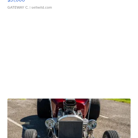
GATEWAY C.
| sellwild.com