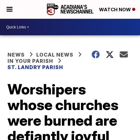
WATCH NOW
NEWS
LOCAL NEWS
IN YOUR PARISH
ST. LANDRY PARISH
Worshipers
whose churches
were burned are
defiantly joyful