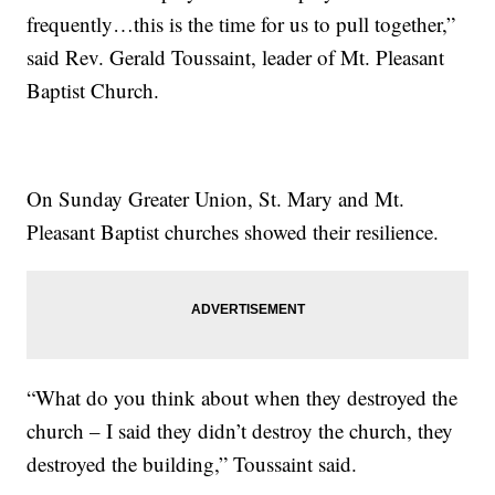
frequently…this is the time for us to pull together,”
said Rev. Gerald Toussaint, leader of Mt. Pleasant
Baptist Church.
On Sunday Greater Union, St. Mary and Mt.
Pleasant Baptist churches showed their resilience.
“What do you think about when they destroyed the
church – I said they didn’t destroy the church, they
destroyed the building,” Toussaint said.