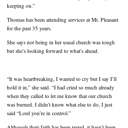
keeping on.”
Thomas has been attending services at Mt. Pleasant
for the past 35 years.
She says not being in her usual church was tough
but she’s looking forward to what’s ahead.
“It was heartbreaking, I wanted to cry but I say I’ll
hold it in,” she said. “I had cried so much already
when they called to let me know that our church
was burned. I didn’t know what else to do, I just
said “Lord you’re in control.”
Although their faith has been tested, it hasn’t been