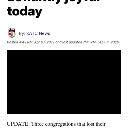
today
By:
KATC News
Posted
4:49 PM, Apr 07, 2019
and last updated
7:41 PM, Feb 04, 2020
UPDATE: Three congregations that lost their