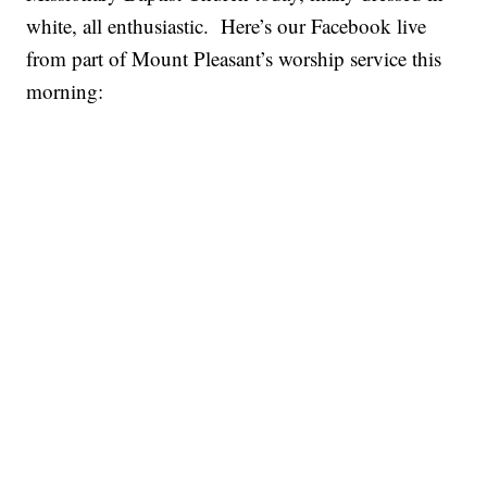
white, all enthusiastic. Here’s our Facebook live
from part of Mount Pleasant’s worship service this
morning: