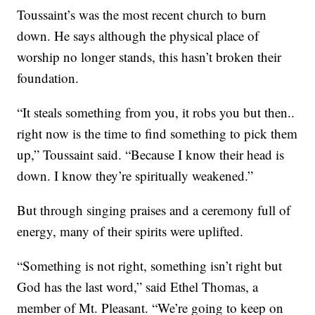
Toussaint’s was the most recent church to burn
down. He says although the physical place of
worship no longer stands, this hasn’t broken their
foundation.
“It steals something from you, it robs you but then..
right now is the time to find something to pick them
up,” Toussaint said. “Because I know their head is
down. I know they’re spiritually weakened.”
But through singing praises and a ceremony full of
energy, many of their spirits were uplifted.
“Something is not right, something isn’t right but
God has the last word,” said Ethel Thomas, a
member of Mt. Pleasant. “We’re going to keep on