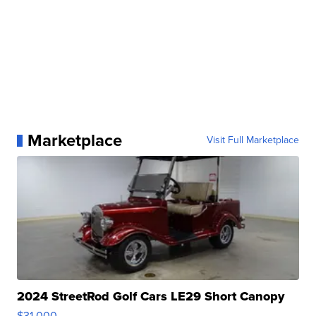
Marketplace
Visit Full Marketplace
2024 StreetRod Golf Cars LE29 Short Canopy
$31,000