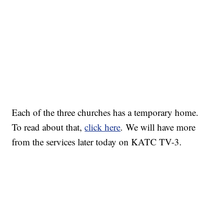
Each of the three churches has a temporary home.
To read about that,
click here
. We will have more
from the services later today on KATC TV-3.