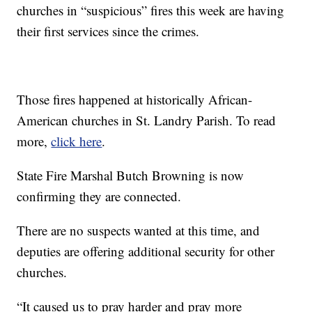
churches in “suspicious” fires this week are having
their first services since the crimes.
Those fires happened at historically African-
American churches in St. Landry Parish. To read
more,
click here
.
State Fire Marshal Butch Browning is now
confirming they are connected.
There are no suspects wanted at this time, and
deputies are offering additional security for other
churches.
“It caused us to pray harder and pray more