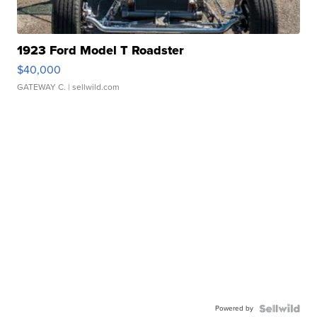
1923 Ford Model T Roadster
$40,000
GATEWAY C.
| sellwild.com
Powered by