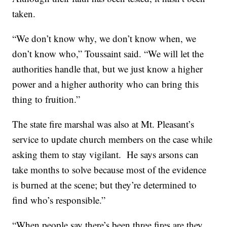
taken.
“We don’t know why, we don’t know when, we
don’t know who,” Toussaint said. “We will let the
authorities handle that, but we just know a higher
power and a higher authority who can bring this
thing to fruition.”
The state fire marshal was also at Mt. Pleasant’s
service to update church members on the case while
asking them to stay vigilant. He says arsons can
take months to solve because most of the evidence
is burned at the scene; but they’re determined to
find who’s responsible.”
“When people say there’s been three fires are they