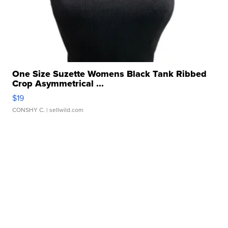
One Size Suzette Womens Black Tank Ribbed
Crop Asymmetrical ...
$19
CONSHY C.
| sellwild.com