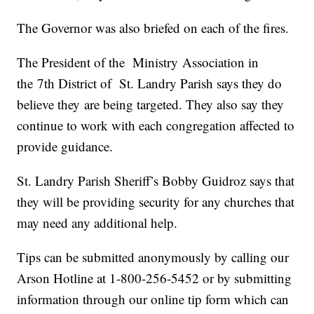
The Governor was also briefed on each of the fires.
The President of the Ministry Association in
the 7th District of St. Landry Parish says they do
believe they are being targeted. They also say they
continue to work with each congregation affected to
provide guidance.
St. Landry Parish Sheriff’s Bobby Guidroz says that
they will be providing security for any churches that
may need any additional help.
Tips can be submitted anonymously by calling our
Arson Hotline at 1-800-256-5452 or by submitting
information through our online tip form which can