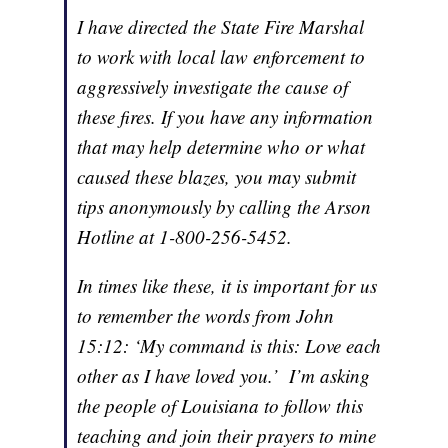
I have directed the State Fire Marshal
to work with local law enforcement to
aggressively investigate the cause of
these fires. If you have any information
that may help determine who or what
caused these blazes, you may submit
tips anonymously by calling the Arson
Hotline at 1-800-256-5452.
In times like these, it is important for us
to remember the words from John
15:12: ‘My command is this: Love each
other as I have loved you.’ I’m asking
the people of Louisiana to follow this
teaching and join their prayers to mine