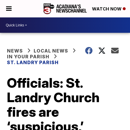
WATCH NOW
NEWS
LOCAL NEWS
IN YOUR PARISH
ST. LANDRY PARISH
Officials: St.
Landry Church
fires are
‘suspicious,’