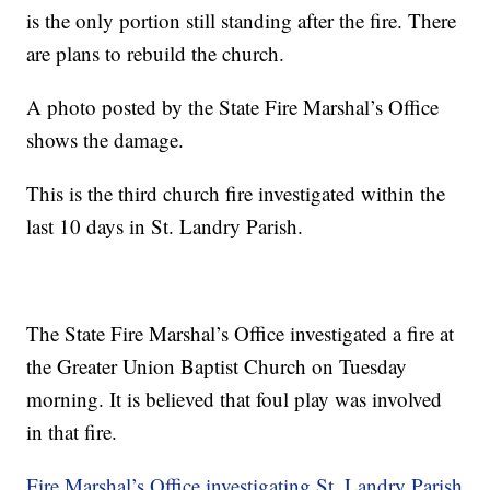
is the only portion still standing after the fire. There
are plans to rebuild the church.
A photo posted by the State Fire Marshal’s Office
shows the damage.
This is the third church fire investigated within the
last 10 days in St. Landry Parish.
The State Fire Marshal’s Office investigated a fire at
the Greater Union Baptist Church on Tuesday
morning. It is believed that foul play was involved
in that fire.
Fire Marshal’s Office investigating St. Landry Parish