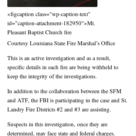
<figcaption class="wp-caption-text"
id="caption-attachment-182950">Mt.
Pleasant Baptist Church fire
Courtesy Louisiana State Fire Marshal’s Office
This is an active investigation and as a result,
specific details in each fire are being withheld to
keep the integrity of the investigations.
In addition to the collaboration between the SFM
and ATF, the FBI is participating in the case and St.
Landry Fire Districts #2 and #3 are assisting.
Suspects in this investigation, once they are
determined, may face state and federal charges.