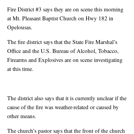
Fire District #3 says they are on scene this morning
at Mt. Pleasant Baptist Church on Hwy 182 in
Opelousas.
The fire district says that the State Fire Marshal’s
Office and the U.S. Bureau of Alcohol, Tobacco,
Firearms and Explosives are on scene investigating
at this time.
The district also says that it is currently unclear if the
cause of the fire was weather-related or caused by
other means.
The church’s pastor says that the front of the church