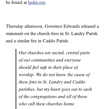
be found at
lasfm.org
.
Thursday afternoon, Governor Edwards released a
statement on the church fires in St. Landry Parish
and a similar fire in Caddo Parish.
Our churches are sacred, central parts
of our communities and everyone
should feel safe in their place of
worship. We do not know the cause of
these fires in St. Landry and Caddo
parishes, but my heart goes out to each
of the congregations and all of those
who call these churches home.