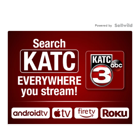
Powered by