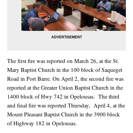
The first fire was reported on March 26, at the St.
Mary Baptist Church in the 100 block of Saqueget
Road in Port Barre. On April 2, the second fire was
reported at the Greater Union Baptist Church in the
1400 block of Hwy 742 in Opelousas. The third
and final fire was reported Thursday, April 4, at the
Mount Pleasant Baptist Church in the 3900 block
of Highway 182 in Opelousas.