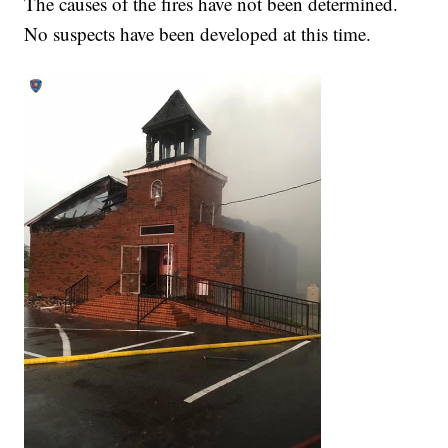
The causes of the fires have not been determined.
No suspects have been developed at this time.