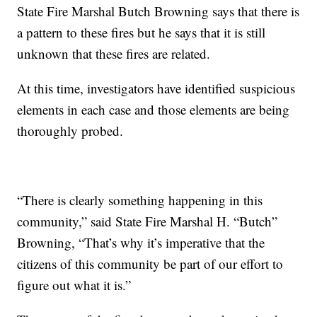
State Fire Marshal Butch Browning says that there is
a pattern to these fires but he says that it is still
unknown that these fires are related.
At this time, investigators have identified suspicious
elements in each case and those elements are being
thoroughly probed.
“There is clearly something happening in this
community,” said State Fire Marshal H. “Butch”
Browning, “That’s why it’s imperative that the
citizens of this community be part of our effort to
figure out what it is.”