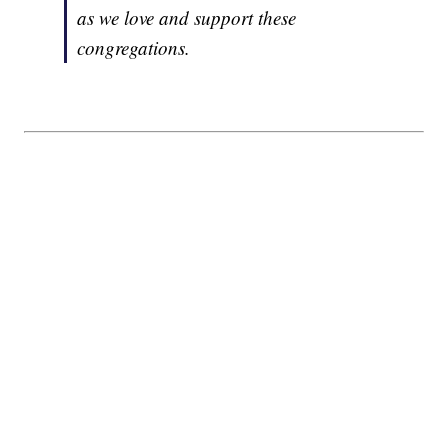
as we love and support these
congregations.