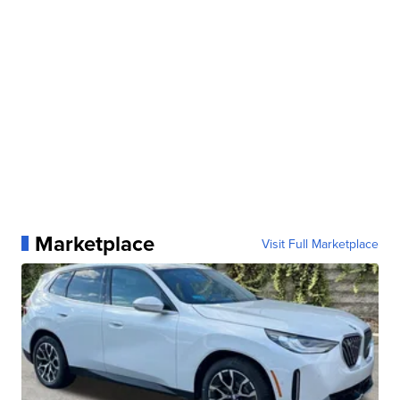
Marketplace
Visit Full Marketplace