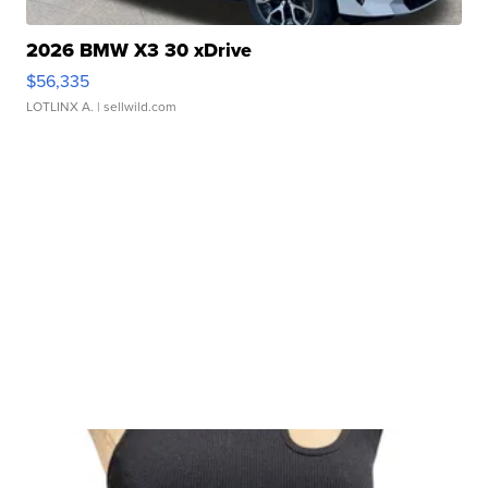
2026 BMW X3 30 xDrive
$56,335
LOTLINX A.
| sellwild.com