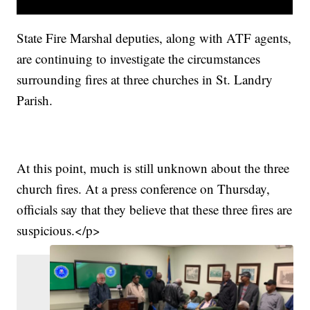
State Fire Marshal deputies, along with ATF agents,
are continuing to investigate the circumstances
surrounding fires at three churches in St. Landry
Parish.
At this point, much is still unknown about the three
church fires. At a press conference on Thursday,
officials say that they believe that these three fires are
suspicious.
</p>