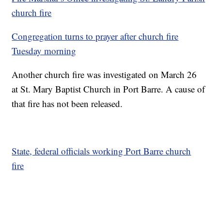
church fire
Congregation turns to prayer after church fire
Tuesday morning
Another church fire was investigated on March 26
at St. Mary Baptist Church in Port Barre. A cause of
that fire has not been released.
State, federal officials working Port Barre church
fire