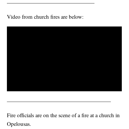
————————————————
Video from church fires are below:
———————————————————
Fire officials are on the scene of a fire at a church in
Opelousas.