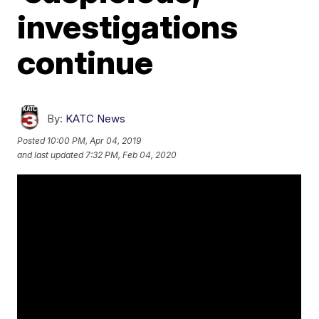
investigations
continue
By:
KATC News
Posted
10:00 PM, Apr 04, 2019
and last updated
7:32 PM, Feb 04, 2020