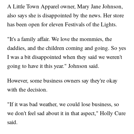
A Little Town Apparel owner, Mary Jane Johnson,
also says she is disappointed by the news. Her store
has been open for eleven Festivals of the Lights.
"It's a family affair. We love the mommies, the
daddies, and the children coming and going. So yes
I was a bit disappointed when they said we weren't
going to have it this year." Johnson said.
However, some business owners say they're okay
with the decision.
"If it was bad weather, we could lose business, so
we don't feel sad about it in that aspect," Holly Cure
said.