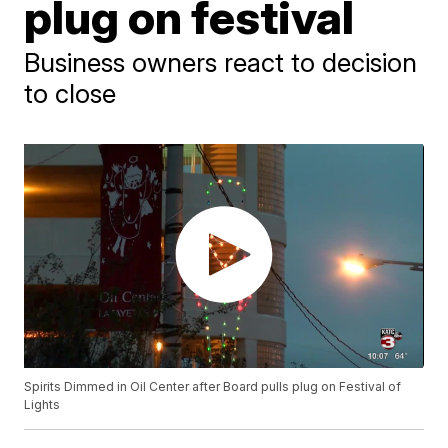
plug on festival
Business owners react to decision
to close
Spirits Dimmed in Oil Center after Board pulls plug on Festival of
Lights