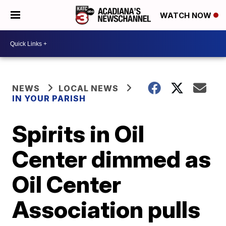
WATCH NOW
NEWS
LOCAL NEWS
IN YOUR PARISH
Spirits in Oil
Center dimmed as
Oil Center
Association pulls