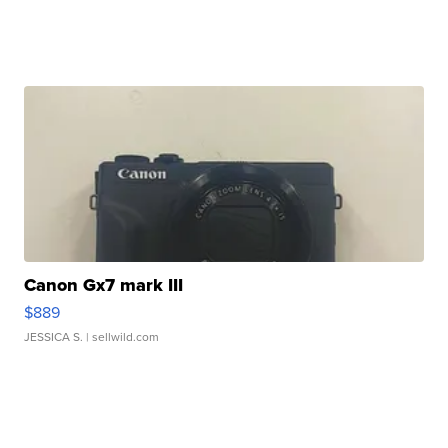
Canon Gx7 mark III
$889
JESSICA S.
| sellwild.com