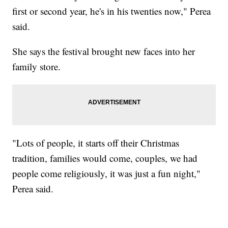
first or second year, he's in his twenties now," Perea
said.
She says the festival brought new faces into her
family store.
"Lots of people, it starts off their Christmas
tradition, families would come, couples, we had
people come religiously, it was just a fun night,"
Perea said.