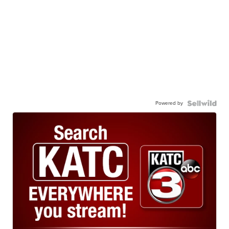
Powered by