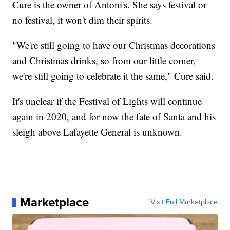
Cure is the owner of Antoni's. She says festival or
no festival, it won't dim their spirits.
"We're still going to have our Christmas decorations
and Christmas drinks, so from our little corner,
we're still going to celebrate it the same," Cure said.
It's unclear if the Festival of Lights will continue
again in 2020, and for now the fate of Santa and his
sleigh above Lafayette General is unknown.
Marketplace
Visit Full Marketplace