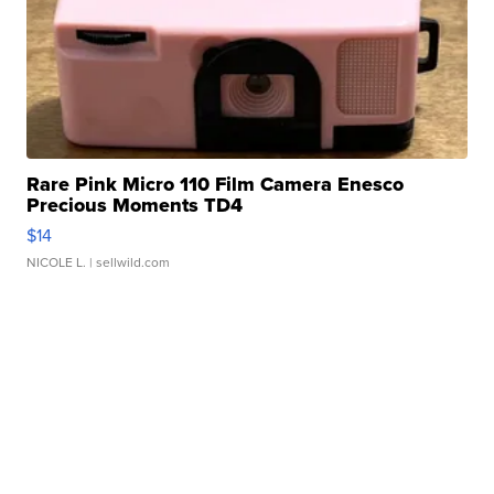
Rare Pink Micro 110 Film Camera Enesco
Precious Moments TD4
$14
NICOLE L.
| sellwild.com