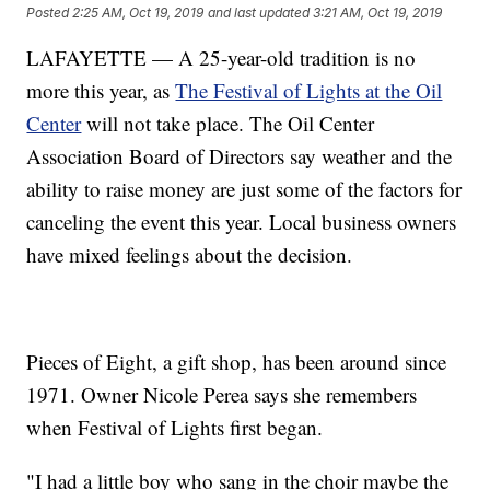
Posted
2:25 AM, Oct 19, 2019
and last updated
3:21 AM, Oct 19, 2019
LAFAYETTE — A 25-year-old tradition is no
more this year, as
The Festival of Lights at the Oil
Center
will not take place. The Oil Center
Association Board of Directors say weather and the
ability to raise money are just some of the factors for
canceling the event this year. Local business owners
have mixed feelings about the decision.
Pieces of Eight, a gift shop, has been around since
1971. Owner Nicole Perea says she remembers
when Festival of Lights first began.
"I had a little boy who sang in the choir maybe the