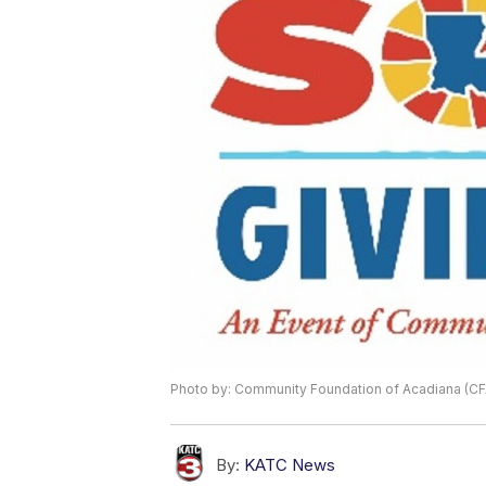
Photo by: Community Foundation of Acadiana (CF
By:
KATC News