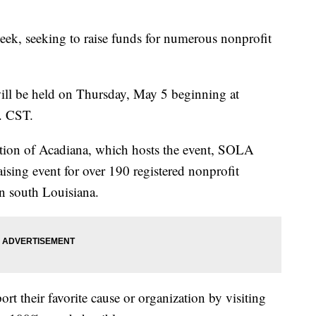
ek, seeking to raise funds for numerous nonprofit
ll be held on Thursday, May 5 beginning at
. CST.
ion of Acadiana, which hosts the event, SOLA
ising event for over 190 registered nonprofit
in south Louisiana.
t their favorite cause or organization by visiting