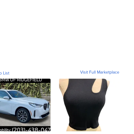
Visit Full Marketplace
o List