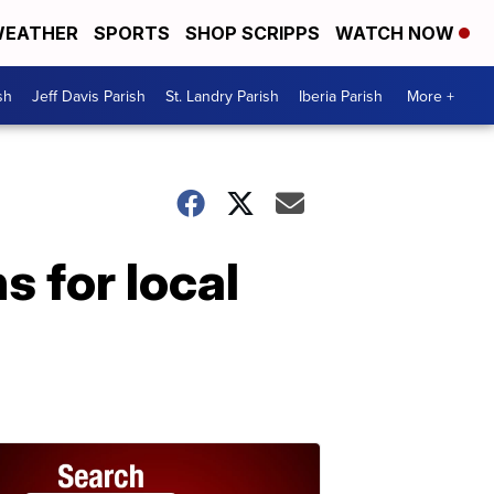
EATHER
SPORTS
SHOP SCRIPPS
WATCH NOW
sh
Jeff Davis Parish
St. Landry Parish
Iberia Parish
More +
 for local