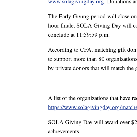
www.solagivingday.org
. Donations a
The Early Giving period will close o
hour finale, SOLA Giving Day will 
conclude at 11:59:59 p.m.
According to CFA, matching gift dona
to support more than 80 organizations
by private donors that will match the g
A list of the organizations that have 
https://www.solagivingday.org/match
SOLA Giving Day will award over $23,
achievements.