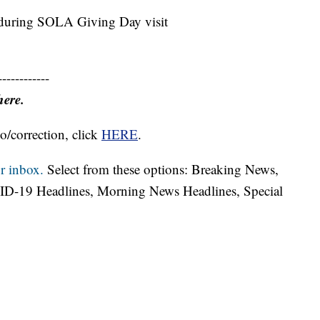
ed during SOLA Giving Day visit
------------
here.
o/correction, click
HERE
.
r inbox.
Select from these options: Breaking News,
ID-19 Headlines, Morning News Headlines, Special