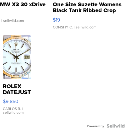
MW X3 30 xDrive
One Size Suzette Womens
Black Tank Ribbed Crop
Asymmetrical ...
$19
.
| sellwild.com
CONSHY C.
| sellwild.com
ROLEX
DATEJUST
16233
$9,850
WHITE
DIAL
CARLOS R.
|
sellwild.com
FLUTED
BEZEL
TWO-
Powered by
TONE
JUBILE...