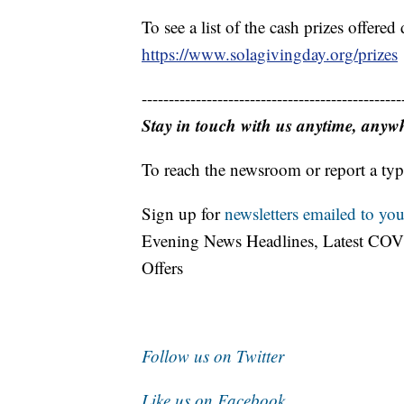
To see a list of the cash prizes offer
https://www.solagivingday.org/prizes
------------------------------------------------
Stay in touch with us anytime, anyw
To reach the newsroom or report a typ
Sign up for
newsletters emailed to you
Evening News Headlines, Latest COV
Offers
Follow us on Twitter
Like us on Facebook