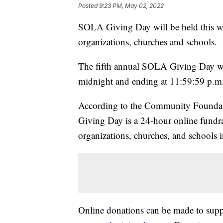
Posted
9:23 PM, May 02, 2022
SOLA Giving Day will be held this we
organizations, churches and schools.
The fifth annual SOLA Giving Day wi
midnight and ending at 11:59:59 p.m
According to the Community Foundat
Giving Day is a 24-hour online fundra
organizations, churches, and schools 
Online donations can be made to suppor