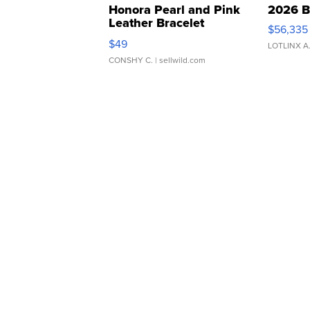
Honora Pearl and Pink
2026 B
Leather Bracelet
$56,335
Adjustable Buckle Clo...
$49
LOTLINX A
CONSHY C.
| sellwild.com