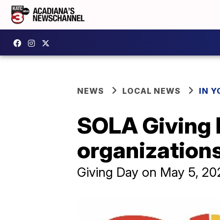
NEWS
LOCAL NEWS
IN Y
SOLA Giving D
organization
Giving Day on May 5, 20