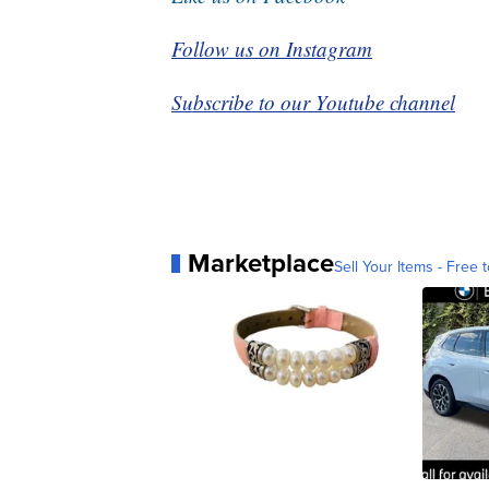
Follow us on Instagram
Subscribe to our Youtube channel
Marketplace
Sell Your Items - Free t