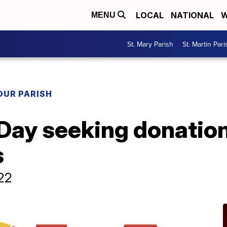
LOCAL
NATIONAL
W
MENU
St. Mary Parish
St. Martin Pari
OUR PARISH
ay seeking donations
s
22