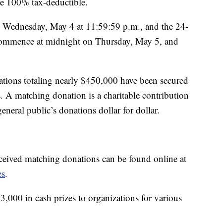
re 100% tax-deductible.
n Wednesday, May 4 at 11:59:59 p.m., and the 24-
commence at midnight on Thursday, May 5, and
tions totaling nearly $450,000 have been secured
. A matching donation is a charitable contribution
eneral public’s donations dollar for dollar.
received matching donations can be found online at
es
.
000 in cash prizes to organizations for various