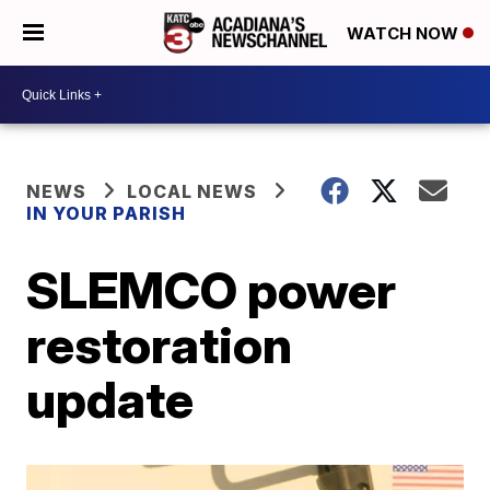
WATCH NOW
NEWS
LOCAL NEWS
IN YOUR PARISH
SLEMCO power
restoration
update