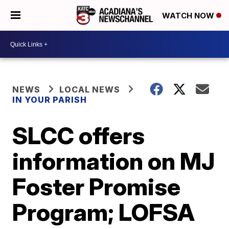
WATCH NOW
NEWS
LOCAL NEWS
IN YOUR PARISH
SLCC offers
information on MJ
Foster Promise
Program; LOFSA