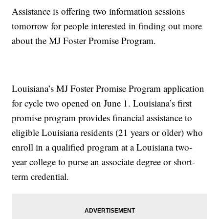
Assistance is offering two information sessions
tomorrow for people interested in finding out more
about the MJ Foster Promise Program.
Louisiana’s MJ Foster Promise Program application
for cycle two opened on June 1. Louisiana’s first
promise program provides financial assistance to
eligible Louisiana residents (21 years or older) who
enroll in a qualified program at a Louisiana two-
year college to purse an associate degree or short-
term credential.