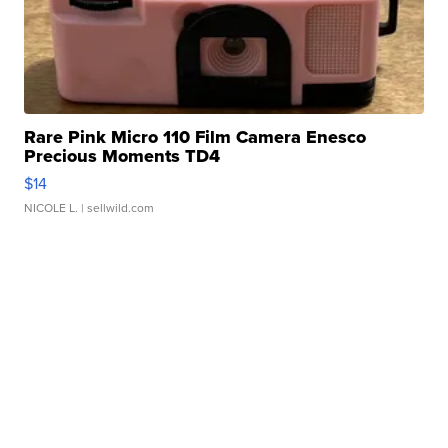
Rare Pink Micro 110 Film Camera Enesco
Precious Moments TD4
$14
NICOLE L.
| sellwild.com