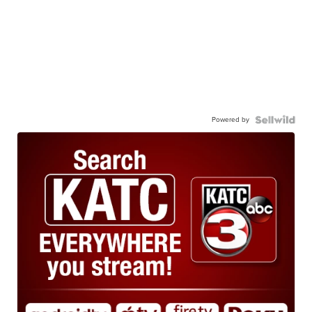
Powered by