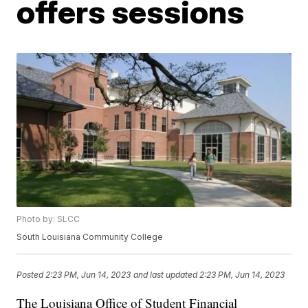
offers sessions
Photo by: SLCC
South Louisiana Community College
Posted
2:23 PM, Jun 14, 2023
and last updated
2:23 PM, Jun 14, 2023
The Louisiana Office of Student Financial