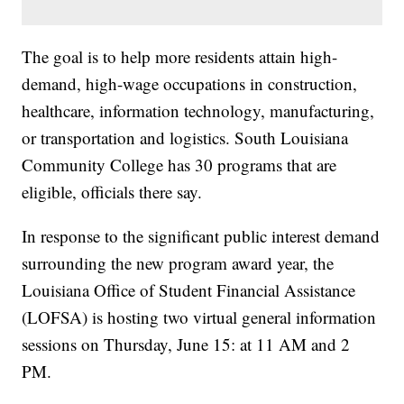
The goal is to help more residents attain high-
demand, high-wage occupations in construction,
healthcare, information technology, manufacturing,
or transportation and logistics. South Louisiana
Community College has 30 programs that are
eligible, officials there say.
In response to the significant public interest demand
surrounding the new program award year, the
Louisiana Office of Student Financial Assistance
(LOFSA) is hosting two virtual general information
sessions on Thursday, June 15: at 11 AM and 2
PM.