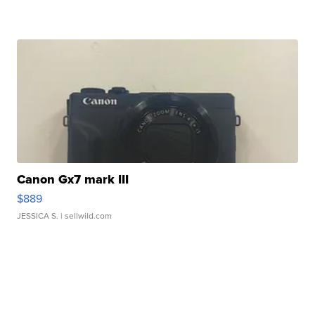
Canon Gx7 mark III
$889
JESSICA S.
| sellwild.com