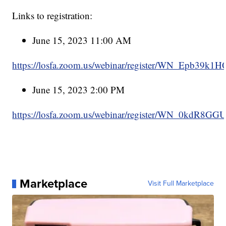
Links to registration:
June 15, 2023 11:00 AM
https://losfa.zoom.us/webinar/register/WN_Epb39k1
June 15, 2023 2:00 PM
https://losfa.zoom.us/webinar/register/WN_0kdR8GG
Marketplace
Visit Full Marketplace