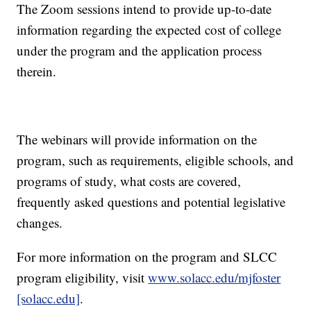
The Zoom sessions intend to provide up-to-date
information regarding the expected cost of college
under the program and the application process
therein.
The webinars will provide information on the
program, such as requirements, eligible schools, and
programs of study, what costs are covered,
frequently asked questions and potential legislative
changes.
For more information on the program and SLCC
program eligibility, visit
www.solacc.edu/mjfoster
[solacc.edu]
.