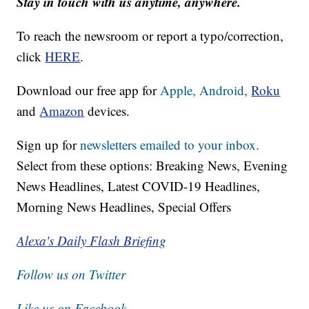
Stay in touch with us anytime, anywhere.
To reach the newsroom or report a typo/correction,
click
HERE
.
Download our free app for
Apple,
Android,
Roku
and
Amazon
devices.
Sign up for
newsletters emailed to your inbox.
Select from these options: Breaking News, Evening
News Headlines, Latest COVID-19 Headlines,
Morning News Headlines, Special Offers
Alexa's Daily Flash Briefing
Follow us on Twitter
Like us on Facebook