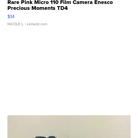
Rare Pink Micro 110 Film Camera Enesco
Precious Moments TD4
$14
NICOLE L.
| sellwild.com