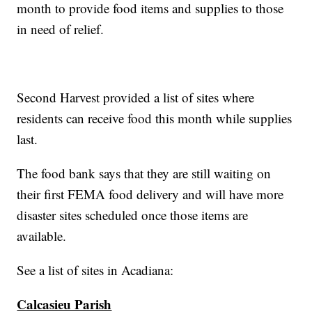
month to provide food items and supplies to those
in need of relief.
Second Harvest provided a list of sites where
residents can receive food this month while supplies
last.
The food bank says that they are still waiting on
their first FEMA food delivery and will have more
disaster sites scheduled once those items are
available.
See a list of sites in Acadiana:
Calcasieu Parish