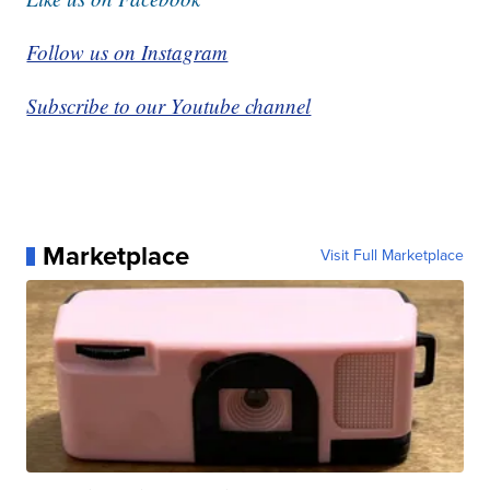
Follow us on Instagram
Subscribe to our Youtube channel
Marketplace
Visit Full Marketplace