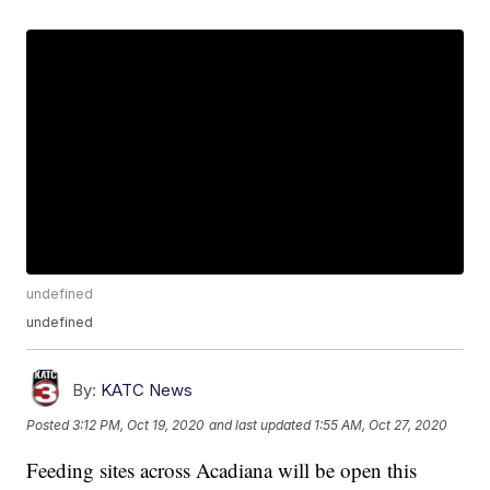
undefined
undefined
By:
KATC News
Posted
3:12 PM, Oct 19, 2020
and last updated
1:55 AM, Oct 27, 2020
Feeding sites across Acadiana will be open this