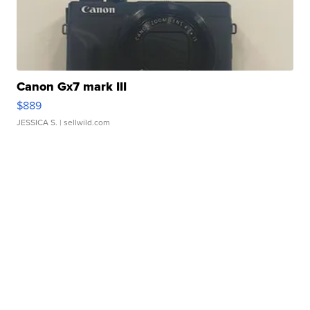
Canon Gx7 mark III
$889
JESSICA S.
| sellwild.com