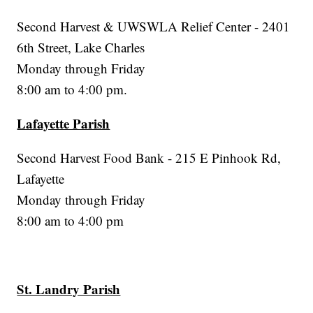
Second Harvest & UWSWLA Relief Center - 2401
6th Street, Lake Charles
Monday through Friday
8:00 am to 4:00 pm.
Lafayette Parish
Second Harvest Food Bank - 215 E Pinhook Rd,
Lafayette
Monday through Friday
8:00 am to 4:00 pm
St. Landry Parish