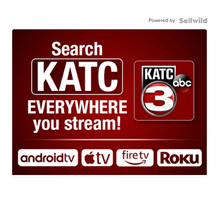
Powered by