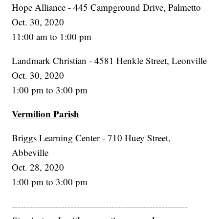
Hope Alliance - 445 Campground Drive, Palmetto
Oct. 30, 2020
11:00 am to 1:00 pm
Landmark Christian - 4581 Henkle Street, Leonville
Oct. 30, 2020
1:00 pm to 3:00 pm
Vermilion Parish
Briggs Learning Center - 710 Huey Street,
Abbeville
Oct. 28, 2020
1:00 pm to 3:00 pm
------------------------------------------------------------