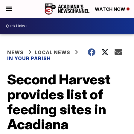
WATCH NOW
NEWS
LOCAL NEWS
IN YOUR PARISH
Second Harvest
provides list of
feeding sites in
Acadiana