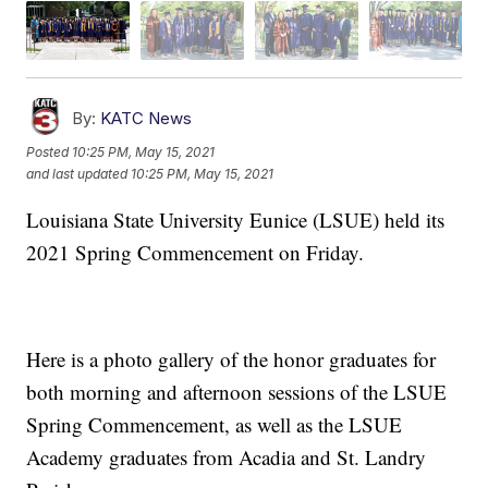
By:
KATC News
Posted
10:25 PM, May 15, 2021
and last updated
10:25 PM, May 15, 2021
Louisiana State University Eunice (LSUE) held its
2021 Spring Commencement on Friday.
Here is a photo gallery of the honor graduates for
both morning and afternoon sessions of the LSUE
Spring Commencement, as well as the LSUE
Academy graduates from Acadia and St. Landry