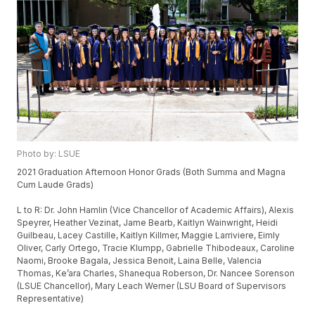
Photo by: LSUE
2021 Graduation Afternoon Honor Grads (Both Summa and Magna
Cum Laude Grads)
L to R: Dr. John Hamlin (Vice Chancellor of Academic Affairs), Alexis
Speyrer, Heather Vezinat, Jame Bearb, Kaitlyn Wainwright, Heidi
Guilbeau, Lacey Castille, Kaitlyn Killmer, Maggie Larriviere, Eimly
Oliver, Carly Ortego, Tracie Klumpp, Gabrielle Thibodeaux, Caroline
Naomi, Brooke Bagala, Jessica Benoit, Laina Belle, Valencia
Thomas, Ke’ara Charles, Shanequa Roberson, Dr. Nancee Sorenson
(LSUE Chancellor), Mary Leach Werner (LSU Board of Supervisors
Representative)