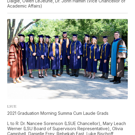
Daigle, Owen LeJeune, Dr. John Hamlin (Vice Chancellor of
Academic Affairs)
LSUE
2021 Graduation Morning Summa Cum Laude Grads
L to R: Dr. Nancee Sorenson (LSUE Chancellor), Mary Leach
Werner (LSU Board of Supervisors Representative), Olivia
Campbell, Danielle Frey, Rebekah East, Luke Bischoff,