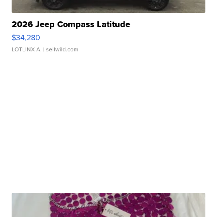
2026 Jeep Compass Latitude
$34,280
LOTLINX A.
| sellwild.com