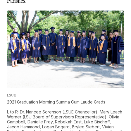
Parishes.
LSUE
2021 Graduation Morning Summa Cum Laude Grads
L to R: Dr. Nancee Sorenson (LSUE Chancellor), Mary Leach
Werner (LSU Board of Supervisors Representative), Olivia
Campbell, Danielle Frey, Rebekah East, Luke Bischoff,
Jacob Hammond, Logan Bogard, Brylee Siebert, Vivian