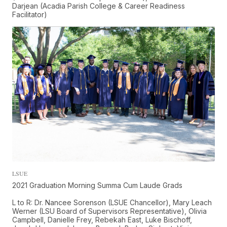
Darjean (Acadia Parish College & Career Readiness
Facilitator)
LSUE
2021 Graduation Morning Summa Cum Laude Grads
L to R: Dr. Nancee Sorenson (LSUE Chancellor), Mary Leach
Werner (LSU Board of Supervisors Representative), Olivia
Campbell, Danielle Frey, Rebekah East, Luke Bischoff,