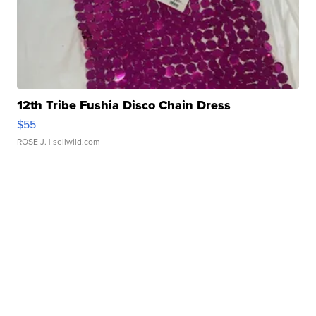
12th Tribe Fushia Disco Chain Dress
$55
ROSE J.
| sellwild.com