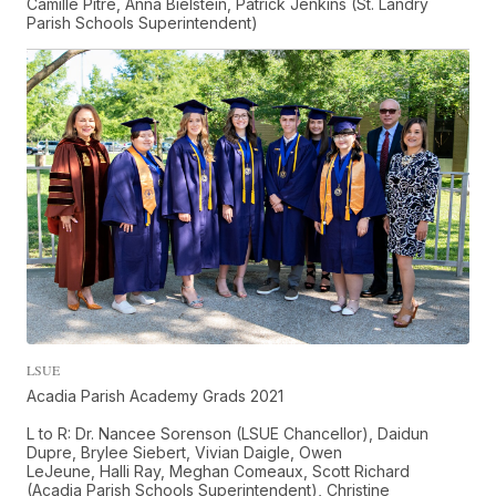
Camille Pitre, Anna Bielstein, Patrick Jenkins (St. Landry
Parish Schools Superintendent)
LSUE
Acadia Parish Academy Grads 2021
L to R: Dr. Nancee Sorenson (LSUE Chancellor), Daidun
Dupre, Brylee Siebert, Vivian Daigle, Owen
LeJeune, Halli Ray, Meghan Comeaux, Scott Richard
(Acadia Parish Schools Superintendent), Christine