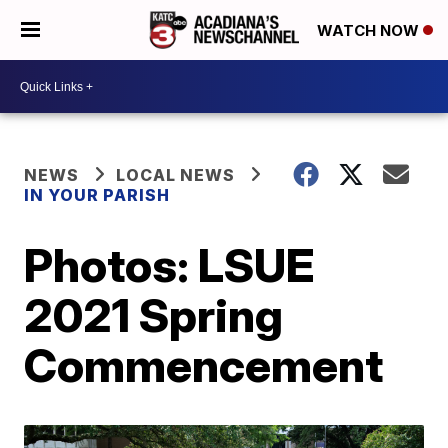
WATCH NOW
NEWS
LOCAL NEWS
IN YOUR PARISH
Photos: LSUE
2021 Spring
Commencement