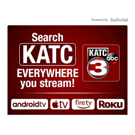
Powered by