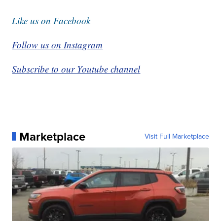
Like us on Facebook
Follow us on Instagram
Subscribe to our Youtube channel
Marketplace
Visit Full Marketplace