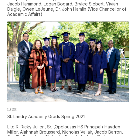
Jacob Hammond, Logan Bogard, Brylee Siebert, Vivian
Daigle, Owen LeJeune, Dr. John Hamlin (Vice Chancellor of
Academic Affairs)
LSUE
St. Landry Academy Grads Spring 2021
L to R: Ricky Julien, Sr. (Opelousas HS Principal) Hayden
Miller, Alahnnah Broussard, Nicholas Vallair, Jacob Barron,