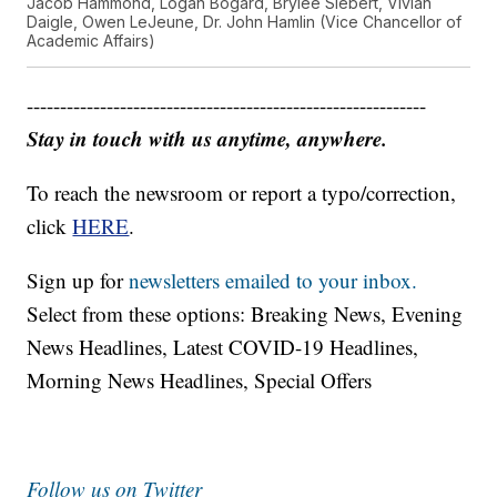
Jacob Hammond, Logan Bogard, Brylee Siebert, Vivian
Daigle, Owen LeJeune, Dr. John Hamlin (Vice Chancellor of
Academic Affairs)
------------------------------------------------------------
Stay in touch with us anytime, anywhere.
To reach the newsroom or report a typo/correction,
click
HERE
.
Sign up for
newsletters emailed to your inbox.
Select from these options: Breaking News, Evening
News Headlines, Latest COVID-19 Headlines,
Morning News Headlines, Special Offers
Follow us on Twitter