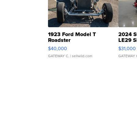
1923 Ford Model T
2024 S
Roadster
LE29 S
$40,000
$31,000
GATEWAY C.
| sellwild.com
GATEWAY 