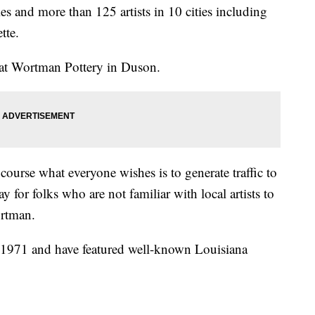
es and more than 125 artists in 10 cities including
tte.
 at Wortman Pottery in Duson.
f course what everyone wishes is to generate traffic to
ay for folks who are not familiar with local artists to
ortman.
 1971 and have featured well-known Louisiana