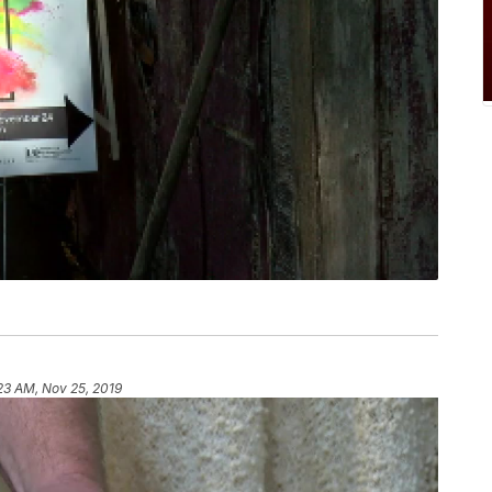
23 AM, Nov 25, 2019