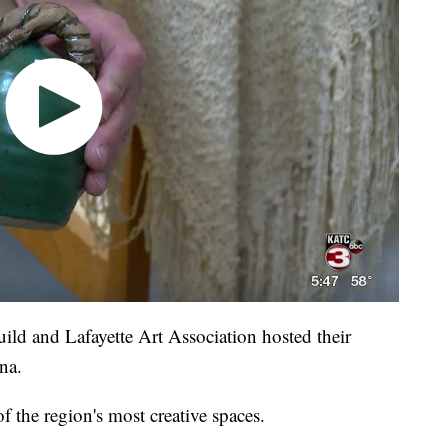
ild and Lafayette Art Association hosted their
na.
f the region's most creative spaces.