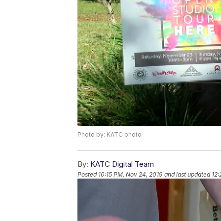
Photo by: KATC photo
By:
KATC Digital Team
Posted
10:15 PM, Nov 24, 2019
and last updated
12: