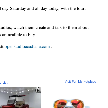
l day Saturday and all day today, with the tours
studios, watch them create and talk to them about
 art availble to buy.
sit
openstudioacadiana.com
.
Visit Full Marketplace
o List