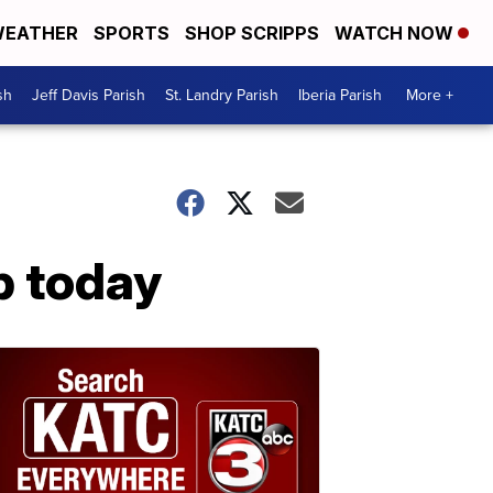
EATHER
SPORTS
SHOP SCRIPPS
WATCH NOW
sh
Jeff Davis Parish
St. Landry Parish
Iberia Parish
More +
p today