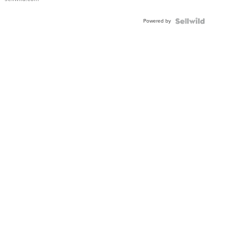
Powered by