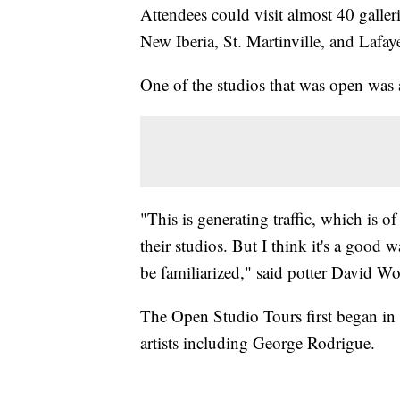
Attendees could visit almost 40 galleri
New Iberia, St. Martinville, and Lafaye
One of the studios that was open was
"This is generating traffic, which is o
their studios. But I think it's a good w
be familiarized," said potter David W
The Open Studio Tours first began in
artists including George Rodrigue.