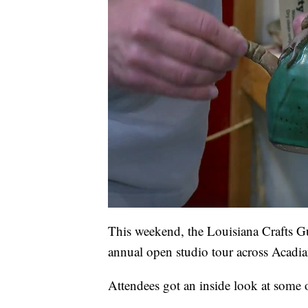
This weekend, the Louisiana Crafts Gu
annual open studio tour across Acadia
Attendees got an inside look at some o