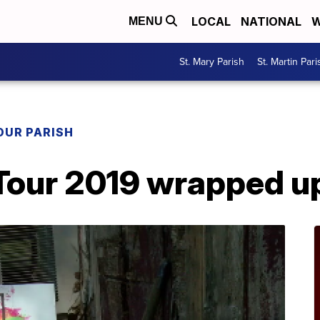
LOCAL
NATIONAL
W
MENU
St. Mary Parish
St. Martin Pari
OUR PARISH
Tour 2019 wrapped u