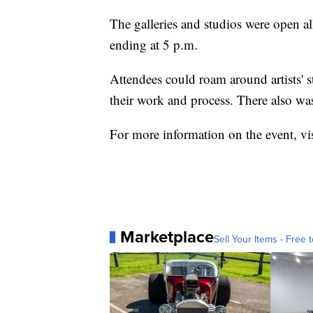
The galleries and studios were open al
ending at 5 p.m.
Attendees could roam around artists' 
their work and process. There also was
For more information on the event, vi
Marketplace
Sell Your Items - Free t