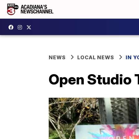
NEWS
LOCAL NEWS
IN Y
Open Studio 