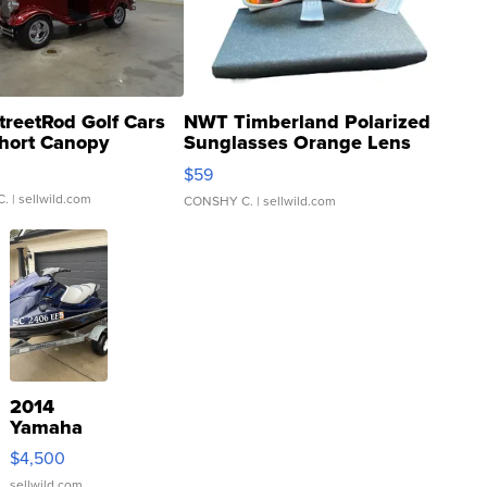
treetRod Golf Cars
NWT Timberland Polarized
hort Canopy
Sunglasses Orange Lens
Gray and Ora...
$59
C.
| sellwild.com
CONSHY C.
| sellwild.com
2014
Yamaha
VX Deluxe
$4,500
sellwild.com