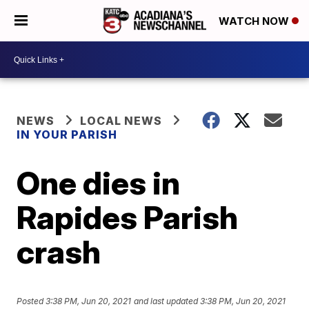
WATCH NOW
NEWS
LOCAL NEWS
IN YOUR PARISH
One dies in
Rapides Parish
crash
Posted
3:38 PM, Jun 20, 2021
and last updated
3:38 PM, Jun 20, 2021