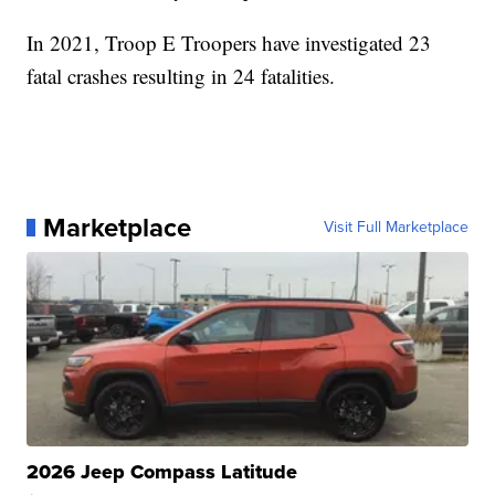
In 2021, Troop E Troopers have investigated 23
fatal crashes resulting in 24 fatalities.
Marketplace
Visit Full Marketplace
2026 Jeep Compass Latitude