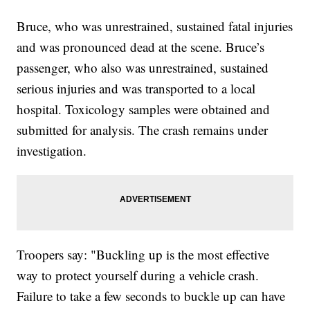
Bruce, who was unrestrained, sustained fatal injuries
and was pronounced dead at the scene. Bruce’s
passenger, who also was unrestrained, sustained
serious injuries and was transported to a local
hospital. Toxicology samples were obtained and
submitted for analysis. The crash remains under
investigation.
Troopers say: "Buckling up is the most effective
way to protect yourself during a vehicle crash.
Failure to take a few seconds to buckle up can have