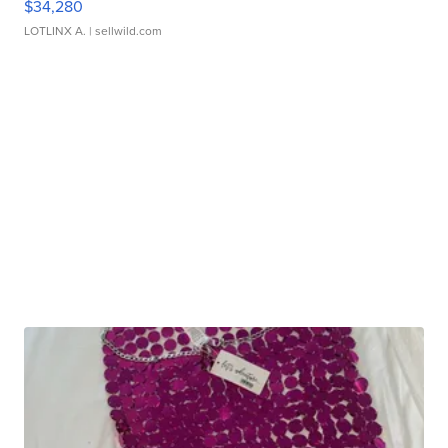
$34,280
LOTLINX A.
| sellwild.com