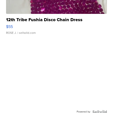
12th Tribe Fushia Disco Chain Dress
$55
ROSE J.
| sellwild.com
Powered by