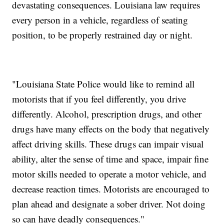
devastating consequences. Louisiana law requires
every person in a vehicle, regardless of seating
position, to be properly restrained day or night.
"Louisiana State Police would like to remind all
motorists that if you feel differently, you drive
differently. Alcohol, prescription drugs, and other
drugs have many effects on the body that negatively
affect driving skills. These drugs can impair visual
ability, alter the sense of time and space, impair fine
motor skills needed to operate a motor vehicle, and
decrease reaction times. Motorists are encouraged to
plan ahead and designate a sober driver. Not doing
so can have deadly consequences."