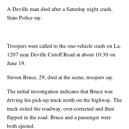
A Deville man died after a Saturday night crash,
State Police say.
Troopers were called to the one-vehicle crash on La.
1207 near Deville Cutoff Road at about 10:30 on
June 19.
Steven Bruce, 29, died at the scene, troopers say.
The initial investigation indicates that Bruce was
driving his pick-up truck north on the highway. The
truck exited the roadway, over-corrected and then
flipped in the road. Bruce and a passenger were
both ejected.