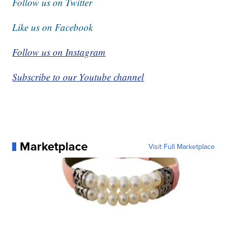
Follow us on Twitter
Like us on Facebook
Follow us on Instagram
Subscribe to our Youtube channel
Marketplace
Visit Full Marketplace