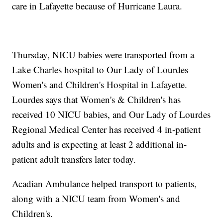
care in Lafayette because of Hurricane Laura.
Thursday, NICU babies were transported from a
Lake Charles hospital to Our Lady of Lourdes
Women's and Children's Hospital in Lafayette.
Lourdes says that Women's & Children's has
received 10 NICU babies, and Our Lady of Lourdes
Regional Medical Center has received 4 in-patient
adults and is expecting at least 2 additional in-
patient adult transfers later today.
Acadian Ambulance helped transport to patients,
along with a NICU team from Women's and
Children's.