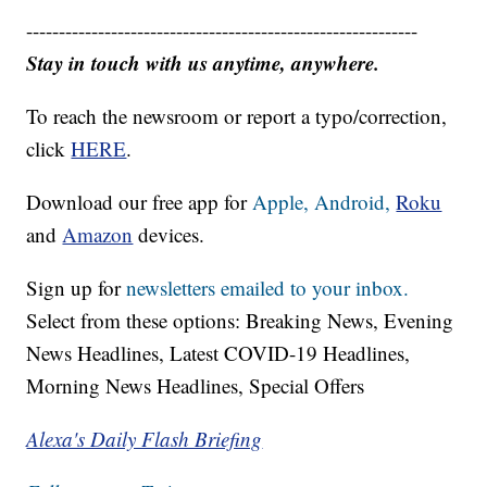
------------------------------------------------------------
Stay in touch with us anytime, anywhere.
To reach the newsroom or report a typo/correction,
click
HERE
.
Download our free app for
Apple,
Android,
Roku
and
Amazon
devices.
Sign up for
newsletters emailed to your inbox.
Select from these options: Breaking News, Evening
News Headlines, Latest COVID-19 Headlines,
Morning News Headlines, Special Offers
Alexa's Daily Flash Briefing