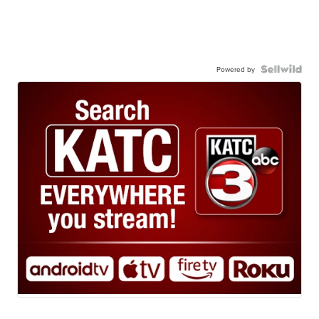
Powered by