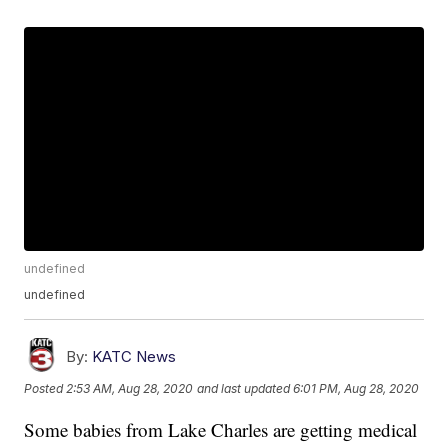
undefined
undefined
By:
KATC News
Posted
2:53 AM, Aug 28, 2020
and last updated
6:01 PM, Aug 28, 2020
Some babies from Lake Charles are getting medical