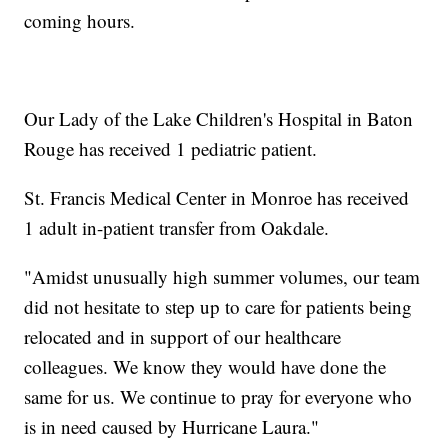
coming hours.
Our Lady of the Lake Children's Hospital in Baton
Rouge has received 1 pediatric patient.
St. Francis Medical Center in Monroe has received
1 adult in-patient transfer from Oakdale.
"Amidst unusually high summer volumes, our team
did not hesitate to step up to care for patients being
relocated and in support of our healthcare
colleagues. We know they would have done the
same for us. We continue to pray for everyone who
is in need caused by Hurricane Laura."