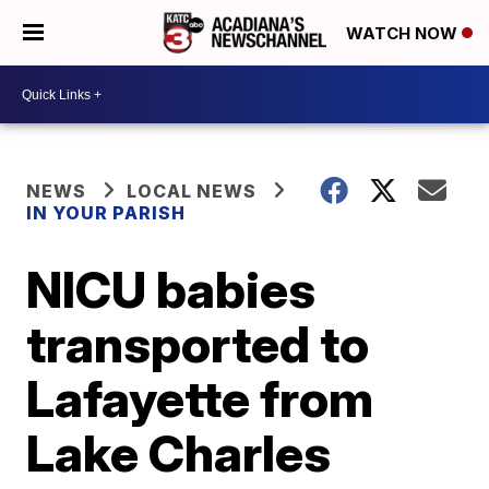
WATCH NOW
NEWS
LOCAL NEWS
IN YOUR PARISH
NICU babies
transported to
Lafayette from
Lake Charles