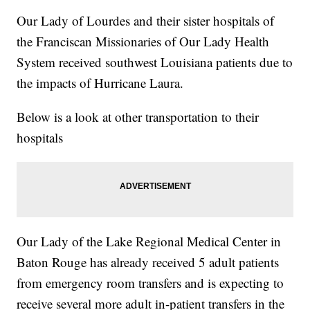
Our Lady of Lourdes and their sister hospitals of
the Franciscan Missionaries of Our Lady Health
System received southwest Louisiana patients due to
the impacts of Hurricane Laura.
Below is a look at other transportation to their
hospitals
Our Lady of the Lake Regional Medical Center in
Baton Rouge has already received 5 adult patients
from emergency room transfers and is expecting to
receive several more adult in-patient transfers in the