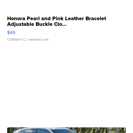
Honora Pearl and Pink Leather Bracelet
Adjustable Buckle Clo...
$49
CONSHY C.
| sellwild.com