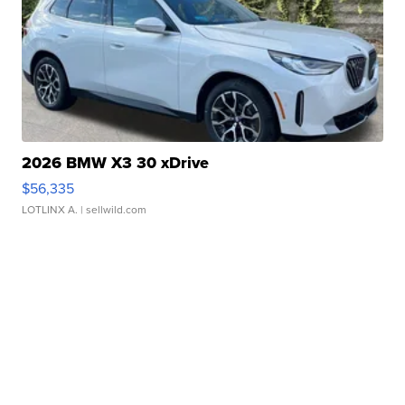
2026 BMW X3 30 xDrive
$56,335
LOTLINX A.
| sellwild.com