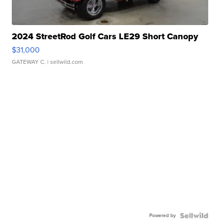
2024 StreetRod Golf Cars LE29 Short Canopy
$31,000
GATEWAY C.
| sellwild.com
Powered by