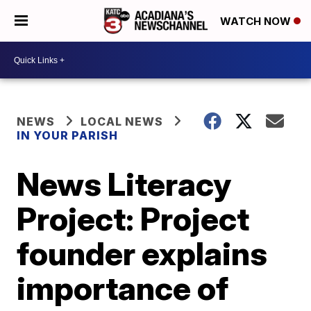
WATCH NOW
NEWS
LOCAL NEWS
IN YOUR PARISH
News Literacy
Project: Project
founder explains
importance of