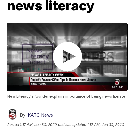
news literacy
New Literacy's founder explains importance of being news literate
By:
KATC News
Posted
1:17 AM, Jan 30, 2020
and last updated
1:17 AM, Jan 30, 2020