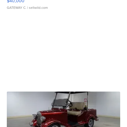
$40,000
GATEWAY C.
| sellwild.com