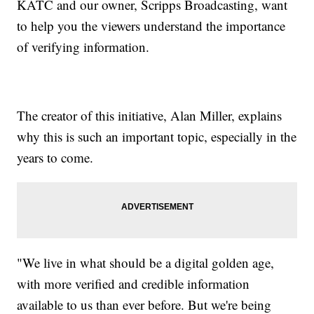
KATC and our owner, Scripps Broadcasting, want
to help you the viewers understand the importance
of verifying information.
The creator of this initiative, Alan Miller, explains
why this is such an important topic, especially in the
years to come.
"We live in what should be a digital golden age,
with more verified and credible information
available to us than ever before. But we're being