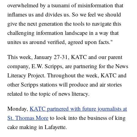
overwhelmed by a tsunami of misinformation that
inflames us and divides us. So we feel we should
give the next generation the tools to navigate this
challenging information landscape in a way that
unites us around verified, agreed upon facts."
This week, January 27-31, KATC and our parent
company, E.W. Scripps, are partnering for the News
Literacy Project. Throughout the week, KATC and
other Scripps stations will produce and air stories
related to the topic of news literacy.
Monday,
KATC partnered with future journalists at
St. Thomas More
to look into the business of king
cake making in Lafayette.