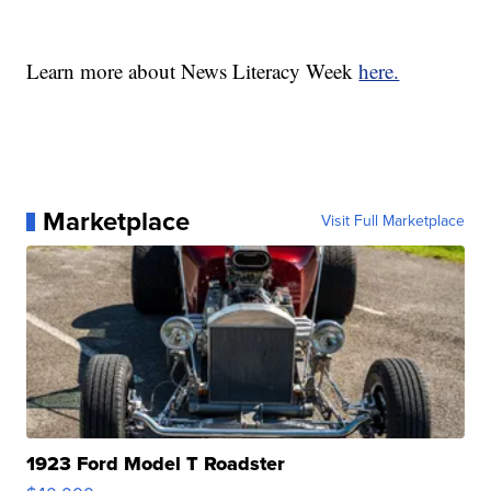
Learn more about News Literacy Week
here.
Marketplace
Visit Full Marketplace
1923 Ford Model T Roadster