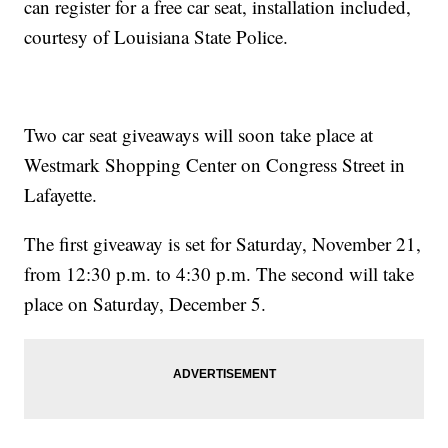
can register for a free car seat, installation included,
courtesy of Louisiana State Police.
Two car seat giveaways will soon take place at
Westmark Shopping Center on Congress Street in
Lafayette.
The first giveaway is set for Saturday, November 21,
from 12:30 p.m. to 4:30 p.m. The second will take
place on Saturday, December 5.