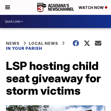
WATCH NOW
NEWS
LOCAL NEWS
IN YOUR PARISH
LSP hosting child
seat giveaway for
storm victims