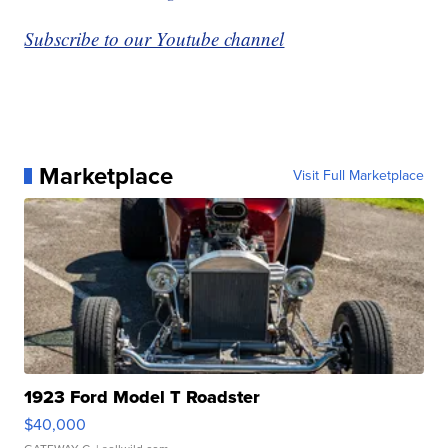
Subscribe to our Youtube channel
Marketplace
Visit Full Marketplace
1923 Ford Model T Roadster
$40,000