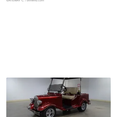
GATEWAY C.
| sellwild.com