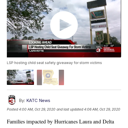
LSP hosting child seat safety giveaway for storm victims
By:
KATC News
Posted
4:00 AM, Oct 29, 2020
and last updated
4:06 AM, Oct 29, 2020
Families impacted by Hurricanes Laura and Delta