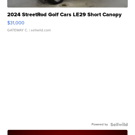
2024 StreetRod Golf Cars LE29 Short Canopy
$31,000
GATEWAY C.
| sellwild.com
Powered by