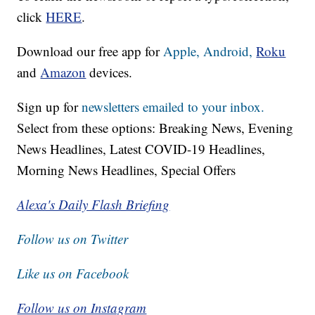
click
HERE
.
Download our free app for
Apple,
Android,
Roku
and
Amazon
devices.
Sign up for
newsletters emailed to your inbox.
Select from these options: Breaking News, Evening
News Headlines, Latest COVID-19 Headlines,
Morning News Headlines, Special Offers
Alexa's Daily Flash Briefing
Follow us on Twitter
Like us on Facebook
Follow us on Instagram