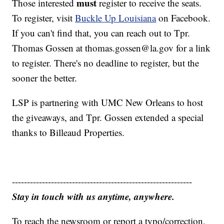
must
Those interested
register to receive the seats.
To register, visit
Buckle Up Louisiana
on Facebook.
If you can't find that, you can reach out to Tpr.
Thomas Gossen at thomas.gossen@la.gov for a link
to register. There's no deadline to register, but the
sooner the better.
LSP is partnering with UMC New Orleans to host
the giveaways, and Tpr. Gossen extended a special
thanks to Billeaud Properties.
------------------------------------------------------------
Stay in touch with us anytime, anywhere.
To reach the newsroom or report a typo/correction,