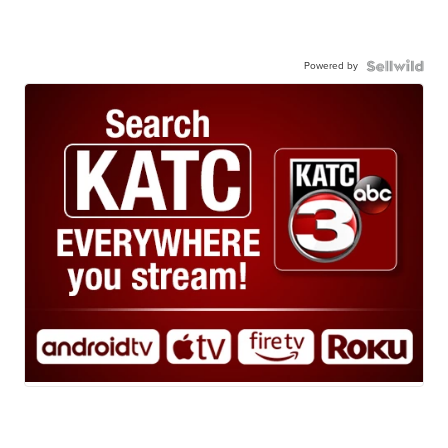
Powered by