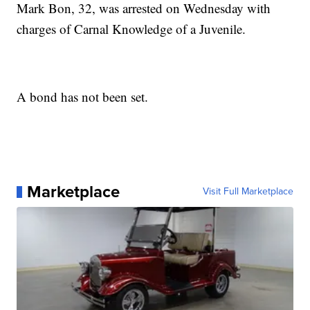
Mark Bon, 32, was arrested on Wednesday with
charges of Carnal Knowledge of a Juvenile.
A bond has not been set.
Marketplace
Visit Full Marketplace