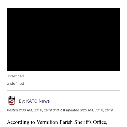
undefined
undefined
By:
KATC News
Posted
2:03 AM, Jul 11, 2019
and last updated
3:25 AM, Jul 11, 2019
According to Vermilion Parish Sheriff's Office,