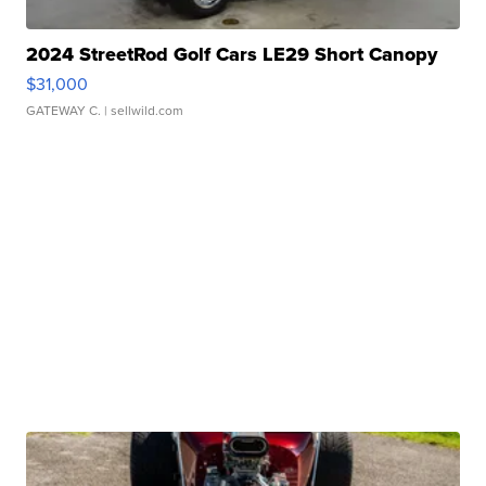
2024 StreetRod Golf Cars LE29 Short Canopy
$31,000
GATEWAY C.
| sellwild.com