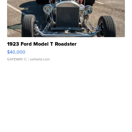
1923 Ford Model T Roadster
$40,000
GATEWAY C.
| sellwild.com