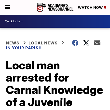
WATCH NOW
NEWS
LOCAL NEWS
IN YOUR PARISH
Local man
arrested for
Carnal Knowledge
of a Juvenile