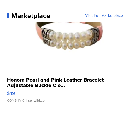
Marketplace
Visit Full Marketplace
Honora Pearl and Pink Leather Bracelet
Adjustable Buckle Clo...
$49
CONSHY C.
| sellwild.com