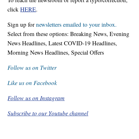
click
HERE
.
Sign up for
newsletters emailed to your inbox.
Select from these options: Breaking News, Evening
News Headlines, Latest COVID-19 Headlines,
Morning News Headlines, Special Offers
Follow us on Twitter
Like us on Facebook
Follow us on Instagram
Subscribe to our Youtube channel