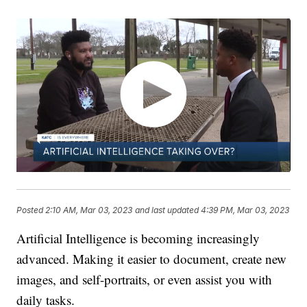
Posted
2:10 AM, Mar 03, 2023
and last updated
4:39 PM, Mar 03, 2023
Artificial Intelligence is becoming increasingly
advanced. Making it easier to document, create new
images, and self-portraits, or even assist you with
daily tasks.