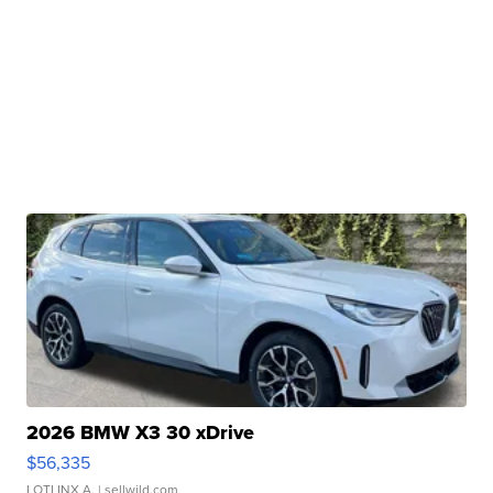
2026 BMW X3 30 xDrive
$56,335
LOTLINX A.
| sellwild.com