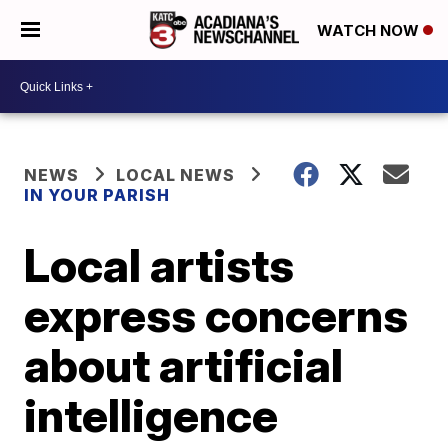
WATCH NOW
NEWS
LOCAL NEWS
IN YOUR PARISH
Local artists
express concerns
about artificial
intelligence