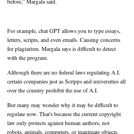
before,” Margala said.
For example, chat GPT allows you to type essays,
letters, scripts, and even emails. Causing concerns
for plagiarism. Margala says is difficult to detect
with the program.
Although there are no federal laws regulating A.I.
certain companies just as Scripps and universities all
over the country prohibit the use of A.I.
But many may wonder why it may be difficult to
regulate now. That's because the current copyright
law only protects against human authors, not
robots, animals, computers, or inanimate objects.