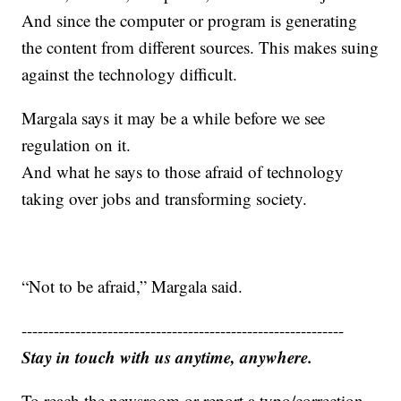
And since the computer or program is generating
the content from different sources. This makes suing
against the technology difficult.
Margala says it may be a while before we see
regulation on it.
And what he says to those afraid of technology
taking over jobs and transforming society.
“Not to be afraid,” Margala said.
------------------------------------------------------------
Stay in touch with us anytime, anywhere.
To reach the newsroom or report a typo/correction,