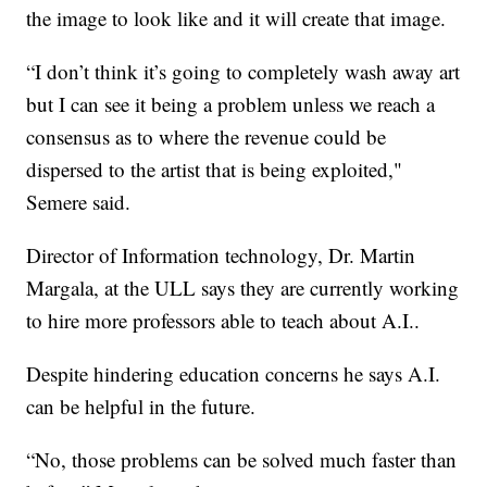
the image to look like and it will create that image.
“I don’t think it’s going to completely wash away art
but I can see it being a problem unless we reach a
consensus as to where the revenue could be
dispersed to the artist that is being exploited,"
Semere said.
Director of Information technology, Dr. Martin
Margala, at the ULL says they are currently working
to hire more professors able to teach about A.I..
Despite hindering education concerns he says A.I.
can be helpful in the future.
“No, those problems can be solved much faster than