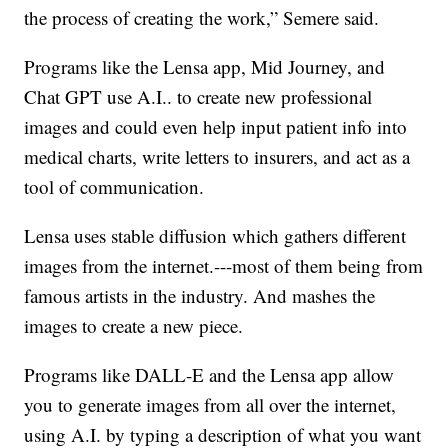
the process of creating the work,” Semere said.
Programs like the Lensa app, Mid Journey, and
Chat GPT use A.I.. to create new professional
images and could even help input patient info into
medical charts, write letters to insurers, and act as a
tool of communication.
Lensa uses stable diffusion which gathers different
images from the internet.---most of them being from
famous artists in the industry. And mashes the
images to create a new piece.
Programs like DALL-E and the Lensa app allow
you to generate images from all over the internet,
using A.I. by typing a description of what you want