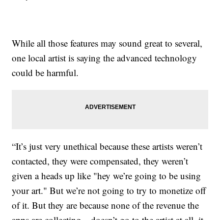
While all those features may sound great to several,
one local artist is saying the advanced technology
could be harmful.
“It’s just very unethical because these artists weren’t
contacted, they were compensated, they weren’t
given a heads up like "hey we’re going to be using
your art." But we’re not going to try to monetize off
of it. But they are because none of the revenue the
apps are collecting... doesn’t go to the artist at all, it