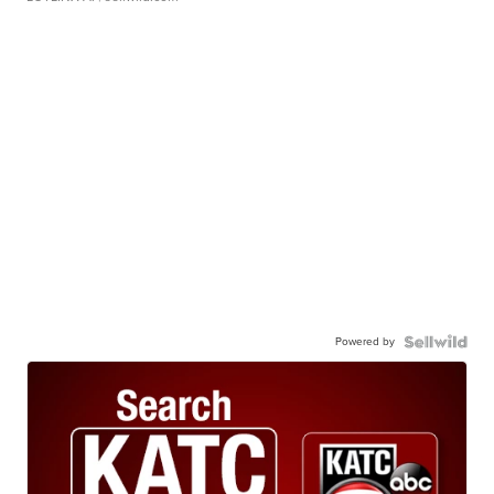
Powered by