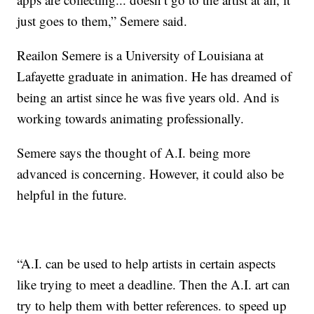
just goes to them,” Semere said.
Reailon Semere is a University of Louisiana at
Lafayette graduate in animation. He has dreamed of
being an artist since he was five years old. And is
working towards animating professionally.
Semere says the thought of A.I. being more
advanced is concerning. However, it could also be
helpful in the future.
“A.I. can be used to help artists in certain aspects
like trying to meet a deadline. Then the A.I. art can
try to help them with better references. to speed up