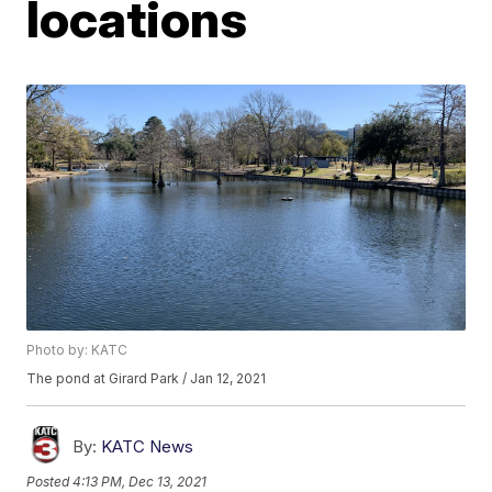
locations
Photo by: KATC
The pond at Girard Park / Jan 12, 2021
By:
KATC News
Posted
4:13 PM, Dec 13, 2021