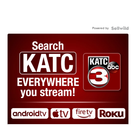
Powered by