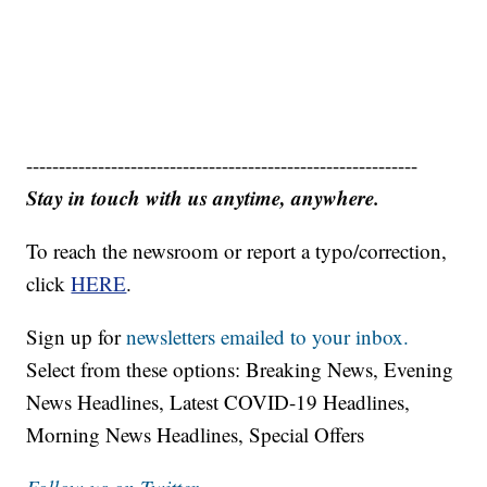
------------------------------------------------------------
Stay in touch with us anytime, anywhere.
To reach the newsroom or report a typo/correction,
click
HERE
.
Sign up for
newsletters emailed to your inbox.
Select from these options: Breaking News, Evening
News Headlines, Latest COVID-19 Headlines,
Morning News Headlines, Special Offers