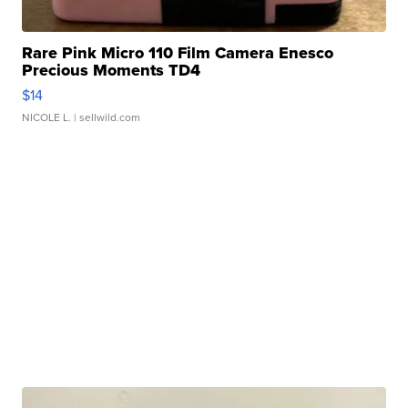
Rare Pink Micro 110 Film Camera Enesco
Precious Moments TD4
$14
NICOLE L.
| sellwild.com