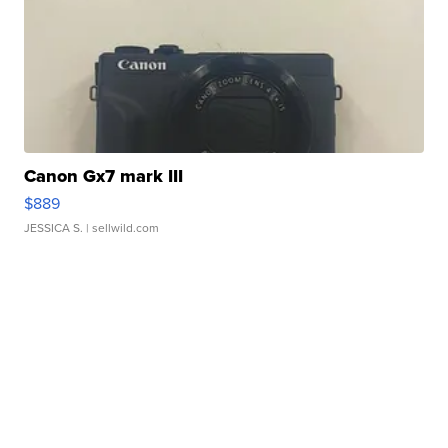
Canon Gx7 mark III
$889
JESSICA S.
| sellwild.com