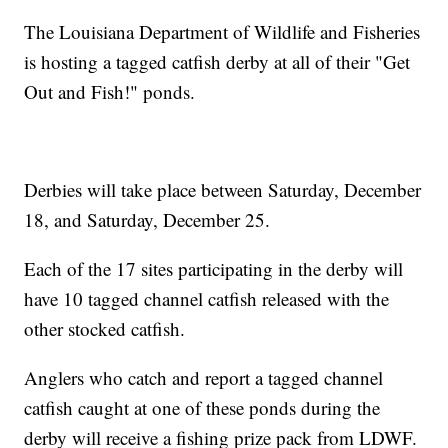
The Louisiana Department of Wildlife and Fisheries
is hosting a tagged catfish derby at all of their "Get
Out and Fish!" ponds.
Derbies will take place between Saturday, December
18, and Saturday, December 25.
Each of the 17 sites participating in the derby will
have 10 tagged channel catfish released with the
other stocked catfish.
Anglers who catch and report a tagged channel
catfish caught at one of these ponds during the
derby will receive a fishing prize pack from LDWF.