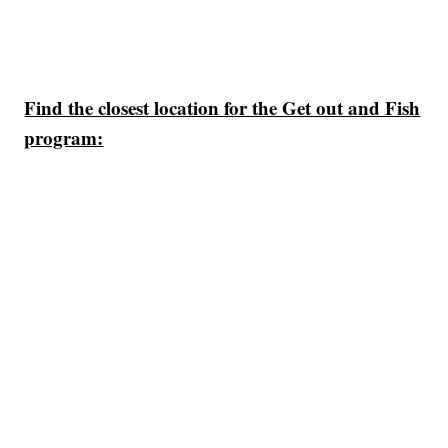
Find the closest location for the Get out and Fish
program: