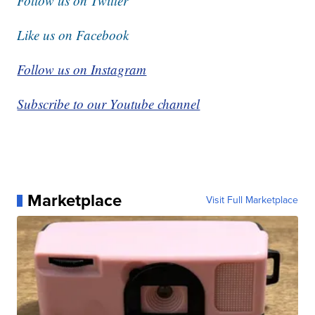
Follow us on Twitter
Like us on Facebook
Follow us on Instagram
Subscribe to our Youtube channel
Marketplace
Visit Full Marketplace