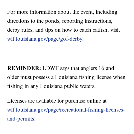
For more information about the event, including
directions to the ponds, reporting instructions,
derby rules, and tips on how to catch catfish, visit
wlf.louisiana.gov/page/gof-derby
.
REMINDER:
LDWF says that anglers 16 and
older must possess a Louisiana fishing license when
fishing in any Louisiana public waters.
Licenses are available for purchase online at
wlf.louisiana.gov/page/recreational-fishing-licenses-
and-permits.