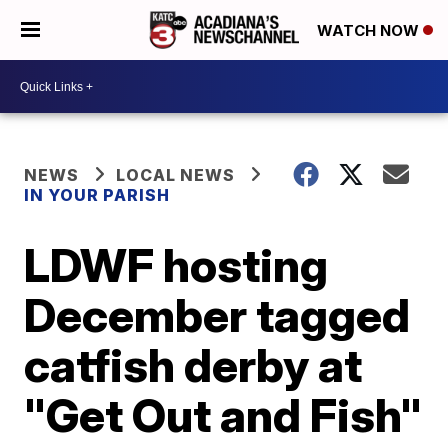
WATCH NOW
NEWS
LOCAL NEWS
IN YOUR PARISH
LDWF hosting
December tagged
catfish derby at
"Get Out and Fish"