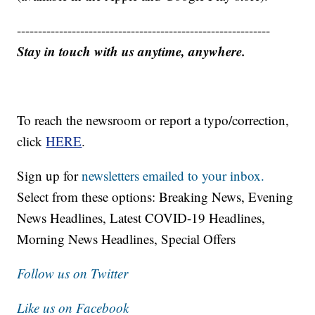
------------------------------------------------------------
Stay in touch with us anytime, anywhere.
To reach the newsroom or report a typo/correction,
click
HERE
.
Sign up for
newsletters emailed to your inbox.
Select from these options: Breaking News, Evening
News Headlines, Latest COVID-19 Headlines,
Morning News Headlines, Special Offers
Follow us on Twitter
Like us on Facebook