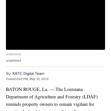
undefined
undefined
By:
KATC Digital Team
Posted
8:42 PM, May 10, 2023
BATON ROUGE, La. — The Louisiana
Department of Agriculture and Forestry (LDAF)
reminds property owners to remain vigilant for