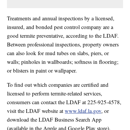
Treatments and annual inspections by a licensed,
insured, and bonded pest control company are a
good termite preventative, according to the LDAF.
Between professional inspections, property owners
can also look for mud tubes on slabs, piers, or
walls; pinholes in wallboards; softness in flooring;
or blisters in paint or wallpaper.
To find out which companies are certified and
licensed to perform termite-related services,
consumers can contact the LDAF at 225-925-4578,
visit the LDAF website at
www.ldaf.la.gov
, or
download the LDAF Business Search App
(available in the Apple and Google Play store).