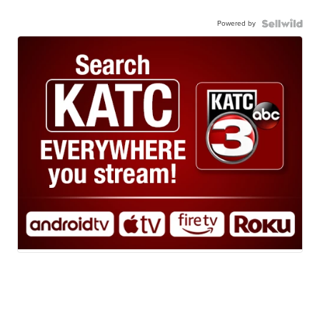
Powered by