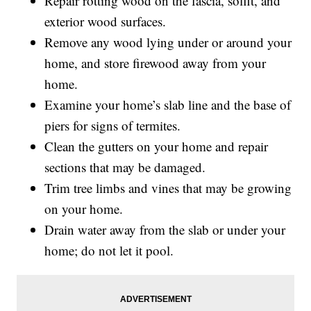
Repair rotting wood on the fascia, soffit, and
exterior wood surfaces.
Remove any wood lying under or around your
home, and store firewood away from your
home.
Examine your home’s slab line and the base of
piers for signs of termites.
Clean the gutters on your home and repair
sections that may be damaged.
Trim tree limbs and vines that may be growing
on your home.
Drain water away from the slab or under your
home; do not let it pool.