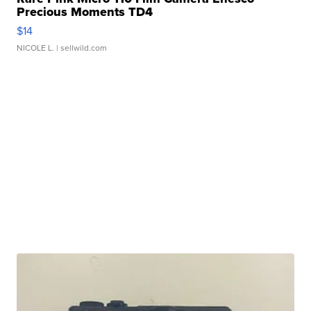
Precious Moments TD4
$14
NICOLE L.
| sellwild.com