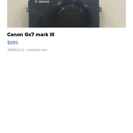
Canon Gx7 mark III
$889
JESSICA S.
| sellwild.com