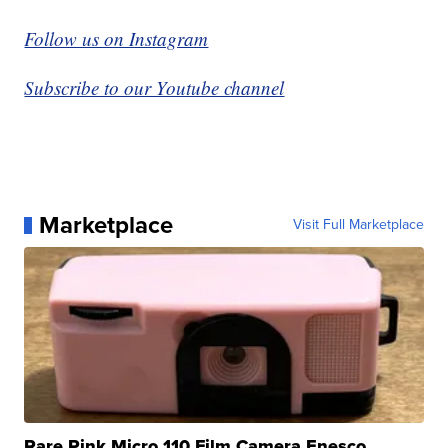
Follow us on Instagram
Subscribe to our Youtube channel
Marketplace
Visit Full Marketplace
Rare Pink Micro 110 Film Camera Enesco