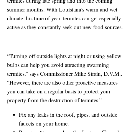
termites during late spring and into the coming
summer months. With Louisiana’s warm and wet
climate this time of year, termites can get especially
active as they constantly seek out new food sources.
“Turning off outside lights at night or using yellow
bulbs can help you avoid attracting swarming
termites,” says Commissioner Mike Strain, D.V.M..
“However, there are also other proactive measures
you can take on a regular basis to protect your
property from the destruction of termites.”
Fix any leaks in the roof, pipes, and outside
faucets on your home.