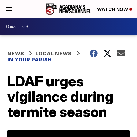
WATCH NOW
NEWS
LOCAL NEWS
IN YOUR PARISH
LDAF urges
vigilance during
termite season