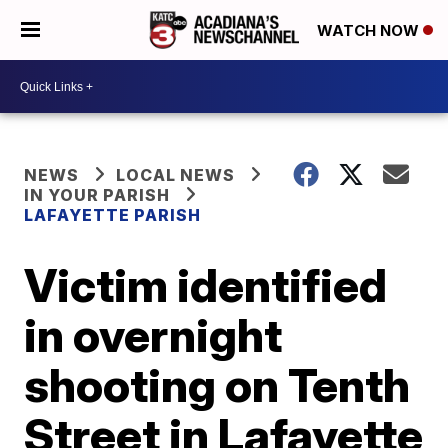
WATCH NOW
NEWS
LOCAL NEWS
IN YOUR PARISH
LAFAYETTE PARISH
Victim identified
in overnight
shooting on Tenth
Street in Lafayette