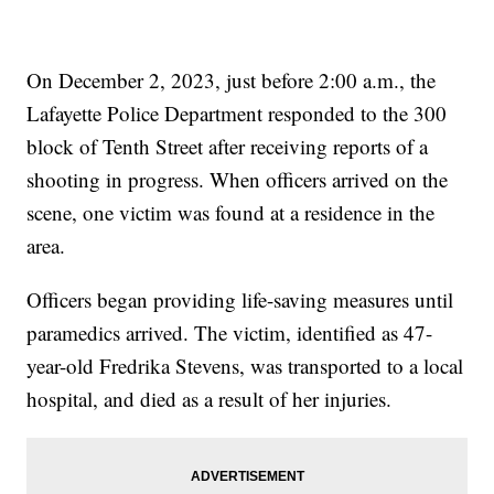
On December 2, 2023, just before 2:00 a.m., the
Lafayette Police Department responded to the 300
block of Tenth Street after receiving reports of a
shooting in progress. When officers arrived on the
scene, one victim was found at a residence in the
area.
Officers began providing life-saving measures until
paramedics arrived. The victim, identified as 47-
year-old Fredrika Stevens, was transported to a local
hospital, and died as a result of her injuries.