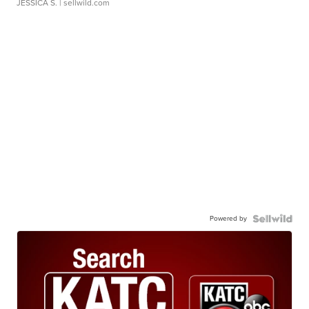
JESSICA S.
| sellwild.com
Powered by