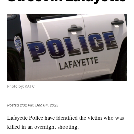
Photo by: KATC
Posted
2:32 PM, Dec 04, 2023
Lafayette Police have identified the victim who was
killed in an overnight shooting.