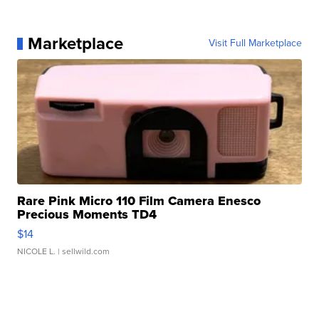
Marketplace
Visit Full Marketplace
Rare Pink Micro 110 Film Camera Enesco
Precious Moments TD4
$14
NICOLE L.
| sellwild.com