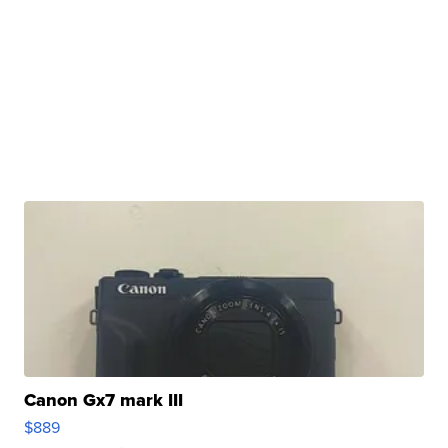
Canon Gx7 mark III
$889