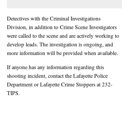
Detectives with the Criminal Investigations
Division, in addition to Crime Scene Investigators
were called to the scene and are actively working to
develop leads. The investigation is ongoing, and
more information will be provided when available.
If anyone has any information regarding this
shooting incident, contact the Lafayette Police
Department or Lafayette Crime Stoppers at 232-
TIPS.