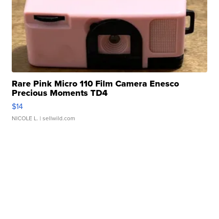
Rare Pink Micro 110 Film Camera Enesco
Precious Moments TD4
$14
NICOLE L.
| sellwild.com