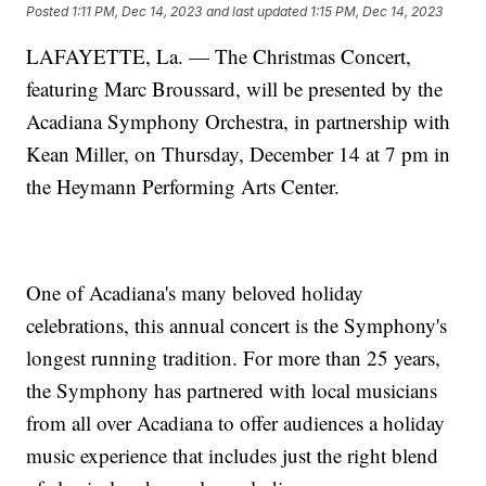
Posted
1:11 PM, Dec 14, 2023
and last updated
1:15 PM, Dec 14, 2023
LAFAYETTE, La. — The Christmas Concert,
featuring Marc Broussard, will be presented by the
Acadiana Symphony Orchestra, in partnership with
Kean Miller, on Thursday, December 14 at 7 pm in
the Heymann Performing Arts Center.
One of Acadiana's many beloved holiday
celebrations, this annual concert is the Symphony's
longest running tradition. For more than 25 years,
the Symphony has partnered with local musicians
from all over Acadiana to offer audiences a holiday
music experience that includes just the right blend