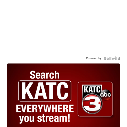
Powered by