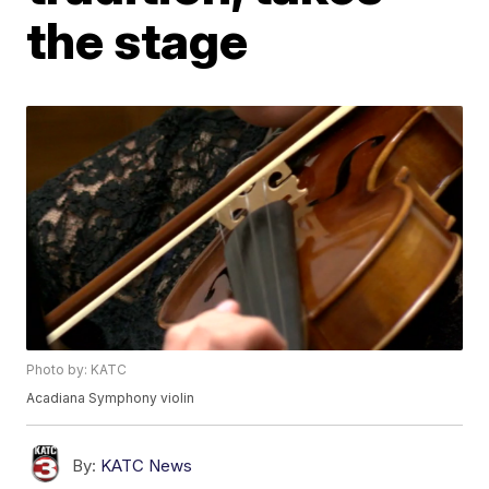
the stage
Photo by: KATC
Acadiana Symphony violin
By:
KATC News