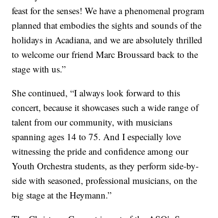
feast for the senses! We have a phenomenal program
planned that embodies the sights and sounds of the
holidays in Acadiana, and we are absolutely thrilled
to welcome our friend Marc Broussard back to the
stage with us.”
She continued, “I always look forward to this
concert, because it showcases such a wide range of
talent from our community, with musicians
spanning ages 14 to 75. And I especially love
witnessing the pride and confidence among our
Youth Orchestra students, as they perform side-by-
side with seasoned, professional musicians, on the
big stage at the Heymann.”