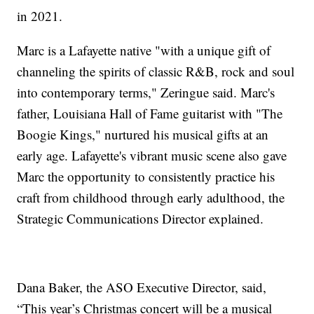
in 2021.
Marc is a Lafayette native "with a unique gift of
channeling the spirits of classic R&B, rock and soul
into contemporary terms," Zeringue said. Marc's
father, Louisiana Hall of Fame guitarist with "The
Boogie Kings," nurtured his musical gifts at an
early age. Lafayette's vibrant music scene also gave
Marc the opportunity to consistently practice his
craft from childhood through early adulthood, the
Strategic Communications Director explained.
Dana Baker, the ASO Executive Director, said,
“This year’s Christmas concert will be a musical