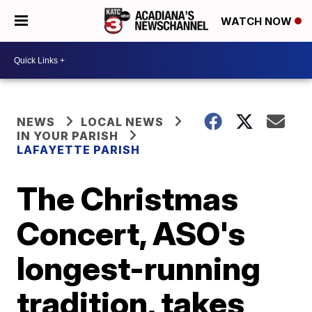
WATCH NOW
NEWS
LOCAL NEWS
IN YOUR PARISH
LAFAYETTE PARISH
The Christmas
Concert, ASO's
longest-running
tradition, takes