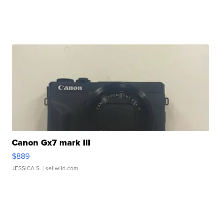
Canon Gx7 mark III
$889
JESSICA S.
| sellwild.com