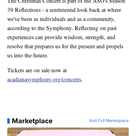
The Christmas Concert is part of the ASO's Season
39 Reflections - a sentimental look back at where
we've been as individuals and as a community,
according to the Symphony. Reflecting on past
experiences can provide wisdom, strength, and
resolve that prepares us for the present and propels
us into the future.
Tickets are on sale now at
acadianasymphony.org/concerts
.
Marketplace
Visit Full Marketplace