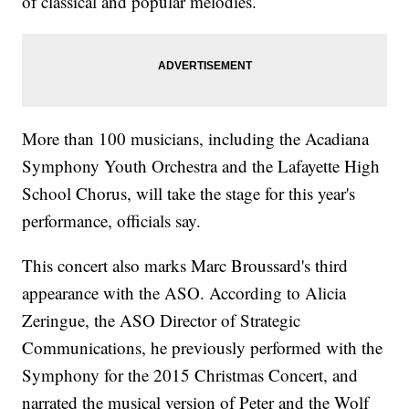
of classical and popular melodies.
More than 100 musicians, including the Acadiana
Symphony Youth Orchestra and the Lafayette High
School Chorus, will take the stage for this year's
performance, officials say.
This concert also marks Marc Broussard's third
appearance with the ASO. According to Alicia
Zeringue, the ASO Director of Strategic
Communications, he previously performed with the
Symphony for the 2015 Christmas Concert, and
narrated the musical version of Peter and the Wolf