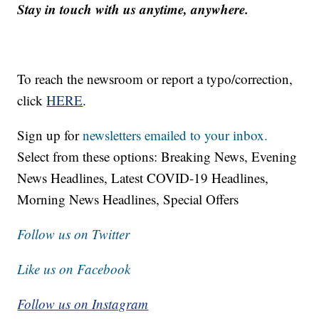
Stay in touch with us anytime, anywhere.
To reach the newsroom or report a typo/correction,
click
HERE
.
Sign up for
newsletters emailed to your inbox.
Select from these options: Breaking News, Evening
News Headlines, Latest COVID-19 Headlines,
Morning News Headlines, Special Offers
Follow us on Twitter
Like us on Facebook
Follow us on Instagram