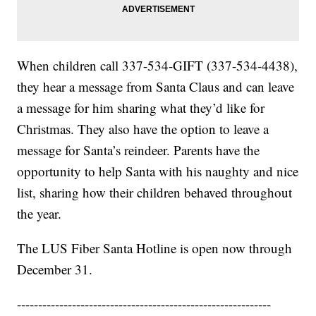
When children call 337-534-GIFT (337-534-4438),
they hear a message from Santa Claus and can leave
a message for him sharing what they’d like for
Christmas. They also have the option to leave a
message for Santa’s reindeer. Parents have the
opportunity to help Santa with his naughty and nice
list, sharing how their children behaved throughout
the year.
The LUS Fiber Santa Hotline is open now through
December 31.
------------------------------------------------------------