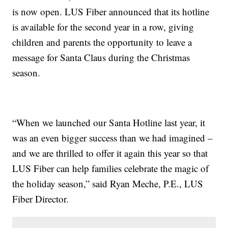
is now open. LUS Fiber announced that its hotline
is available for the second year in a row, giving
children and parents the opportunity to leave a
message for Santa Claus during the Christmas
season.
“When we launched our Santa Hotline last year, it
was an even bigger success than we had imagined –
and we are thrilled to offer it again this year so that
LUS Fiber can help families celebrate the magic of
the holiday season,” said Ryan Meche, P.E., LUS
Fiber Director.