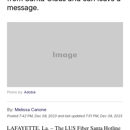
message.
Photo by:
Adobe
By:
Melissa Canone
Posted
7:42 PM, Dec 08, 2023
and last updated
7:51 PM, Dec 08, 2023
LAFAYETTE, La. – The LUS Fiber Santa Hotline