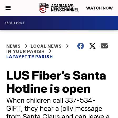
WATCH NOW
NEWS
LOCAL NEWS
IN YOUR PARISH
LAFAYETTE PARISH
LUS Fiber’s Santa
Hotline is open
When children call 337-534-
GIFT, they hear a jolly message
from Santa Claus and can leave a