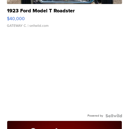
1923 Ford Model T Roadster
$40,000
GATEWAY C.
| sellwild.com
Powered by