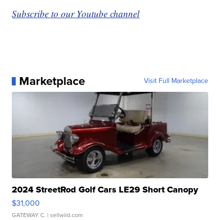
Subscribe to our Youtube channel
Marketplace
Visit Full Marketplace
2024 StreetRod Golf Cars LE29 Short Canopy
$31,000
GATEWAY C.
| sellwild.com