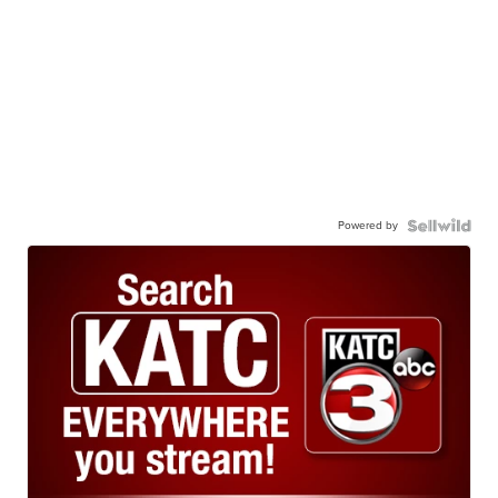
Powered by