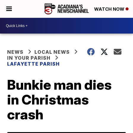
WATCH NOW
NEWS
LOCAL NEWS
IN YOUR PARISH
LAFAYETTE PARISH
Bunkie man dies
in Christmas
crash