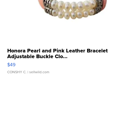
Honora Pearl and Pink Leather Bracelet
Adjustable Buckle Clo...
$49
CONSHY C.
| sellwild.com