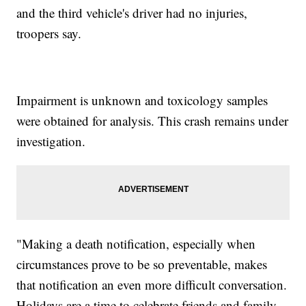
and the third vehicle's driver had no injuries,
troopers say.
Impairment is unknown and toxicology samples
were obtained for analysis. This crash remains under
investigation.
"Making a death notification, especially when
circumstances prove to be so preventable, makes
that notification an even more difficult conversation.
Holidays are a time to celebrate friends and family.