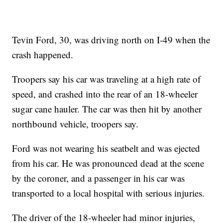
Tevin Ford, 30, was driving north on I-49 when the
crash happened.
Troopers say his car was traveling at a high rate of
speed, and crashed into the rear of an 18-wheeler
sugar cane hauler. The car was then hit by another
northbound vehicle, troopers say.
Ford was not wearing his seatbelt and was ejected
from his car. He was pronounced dead at the scene
by the coroner, and a passenger in his car was
transported to a local hospital with serious injuries.
The driver of the 18-wheeler had minor injuries,