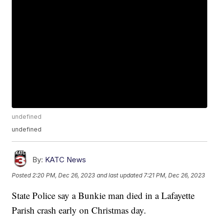
undefined
undefined
By:
KATC News
Posted
2:20 PM, Dec 26, 2023
and last updated
7:21 PM, Dec 26, 2023
State Police say a Bunkie man died in a Lafayette
Parish crash early on Christmas day.