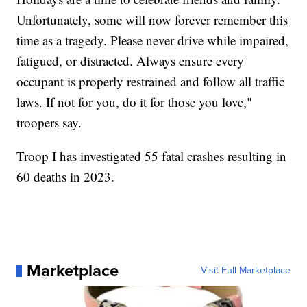
Unfortunately, some will now forever remember this
time as a tragedy. Please never drive while impaired,
fatigued, or distracted. Always ensure every
occupant is properly restrained and follow all traffic
laws. If not for you, do it for those you love,"
troopers say.
Troop I has investigated 55 fatal crashes resulting in
60 deaths in 2023.
Marketplace
Visit Full Marketplace