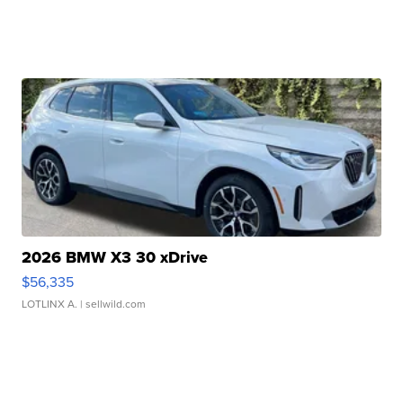
2026 BMW X3 30 xDrive
$56,335
LOTLINX A.
| sellwild.com