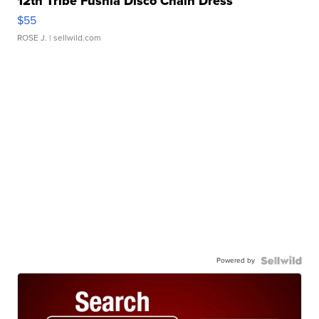
12th Tribe Fushia Disco Chain Dress
$55
ROSE J.
| sellwild.com
Powered by