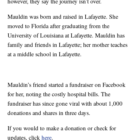
however, they say the journey isn’t over.
Mauldin was born and raised in Lafayette. She
moved to Florida after graduating from the
University of Louisiana at Lafayette. Mauldin has
family and friends in Lafayette; her mother teaches
at a middle school in Lafayette.
Mauldin’s friend started a fundraiser on Facebook
for her, noting the costly hospital bills. The
fundraiser has since gone viral with about 1,000
donations and shares in three days.
If you would to make a donation or check for
updates, click
here
.