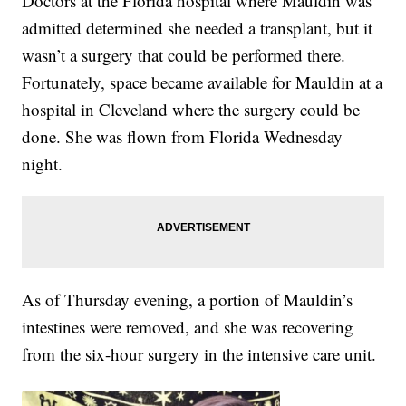
Doctors at the Florida hospital where Mauldin was
admitted determined she needed a transplant, but it
wasn’t a surgery that could be performed there.
Fortunately, space became available for Mauldin at a
hospital in Cleveland where the surgery could be
done. She was flown from Florida Wednesday
night.
As of Thursday evening, a portion of Mauldin’s
intestines were removed, and she was recovering
from the six-hour surgery in the intensive care unit.