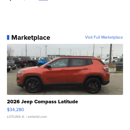
Marketplace
Visit Full Marketplace
2026 Jeep Compass Latitude
$34,280
LOTLINX A.
| sellwild.com