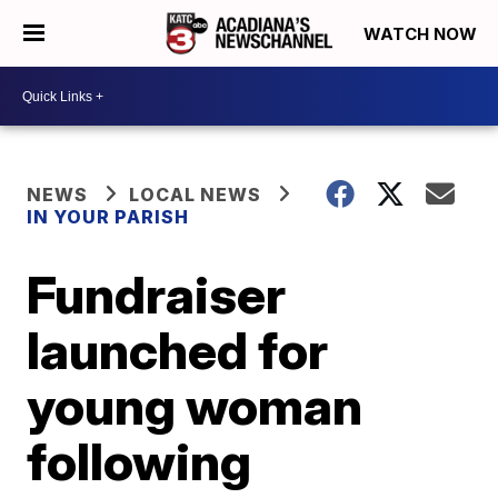
WATCH NOW
NEWS
LOCAL NEWS
IN YOUR PARISH
Fundraiser
launched for
young woman
following