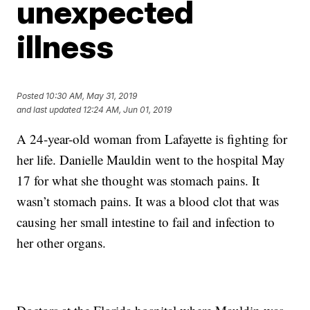
unexpected
illness
Posted
10:30 AM, May 31, 2019
and last updated
12:24 AM, Jun 01, 2019
A 24-year-old woman from Lafayette is fighting for
her life. Danielle Mauldin went to the hospital May
17 for what she thought was stomach pains. It
wasn’t stomach pains. It was a blood clot that was
causing her small intestine to fail and infection to
her other organs.