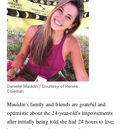
Danielle Mauldin / Courtesy of Renée
Coleman
Mauldin’s family and friends are grateful and
optimistic about the 24-year-old’s improvements
after initially being told she had 24 hours to live;