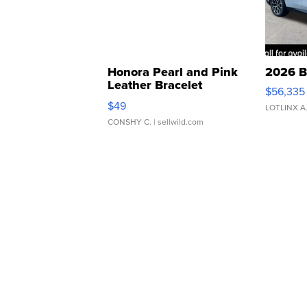
Honora Pearl and Pink
2026 B
Leather Bracelet
$56,335
Adjustable Buckle Clo...
$49
LOTLINX A
CONSHY C.
| sellwild.com