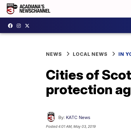
NEWS
LOCAL NEWS
IN Y
Cities of Scot
protection a
By:
KATC News
Posted
4:01 AM, May 03, 2019