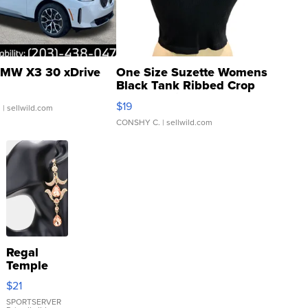
MW X3 30 xDrive
One Size Suzette Womens
Black Tank Ribbed Crop
Asymmetrical ...
$19
.
| sellwild.com
CONSHY C.
| sellwild.com
Regal
Temple
Droplet
$21
Earrings
SPORTSERVER