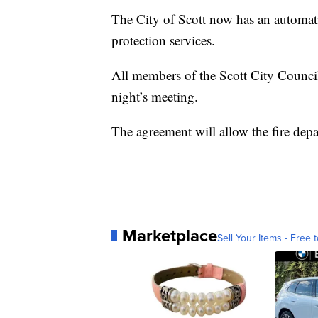
The City of Scott now has an automatic
protection services.
All members of the Scott City Council
night’s meeting.
The agreement will allow the fire depa
Marketplace
Sell Your Items - Free t