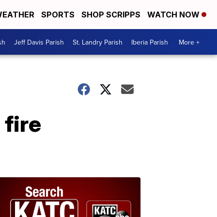
EATHER
SPORTS
SHOP SCRIPPS
WATCH NOW
sh
Jeff Davis Parish
St. Landry Parish
Iberia Parish
More +
 fire