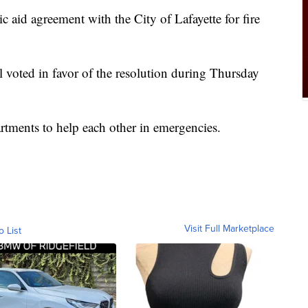
 aid agreement with the City of Lafayette for fire
 voted in favor of the resolution during Thursday
rtments to help each other in emergencies.
Visit Full Marketplace
o List