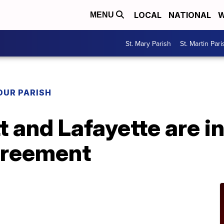
LOCAL
NATIONAL
W
MENU
St. Mary Parish
St. Martin Pari
OUR PARISH
t and Lafayette are in
greement