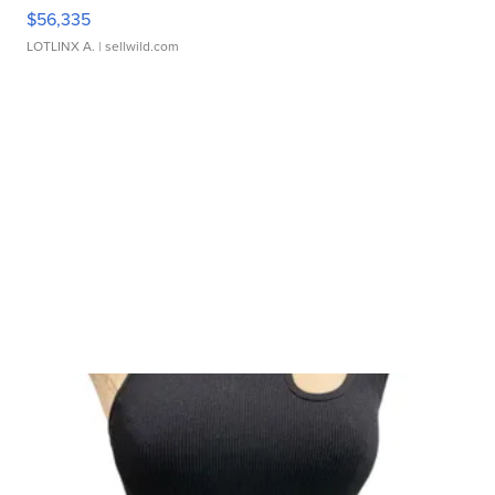
$56,335
LOTLINX A.
| sellwild.com