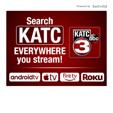
Powered by