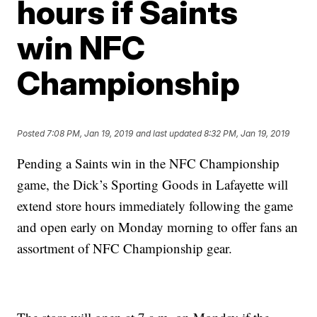
hours if Saints
win NFC
Championship
Posted
7:08 PM, Jan 19, 2019
and last updated
8:32 PM, Jan 19, 2019
Pending a Saints win in the NFC Championship
game, the Dick’s Sporting Goods in Lafayette will
extend store hours immediately following the game
and open early on Monday morning to offer fans an
assortment of NFC Championship gear.