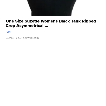
One Size Suzette Womens Black Tank Ribbed
Crop Asymmetrical ...
$19
CONSHY C.
| sellwild.com