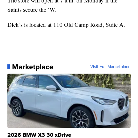
The store will open at 7 a.m. on Monday if the
Saints secure the ‘W.’
Dick’s is located at 110 Old Camp Road, Suite A.
Marketplace
Visit Full Marketplace
2026 BMW X3 30 xDrive