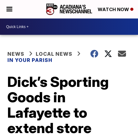
WATCH NOW
NEWS
LOCAL NEWS
IN YOUR PARISH
Dick’s Sporting
Goods in
Lafayette to
extend store