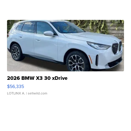
2026 BMW X3 30 xDrive
$56,335
LOTLINX A.
| sellwild.com