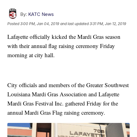
By:
KATC News
Posted
3:00 PM, Jan 04, 2019
and last updated
3:31 PM, Jan 12, 2019
Lafayette officially kicked the Mardi Gras season
with their annual flag raising ceremony Friday
morning at city hall.
City officials and members of the Greater Southwest
Louisiana Mardi Gras Association and Lafayette
Mardi Gras Festival Inc. gathered Friday for the
annual Mardi Gras Flag raising ceremony.