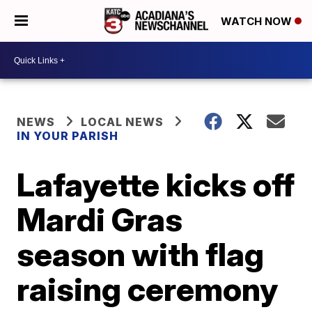
WATCH NOW
NEWS
LOCAL NEWS
IN YOUR PARISH
Lafayette kicks off
Mardi Gras
season with flag
raising ceremony