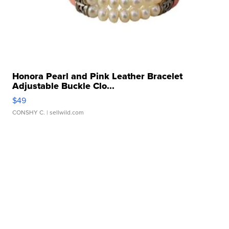
Honora Pearl and Pink Leather Bracelet
Adjustable Buckle Clo...
$49
CONSHY C.
| sellwild.com