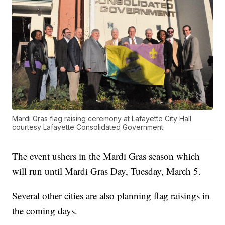
Mardi Gras flag raising ceremony at Lafayette City Hall
courtesy Lafayette Consolidated Government
The event ushers in the Mardi Gras season which
will run until Mardi Gras Day, Tuesday, March 5.
Several other cities are also planning flag raisings in
the coming days.