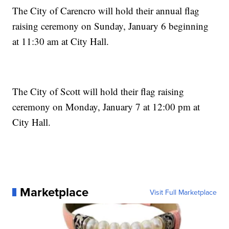
The City of Carencro will hold their annual flag
raising ceremony on Sunday, January 6 beginning
at 11:30 am at City Hall.
The City of Scott will hold their flag raising
ceremony on Monday, January 7 at 12:00 pm at
City Hall.
Marketplace
Visit Full Marketplace