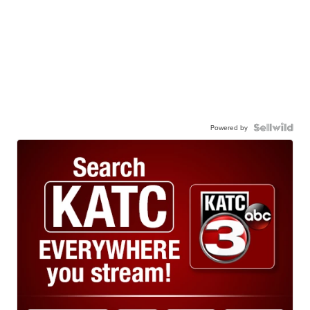
Powered by