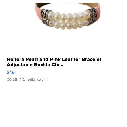
Honora Pearl and Pink Leather Bracelet
Adjustable Buckle Clo...
$49
CONSHY C.
| sellwild.com