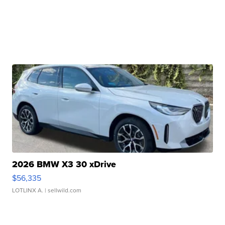
2026 BMW X3 30 xDrive
$56,335
LOTLINX A.
| sellwild.com