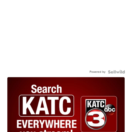
Powered by