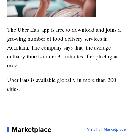
The Uber Eats app is free to download and joins a
growing number of food delivery services in
Acadiana. The company says that the average
delivery time is under 31 minutes after placing an
order
Uber Eats is available globally in more than 200
cities.
Marketplace
Visit Full Marketplace