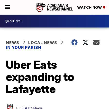
WATCH NOW
NEWS
LOCAL NEWS
IN YOUR PARISH
Uber Eats
expanding to
Lafayette
By:
KATC News