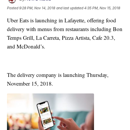
Posted
9:28 PM, Nov 14, 2018
and last updated
4:35 PM, Nov 15, 2018
Uber Eats is launching in Lafayette, offering food
delivery with menus from restaurants including Bon
Temps Grill, La Carreta, Pizza Artista, Cafe 20.3,
and McDonald’s.
The delivery company is launching Thursday,
November 15, 2018.