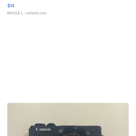
$14
NICOLE L.
| sellwild.com