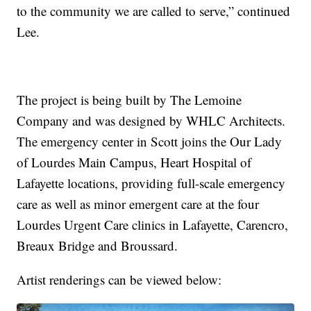
to the community we are called to serve,” continued
Lee.
The project is being built by The Lemoine
Company and was designed by WHLC Architects.
The emergency center in Scott joins the Our Lady
of Lourdes Main Campus, Heart Hospital of
Lafayette locations, providing full-scale emergency
care as well as minor emergent care at the four
Lourdes Urgent Care clinics in Lafayette, Carencro,
Breaux Bridge and Broussard.
Artist renderings can be viewed below: