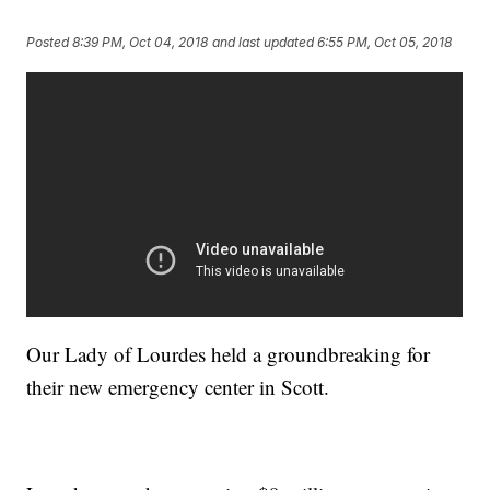
Posted
8:39 PM, Oct 04, 2018
and last updated
6:55 PM, Oct 05, 2018
Our Lady of Lourdes held a groundbreaking for
their new emergency center in Scott.