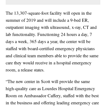
The 13,307-square-foot facility will open in the
summer of 2019 and will include a 9-bed ER,
outpatient imaging with ultrasound, x-ray, CT and
lab functionality. Functioning 24 hours a day, 7
days a week, 365 days a year, the center will be
staffed with board-certified emergency physicians
and clinical team members able to provide the same
care they would receive in a hospital emergency
room, a release states.
“The new center in Scott will provide the same
high-quality care as Lourdes Hospital Emergency
Room on Ambassador Caffery, staffed with the best
in the business and offering leading emergency care