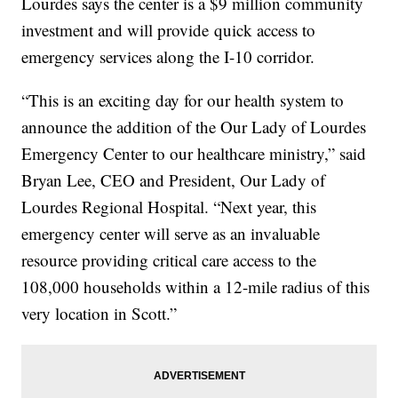
Lourdes says the center is a $9 million community
investment and will provide quick access to
emergency services along the I-10 corridor.
“This is an exciting day for our health system to
announce the addition of the Our Lady of Lourdes
Emergency Center to our healthcare ministry,” said
Bryan Lee, CEO and President, Our Lady of
Lourdes Regional Hospital. “Next year, this
emergency center will serve as an invaluable
resource providing critical care access to the
108,000 households within a 12-mile radius of this
very location in Scott.”