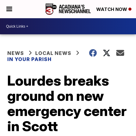
WATCH NOW
NEWS
LOCAL NEWS
IN YOUR PARISH
Lourdes breaks
ground on new
emergency center
in Scott