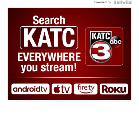
Powered by