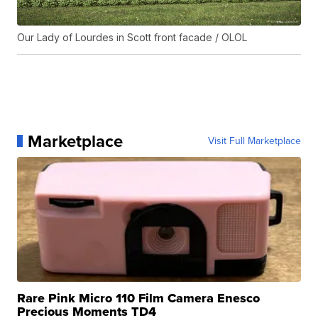
Our Lady of Lourdes in Scott front facade / OLOL
Marketplace
Visit Full Marketplace
Rare Pink Micro 110 Film Camera Enesco
Precious Moments TD4