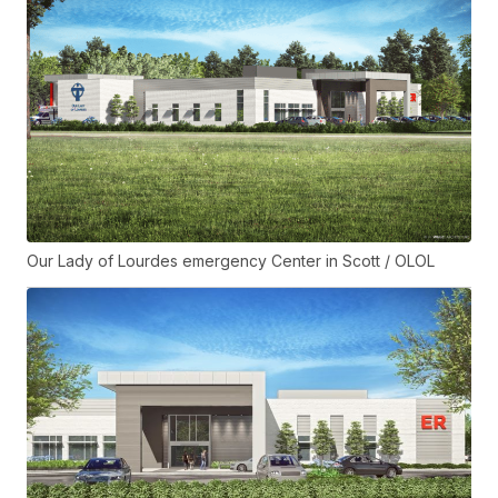
Our Lady of Lourdes emergency Center in Scott / OLOL