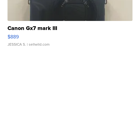
Canon Gx7 mark III
$889
JESSICA S.
| sellwild.com