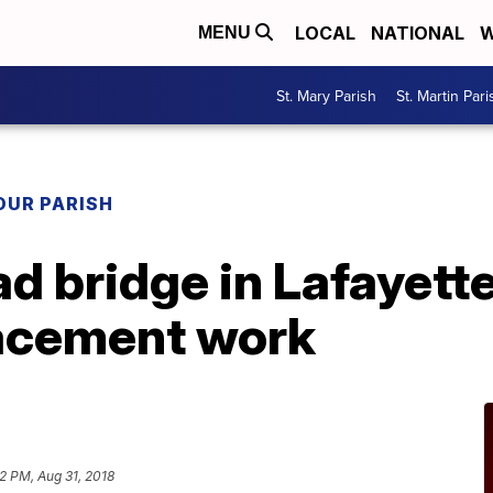
LOCAL
NATIONAL
W
MENU
St. Mary Parish
St. Martin Pari
OUR PARISH
 bridge in Lafayette 
acement work
2 PM, Aug 31, 2018