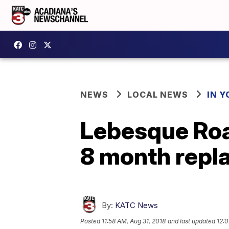
NEWS
LOCAL NEWS
IN Y
Lebesque Road
8 month repl
By:
KATC News
Posted
11:58 AM, Aug 31, 2018
and last updated
12:0