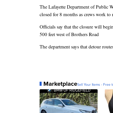
The Lafayette Department of Public W
closed for 8 months as crews work to r
Officials say that the closure will be
500 feet west of Brothers Road
The department says that detour routes
Marketplace
Sell Your Items - Free t