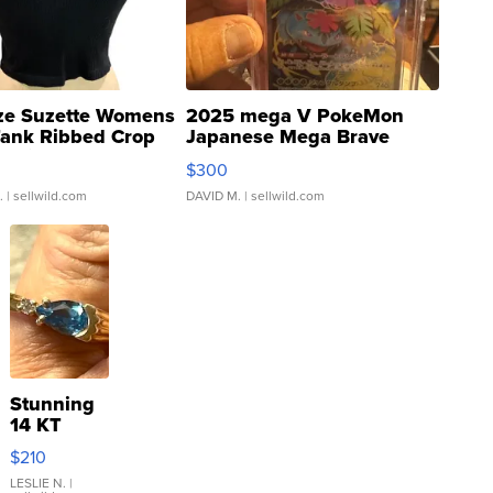
ze Suzette Womens
2025 mega V PokeMon
Tank Ribbed Crop
Japanese Mega Brave
rical ...
076/063 Super Rare H...
$300
.
| sellwild.com
DAVID M.
| sellwild.com
Stunning
14 KT
Yellow
$210
Gold Ring
with Pear
LESLIE N.
|