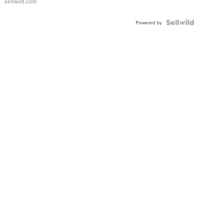
sellwild.com
Shaped
Blue
Topaz ...
Powered by