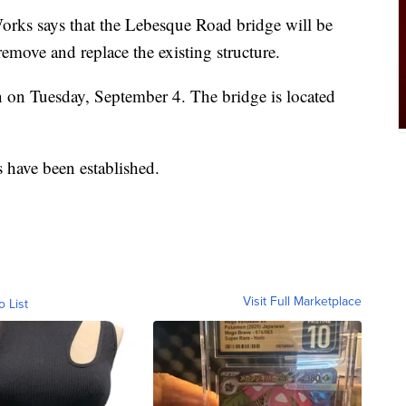
orks says that the Lebesque Road bridge will be
emove and replace the existing structure.
gin on Tuesday, September 4. The bridge is located
 have been established.
Visit Full Marketplace
o List