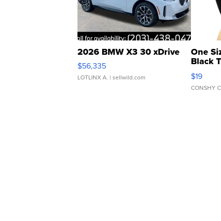
2026 BMW X3 30 xDrive
One Si
Black 
$56,335
Asymmet
$19
LOTLINX A.
| sellwild.com
CONSHY C