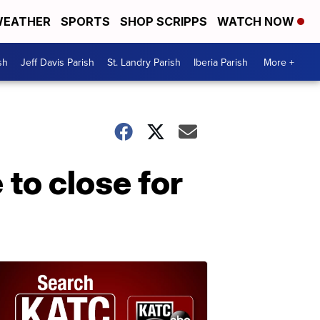
EATHER
SPORTS
SHOP SCRIPPS
WATCH NOW
sh
Jeff Davis Parish
St. Landry Parish
Iberia Parish
More +
to close for