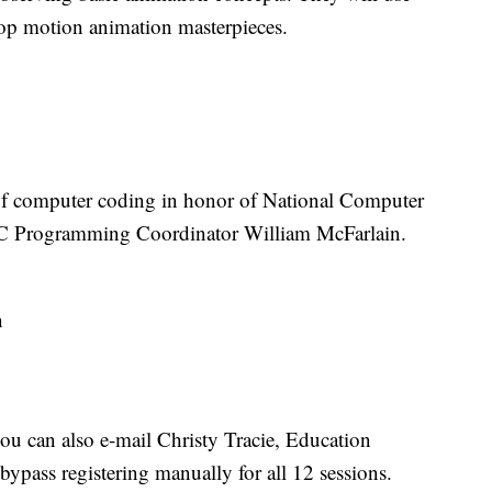
 stop motion animation masterpieces.
 of computer coding in honor of National Computer
C Programming Coordinator William McFarlain.
n
 you can also e-mail Christy Tracie, Education
bypass registering manually for all 12 sessions.