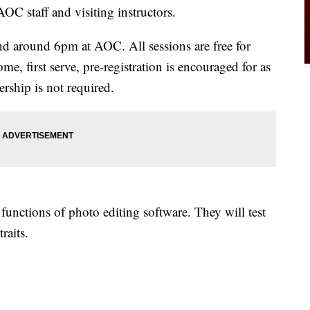
AOC staff and visiting instructors.
d around 6pm at AOC. All sessions are free for
me, first serve, pre-registration is encouraged for as
ship is not required.
 functions of photo editing software. They will test
raits.