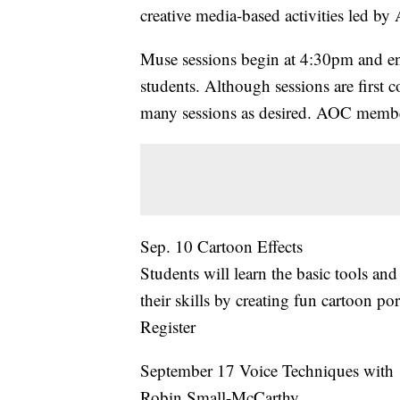
creative media-based activities led by 
Muse sessions begin at 4:30pm and en
students. Although sessions are first co
many sessions as desired. AOC member
Sep. 10 Cartoon Effects
Students will learn the basic tools and
their skills by creating fun cartoon port
Register
September 17 Voice Techniques with
Robin Small-McCarthy