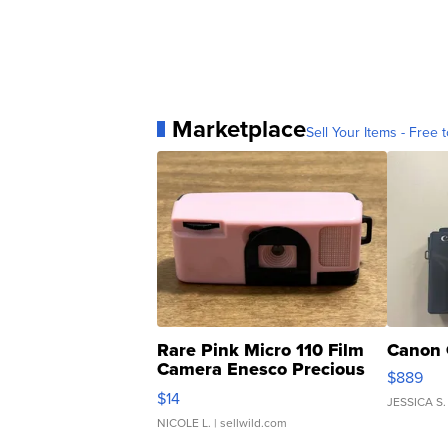
Marketplace
Sell Your Items - Free t
Rare Pink Micro 110 Film
Canon 
Camera Enesco Precious
$889
Moments TD4
$14
JESSICA S.
NICOLE L.
| sellwild.com