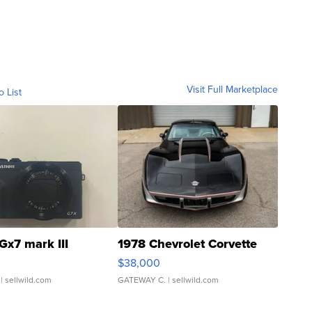
Visit Full Marketplace
o List
Gx7 mark III
1978 Chevrolet Corvette
$38,000
| sellwild.com
GATEWAY C.
| sellwild.com