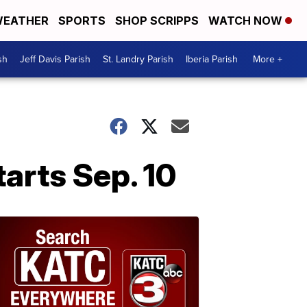
EATHER
SPORTS
SHOP SCRIPPS
WATCH NOW
sh
Jeff Davis Parish
St. Landry Parish
Iberia Parish
More +
arts Sep. 10