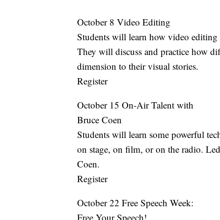
October 8 Video Editing
Students will learn how video editing 
They will discuss and practice how di
dimension to their visual stories.
Register
October 15 On-Air Talent with
Bruce Coen
Students will learn some powerful tec
on stage, on film, or on the radio. Le
Coen.
Register
October 22 Free Speech Week:
Free Your Speech!