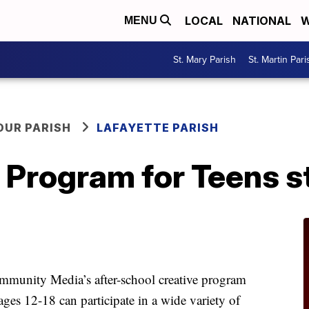
LOCAL
NATIONAL
W
MENU
St. Mary Parish
St. Martin Pari
OUR PARISH
LAFAYETTE PARISH
 Program for Teens st
mmunity Media’s after-school creative program
s 12-18 can participate in a wide variety of