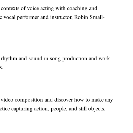
 contexts of voice acting with coaching and
 vocal performer and instructor, Robin Small-
 of rhythm and sound in song production and work
s.
of video composition and discover how to make any
tice capturing action, people, and still objects.