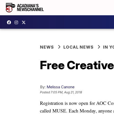
NEWS
LOCAL NEWS
IN Y
Free Creative
By:
Melissa Canone
Posted
7:05 PM, Aug 21, 2018
Registration is now open for AOC Co
called MUSE. Each Monday, anyone age