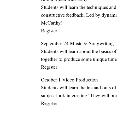
Students will learn the techniques and
constructive feedback. Led by dynamic
McCarthy!
Register
September 24 Music & Songwriting
Students will learn about the basics
together to produce some unique tune
Register
October 1 Video Production
Students will learn the ins and outs 
subject look interesting! They will prac
Register