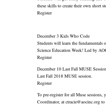
these skills to create their own short
Register
December 3 Kids Who Code
Students will learn the fundamentals
Science Education Week! Led by AO
Register
December 10 Last Fall MUSE Sessio
Last Fall 2018 MUSE session.
Register
To pre-register for all Muse sessions,
Coordinator, at ctracie@aocinc.org to 