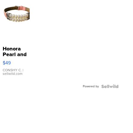
Honora
Pearl and
Pink
$49
Leather
Bracelet
CONSHY C.
|
sellwild.com
Adjustable
Buckle
Powered by
Clo...