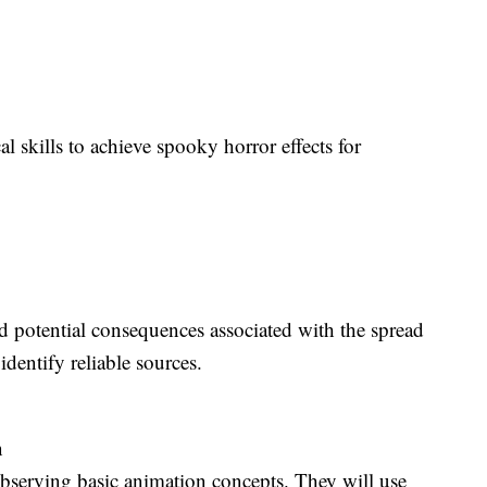
al skills to achieve spooky horror effects for
d potential consequences associated with the spread
identify reliable sources.
n
observing basic animation concepts. They will use