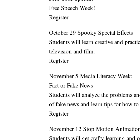
Free Speech Week!
Register
October 29 Spooky Special Effects
Students will learn creative and practic
television and film.
Register
November 5 Media Literacy Week:
Fact or Fake News
Students will analyze the problems an
of fake news and learn tips for how to 
Register
November 12 Stop Motion Animatio
Students will get crafty learning and 