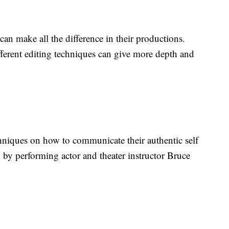
can make all the difference in their productions.
fferent editing techniques can give more depth and
hniques on how to communicate their authentic self
d by performing actor and theater instructor Bruce