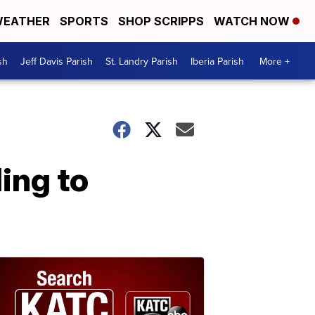
EATHER
SPORTS
SHOP SCRIPPS
WATCH NOW
sh
Jeff Davis Parish
St. Landry Parish
Iberia Parish
More +
ing to