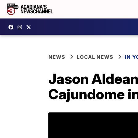
NEWS
LOCAL NEWS
IN Y
Jason Aldean
Cajundome i