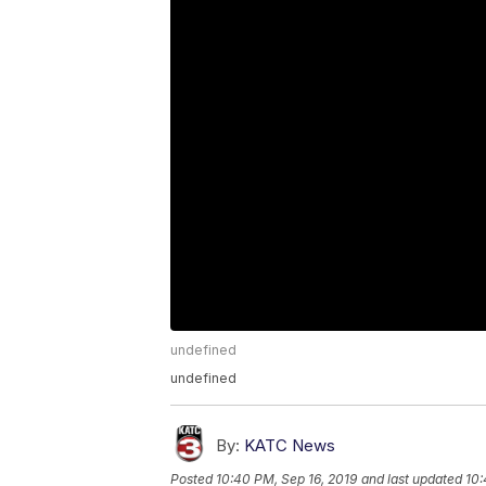
undefined
undefined
By:
KATC News
Posted
10:40 PM, Sep 16, 2019
and last updated
10: