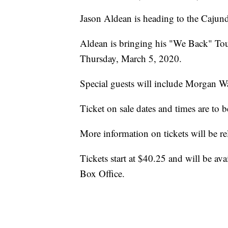
Jason Aldean is heading to the Caju
Aldean is bringing his "We Back" Tou
Thursday, March 5, 2020.
Special guests will include Morgan Wa
Ticket on sale dates and times are to
More information on tickets will be re
Tickets start at $40.25 and will be av
Box Office.