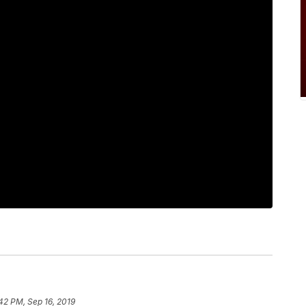
42 PM, Sep 16, 2019