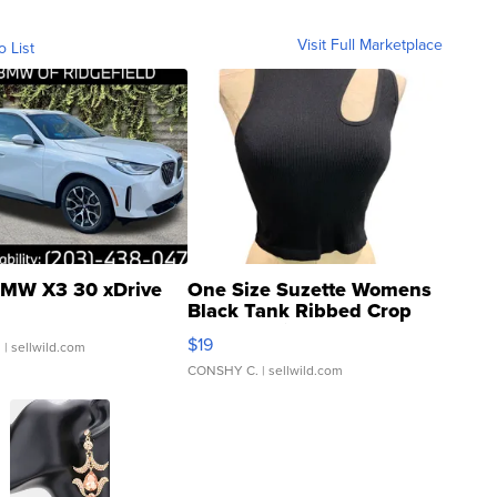
Visit Full Marketplace
o List
MW X3 30 xDrive
One Size Suzette Womens
Black Tank Ribbed Crop
Asymmetrical ...
$19
.
| sellwild.com
CONSHY C.
| sellwild.com