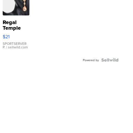
Regal
Temple
Droplet
$21
Earrings
SPORTSERVER
P.
| sellwild.com
Powered by