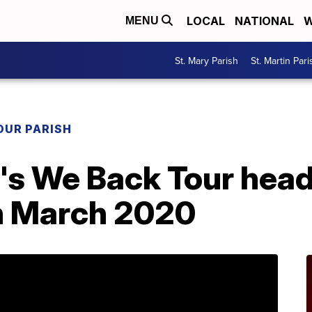
LOCAL
NATIONAL
W
MENU
St. Mary Parish
St. Martin Pari
OUR PARISH
's We Back Tour head
n March 2020