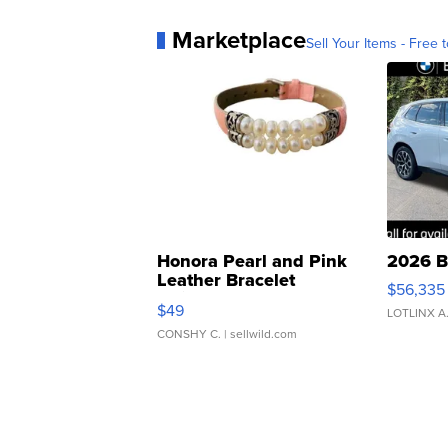
Marketplace
Sell Your Items - Free t
Honora Pearl and Pink
2026 B
Leather Bracelet
$56,335
Adjustable Buckle Clo...
$49
LOTLINX A
CONSHY C.
| sellwild.com