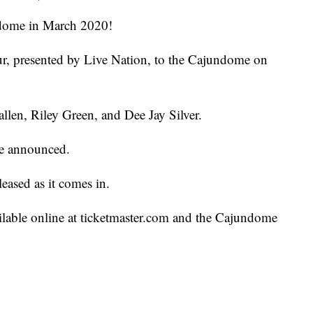
ndome in March 2020!
r, presented by Live Nation, to the Cajundome on
llen, Riley Green, and Dee Jay Silver.
 be announced.
leased as it comes in.
ailable online at ticketmaster.com and the Cajundome