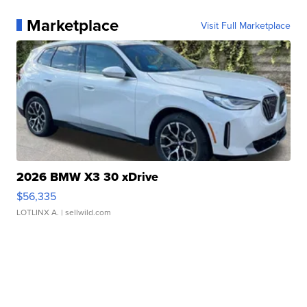
Marketplace
Visit Full Marketplace
2026 BMW X3 30 xDrive
$56,335
LOTLINX A.
| sellwild.com