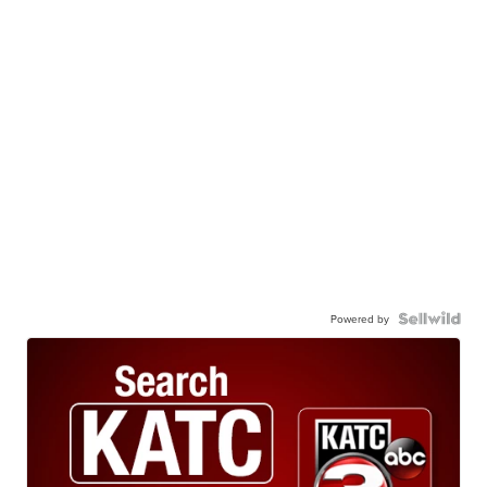
Powered by