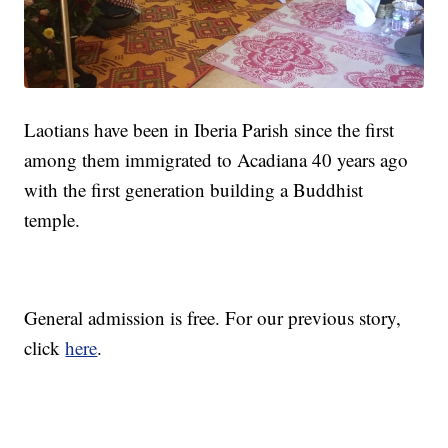
Laotians have been in Iberia Parish since the first
among them immigrated to Acadiana 40 years ago
with the first generation building a Buddhist
temple.
General admission is free. For our previous story,
click
here
.