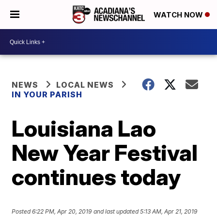
WATCH NOW
NEWS
LOCAL NEWS
IN YOUR PARISH
Louisiana Lao
New Year Festival
continues today
Posted
6:22 PM, Apr 20, 2019
and last updated
5:13 AM, Apr 21, 2019