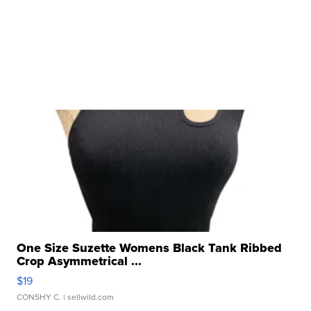
One Size Suzette Womens Black Tank Ribbed
Crop Asymmetrical ...
$19
CONSHY C.
| sellwild.com