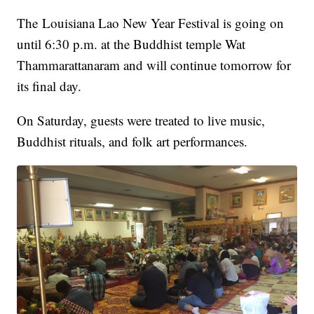
The Louisiana Lao New Year Festival is going on
until 6:30 p.m. at the Buddhist temple Wat
Thammarattanaram and will continue tomorrow for
its final day.
On Saturday, guests were treated to live music,
Buddhist rituals, and folk art performances.