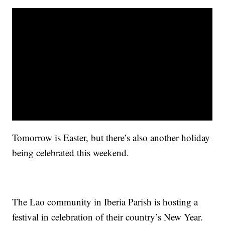
Tomorrow is Easter, but there’s also another holiday
being celebrated this weekend.
The Lao community in Iberia Parish is hosting a
festival in celebration of their country’s New Year.