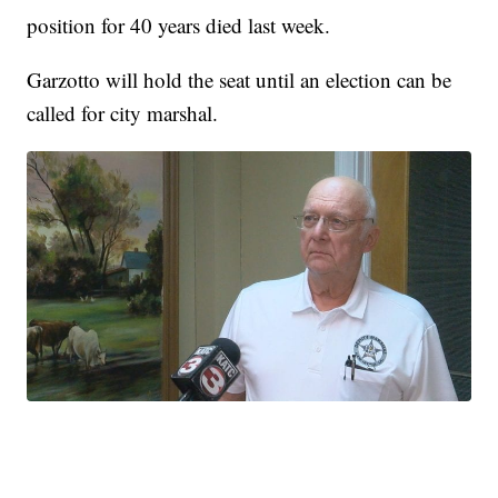
position for 40 years died last week.
Garzotto will hold the seat until an election can be
called for city marshal.