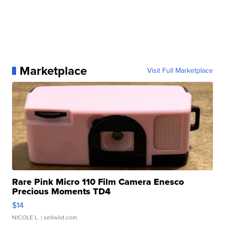
Marketplace
Visit Full Marketplace
Rare Pink Micro 110 Film Camera Enesco
Precious Moments TD4
$14
NICOLE L.
| sellwild.com