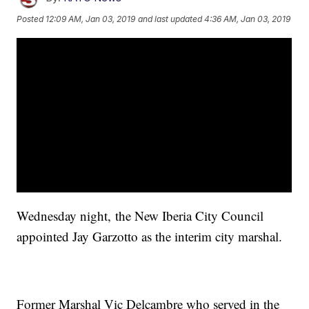
Posted
12:09 AM, Jan 03, 2019
and last updated
4:36 AM, Jan 03, 2019
Wednesday night, the New Iberia City Council
appointed Jay Garzotto as the interim city marshal.
Former Marshal Vic Delcambre who served in the