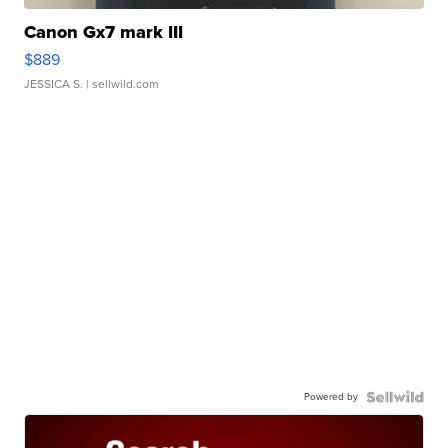
Canon Gx7 mark III
$889
JESSICA S.
| sellwild.com
Powered by