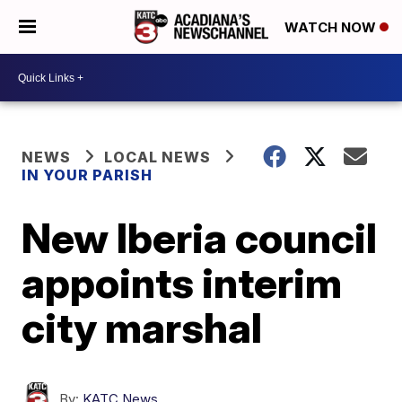
WATCH NOW
NEWS
LOCAL NEWS
IN YOUR PARISH
New Iberia council
appoints interim
city marshal
By:
KATC News