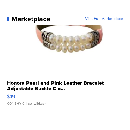
Marketplace
Visit Full Marketplace
Honora Pearl and Pink Leather Bracelet
Adjustable Buckle Clo...
$49
CONSHY C.
| sellwild.com