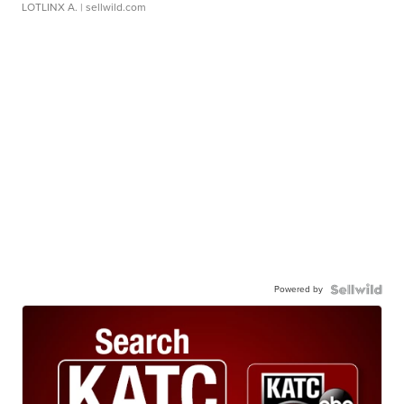
LOTLINX A.
| sellwild.com
Powered by