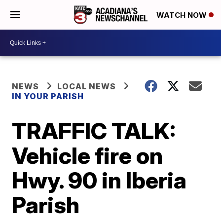
WATCH NOW
NEWS
LOCAL NEWS
IN YOUR PARISH
TRAFFIC TALK:
Vehicle fire on
Hwy. 90 in Iberia
Parish