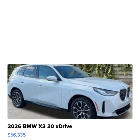
2026 BMW X3 30 xDrive
$56,335