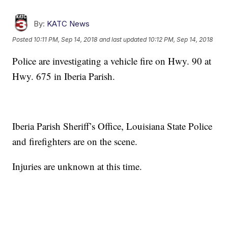
By:
KATC News
Posted
10:11 PM, Sep 14, 2018
and last updated
10:12 PM, Sep 14, 2018
Police are investigating a vehicle fire on Hwy. 90 at
Hwy. 675 in Iberia Parish.
Iberia Parish Sheriff’s Office, Louisiana State Police
and firefighters are on the scene.
Injuries are unknown at this time.