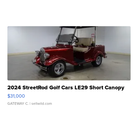
2024 StreetRod Golf Cars LE29 Short Canopy
$31,000
GATEWAY C.
| sellwild.com