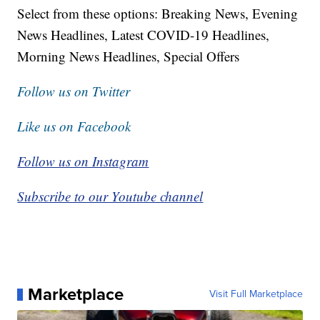
Select from these options: Breaking News, Evening
News Headlines, Latest COVID-19 Headlines,
Morning News Headlines, Special Offers
Follow us on Twitter
Like us on Facebook
Follow us on Instagram
Subscribe to our Youtube channel
Marketplace
Visit Full Marketplace