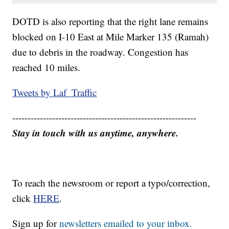
DOTD is also reporting that the right lane remains
blocked on I-10 East at Mile Marker 135 (Ramah)
due to debris in the roadway. Congestion has
reached 10 miles.
Tweets by Laf_Traffic
------------------------------------------------------------
Stay in touch with us anytime, anywhere.
To reach the newsroom or report a typo/correction,
click
HERE
.
Sign up for
newsletters emailed to your inbox.