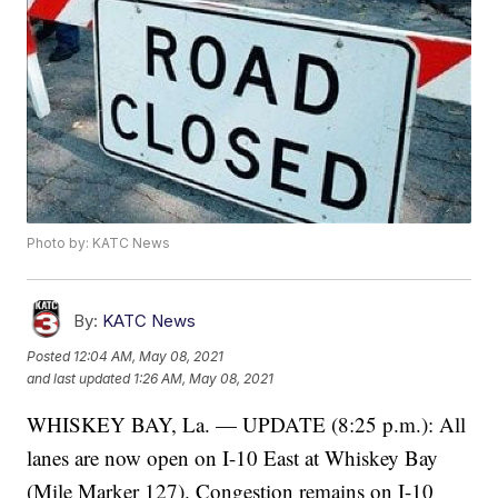
Photo by: KATC News
By:
KATC News
Posted
12:04 AM, May 08, 2021
and last updated
1:26 AM, May 08, 2021
WHISKEY BAY, La. — UPDATE (8:25 p.m.): All
lanes are now open on I-10 East at Whiskey Bay
(Mile Marker 127). Congestion remains on I-10