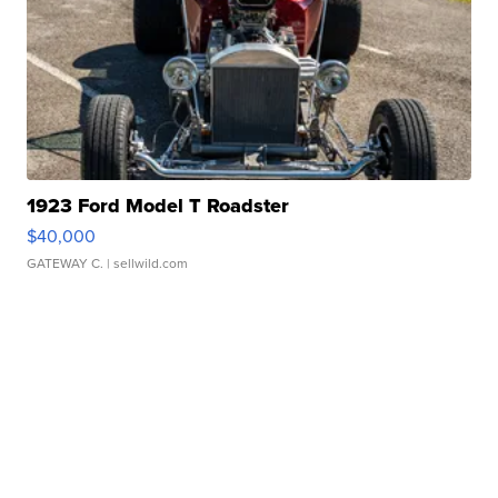
1923 Ford Model T Roadster
$40,000
GATEWAY C.
| sellwild.com