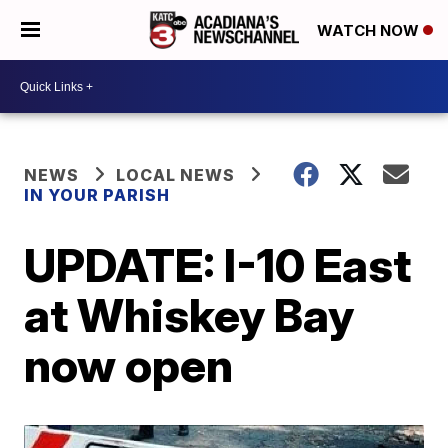
WATCH NOW
NEWS
LOCAL NEWS
IN YOUR PARISH
UPDATE: I-10 East
at Whiskey Bay
now open