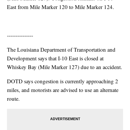
East from Mile Marker 120 to Mile Marker 124.
---------------
The Louisiana Department of Transportation and
Development says that I-10 East is closed at
Whiskey Bay (Mile Marker 127) due to an accident.
DOTD says congestion is currently approaching 2
miles, and motorists are advised to use an alternate
route.