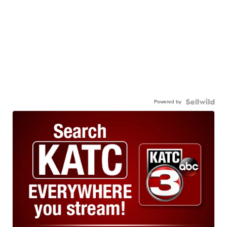
Powered by