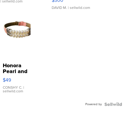
$300
| sellwild.com
DAVID M.
| sellwild.com
Honora
Pearl and
Pink
$49
Leather
Bracelet
CONSHY C.
|
sellwild.com
Adjustable
Buckle
Powered by
Clo...