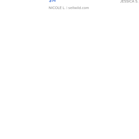
$14
JESSICA S.
NICOLE L.
| sellwild.com