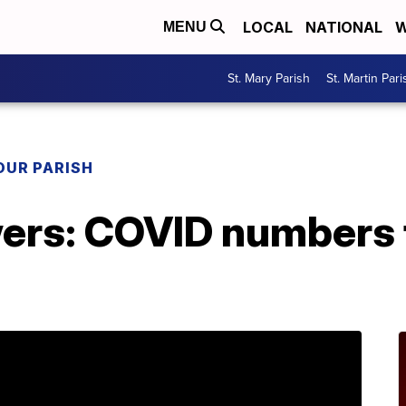
LOCAL
NATIONAL
W
MENU
St. Mary Parish
St. Martin Pari
OUR PARISH
ers: COVID numbers 