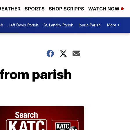
EATHER
SPORTS
SHOP SCRIPPS
WATCH NOW
sh
Jeff Davis Parish
St. Landry Parish
Iberia Parish
More +
from parish