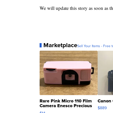
We will update this story as soon as t
Marketplace
Sell Your Items - Free t
Rare Pink Micro 110 Film
Canon 
Camera Enesco Precious
$889
Moments TD4