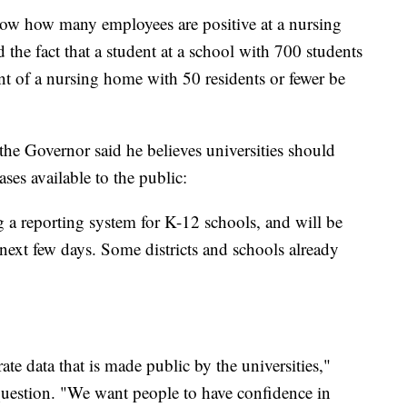
ow how many employees are positive at a nursing
the fact that a student at a school with 700 students
ent of a nursing home with 50 residents or fewer be
the Governor said he believes universities should
ses available to the public:
a reporting system for K-12 schools, and will be
ext few days. Some districts and schools already
te data that is made public by the universities,"
question. "We want people to have confidence in