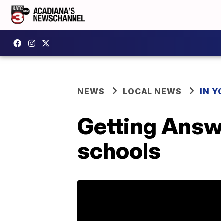
NEWS
LOCAL NEWS
IN Y
Getting Answ
schools