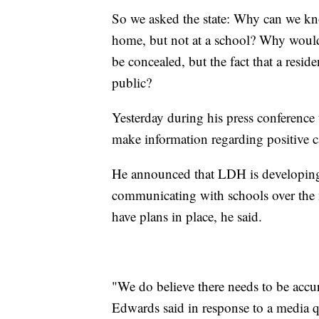
So we asked the state: Why can we kn
home, but not at a school? Why would 
be concealed, but the fact that a resid
public?
Yesterday during his press conference 
make information regarding positive ca
He announced that LDH is developing 
communicating with schools over the n
have plans in place, he said.
"We do believe there needs to be accura
Edwards said in response to a media 