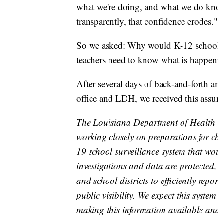
what we're doing, and what we do know
transparently, that confidence erodes."
So we asked: Why would K-12 schools b
teachers need to know what is happen
After several days of back-and-forth 
office and LDH, we received this assu
The Louisiana Department of Health 
working closely on preparations for c
19 school surveillance system that wo
investigations and data are protected
and school districts to efficiently rep
public visibility. We expect this syst
making this information available and