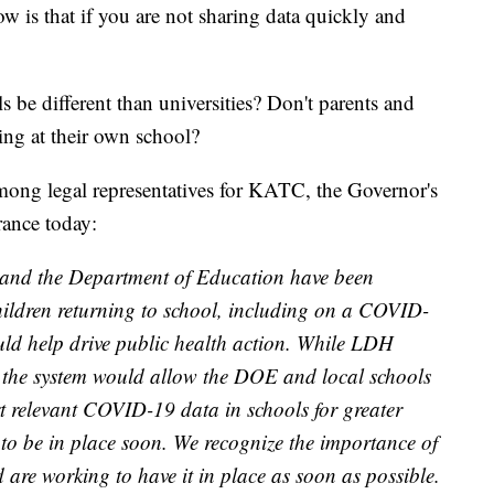
 is that if you are not sharing data quickly and
e different than universities? Don't parents and
ing at their own school?
among legal representatives for KATC, the Governor's
rance today:
and the Department of Education have been
hildren returning to school, including on a COVID-
uld help drive public health action. While LDH
, the system would allow the DOE and local schools
ort relevant COVID-19 data in schools for greater
em to be in place soon. We recognize the importance of
 are working to have it in place as soon as possible.