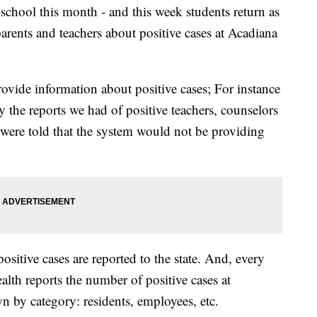
 school this month - and this week students return as
arents and teachers about positive cases at Acadiana
ovide information about positive cases; For instance
 the reports we had of positive teachers, counselors
 were told that the system would not be providing
positive cases are reported to the state. And, every
lth reports the number of positive cases at
 by category: residents, employees, etc.