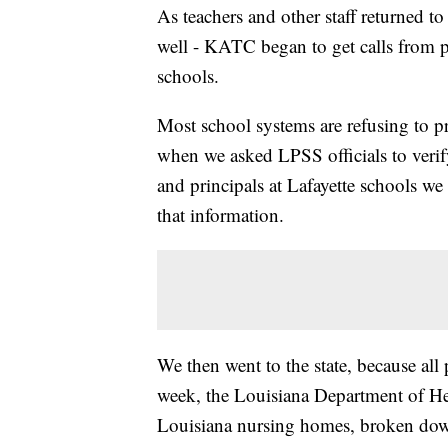
As teachers and other staff returned to
well - KATC began to get calls from p
schools.
Most school systems are refusing to pr
when we asked LPSS officials to verify
and principals at Lafayette schools we
that information.
We then went to the state, because all 
week, the Louisiana Department of Hea
Louisiana nursing homes, broken down