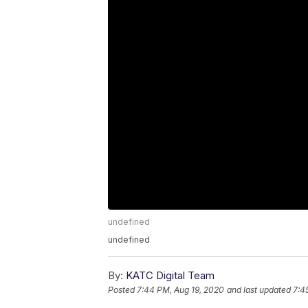
undefined
undefined
By:
KATC Digital Team
Posted
7:44 PM, Aug 19, 2020
and last updated
7:4