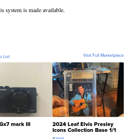
his system is made available.
Visit Full Marketplace
o List
Gx7 mark III
2024 Leaf Elvis Presley
Icons Collection Base 1/1
SSP Clear ...