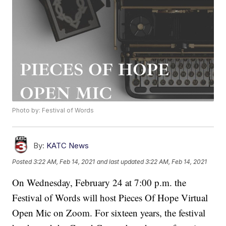
Photo by: Festival of Words
By:
KATC News
Posted
3:22 AM, Feb 14, 2021
and last updated
3:22 AM, Feb 14, 2021
On Wednesday, February 24 at 7:00 p.m. the
Festival of Words will host Pieces Of Hope Virtual
Open Mic on Zoom. For sixteen years, the festival