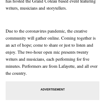
has hosted the Grand Coteau based event featuring
writers, musicians and storytellers.
Due to the coronavirus pandemic, the creative
community will gather online. Coming together is
an act of hope; come to share or just to listen and
enjoy. The two-hour open mic presents twenty
writers and musicians, each performing for five
minutes. Performers are from Lafayette, and all over
the country.