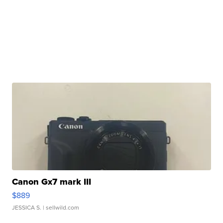
Canon Gx7 mark III
$889
JESSICA S.
| sellwild.com