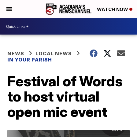
WATCH NOW
NEWS
LOCAL NEWS
IN YOUR PARISH
Festival of Words
to host virtual
open mic event