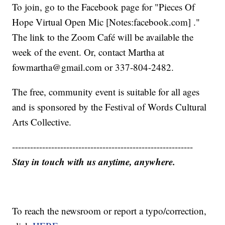
To join, go to the Facebook page for "Pieces Of
Hope Virtual Open Mic [Notes:facebook.com] ."
The link to the Zoom Café will be available the
week of the event. Or, contact Martha at
fowmartha@gmail.com or 337-804-2482.
The free, community event is suitable for all ages
and is sponsored by the Festival of Words Cultural
Arts Collective.
------------------------------------------------------------
Stay in touch with us anytime, anywhere.
To reach the newsroom or report a typo/correction,