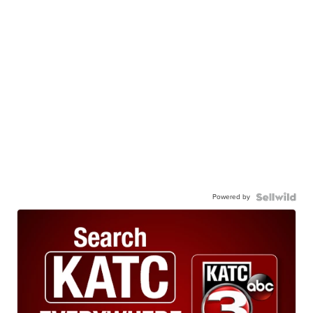
Powered by