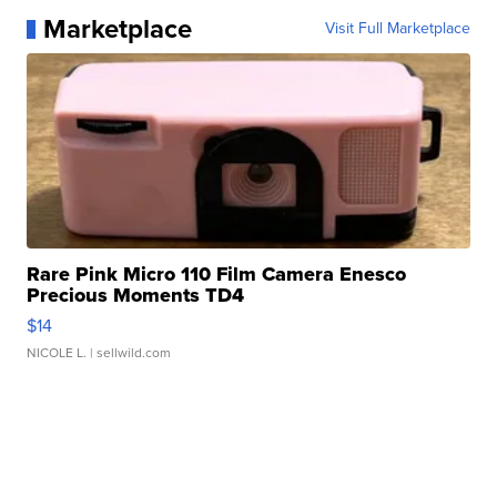
Marketplace
Visit Full Marketplace
Rare Pink Micro 110 Film Camera Enesco
Precious Moments TD4
$14
NICOLE L.
| sellwild.com