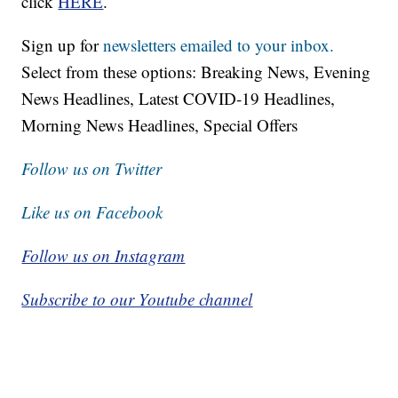
click
HERE
.
Sign up for
newsletters emailed to your inbox.
Select from these options: Breaking News, Evening
News Headlines, Latest COVID-19 Headlines,
Morning News Headlines, Special Offers
Follow us on Twitter
Like us on Facebook
Follow us on Instagram
Subscribe to our Youtube channel