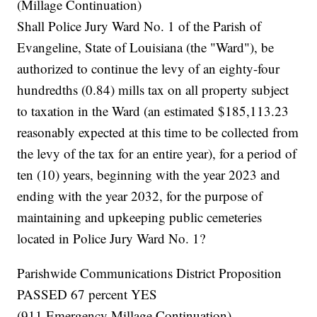
(Millage Continuation)
Shall Police Jury Ward No. 1 of the Parish of
Evangeline, State of Louisiana (the "Ward"), be
authorized to continue the levy of an eighty-four
hundredths (0.84) mills tax on all property subject
to taxation in the Ward (an estimated $185,113.23
reasonably expected at this time to be collected from
the levy of the tax for an entire year), for a period of
ten (10) years, beginning with the year 2023 and
ending with the year 2032, for the purpose of
maintaining and upkeeping public cemeteries
located in Police Jury Ward No. 1?
Parishwide Communications District Proposition
PASSED 67 percent YES
(911 Emergency Millage Continuation)