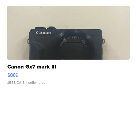
Canon Gx7 mark III
$889
JESSICA S.
| sellwild.com