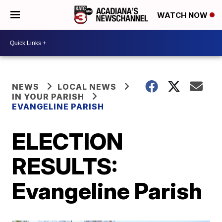
WATCH NOW
NEWS
LOCAL NEWS
IN YOUR PARISH
EVANGELINE PARISH
ELECTION
RESULTS:
Evangeline Parish