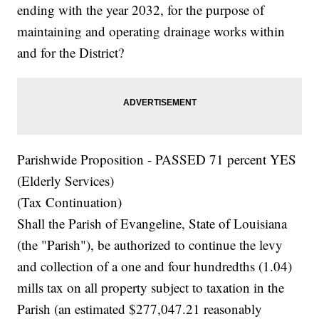
ending with the year 2032, for the purpose of
maintaining and operating drainage works within
and for the District?
Parishwide Proposition - PASSED 71 percent YES
(Elderly Services)
(Tax Continuation)
Shall the Parish of Evangeline, State of Louisiana
(the "Parish"), be authorized to continue the levy
and collection of a one and four hundredths (1.04)
mills tax on all property subject to taxation in the
Parish (an estimated $277,047.21 reasonably