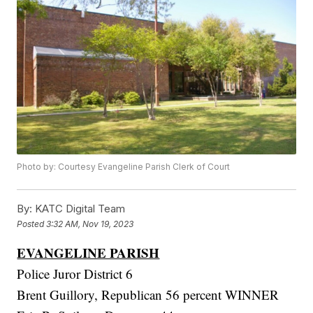
Photo by: Courtesy Evangeline Parish Clerk of Court
By:
KATC Digital Team
Posted
3:32 AM, Nov 19, 2023
EVANGELINE PARISH
Police Juror District 6
Brent Guillory, Republican 56 percent WINNER