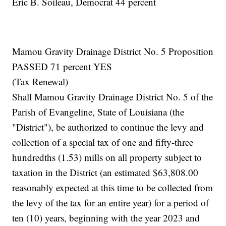
Eric B. Soileau, Democrat 44 percent
Mamou Gravity Drainage District No. 5 Proposition
PASSED 71 percent YES
(Tax Renewal)
Shall Mamou Gravity Drainage District No. 5 of the
Parish of Evangeline, State of Louisiana (the
"District"), be authorized to continue the levy and
collection of a special tax of one and fifty-three
hundredths (1.53) mills on all property subject to
taxation in the District (an estimated $63,808.00
reasonably expected at this time to be collected from
the levy of the tax for an entire year) for a period of
ten (10) years, beginning with the year 2023 and