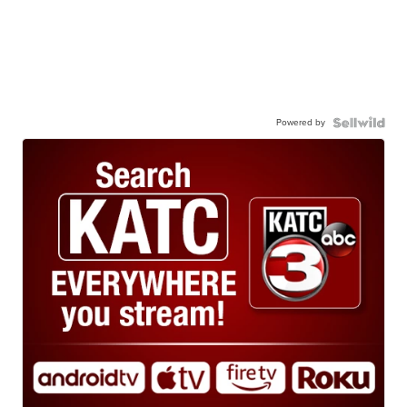
Powered by