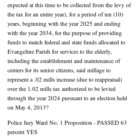
expected at this time to be collected from the levy of
the tax for an entire year), for a period of ten (10)
years, beginning with the year 2025 and ending
with the year 2034, for the purpose of providing
funds to match federal and state funds allocated to
Evangeline Parish for services to the elderly,
including the establishment and maintenance of
centers for its senior citizens, said millage to
represent a .02 mills increase (due to reappraisal)
over the 1.02 mills tax authorized to be levied
through the year 2024 pursuant to an election held
on May 4, 2013?
Police Jury Ward No. 1 Proposition - PASSED 63
percent YES