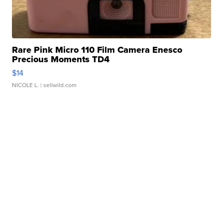
Rare Pink Micro 110 Film Camera Enesco
Precious Moments TD4
$14
NICOLE L.
| sellwild.com