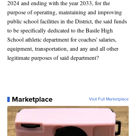
2024 and ending with the year 2033, for the
purpose of operating, maintaining and improving
public school facilities in the District, the said funds
to be specifically dedicated to the Basile High
School athletic department for coaches' salaries,
equipment, transportation, and any and all other
legitimate purposes of said department?
Marketplace
Visit Full Marketplace