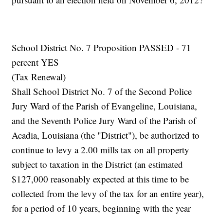
School District No. 7 Proposition PASSED - 71
percent YES
(Tax Renewal)
Shall School District No. 7 of the Second Police
Jury Ward of the Parish of Evangeline, Louisiana,
and the Seventh Police Jury Ward of the Parish of
Acadia, Louisiana (the "District"), be authorized to
continue to levy a 2.00 mills tax on all property
subject to taxation in the District (an estimated
$127,000 reasonably expected at this time to be
collected from the levy of the tax for an entire year),
for a period of 10 years, beginning with the year