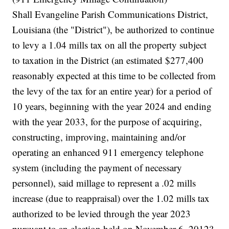
Shall Evangeline Parish Communications District,
Louisiana (the "District"), be authorized to continue
to levy a 1.04 mills tax on all the property subject
to taxation in the District (an estimated $277,400
reasonably expected at this time to be collected from
the levy of the tax for an entire year) for a period of
10 years, beginning with the year 2024 and ending
with the year 2033, for the purpose of acquiring,
constructing, improving, maintaining and/or
operating an enhanced 911 emergency telephone
system (including the payment of necessary
personnel), said millage to represent a .02 mills
increase (due to reappraisal) over the 1.02 mills tax
authorized to be levied through the year 2023
pursuant to an election held on November 6, 2012?