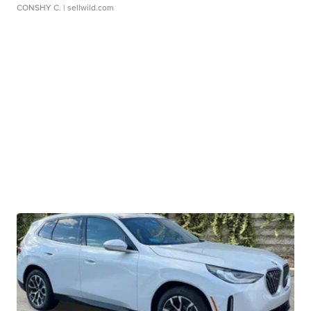
CONSHY C.
| sellwild.com