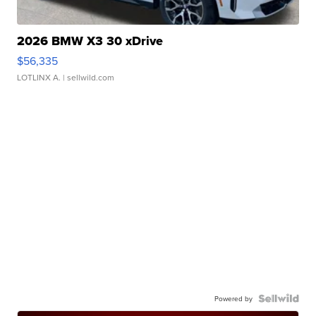
2026 BMW X3 30 xDrive
$56,335
LOTLINX A.
| sellwild.com
Powered by