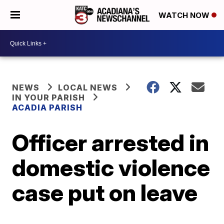
WATCH NOW
NEWS
LOCAL NEWS
IN YOUR PARISH
ACADIA PARISH
Officer arrested in
domestic violence
case put on leave