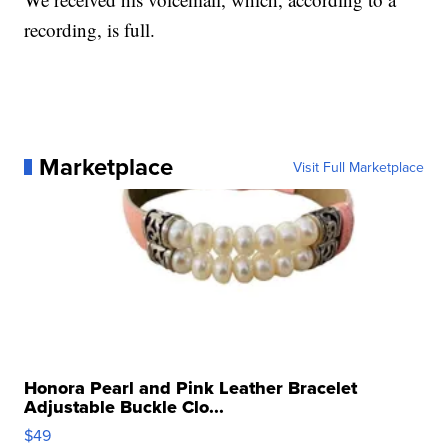
recording, is full.
Marketplace
Visit Full Marketplace
Honora Pearl and Pink Leather Bracelet
Adjustable Buckle Clo...
$49