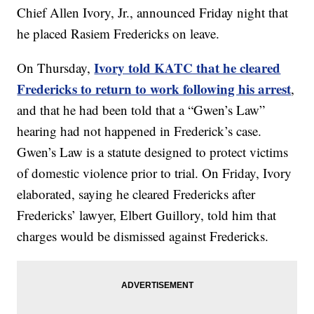
Chief Allen Ivory, Jr., announced Friday night that
he placed Rasiem Fredericks on leave.
Ivory told KATC that he cleared
On Thursday,
Fredericks to return to work following his arrest
,
and that he had been told that a “Gwen’s Law”
hearing had not happened in Frederick’s case.
Gwen’s Law is a statute designed to protect victims
of domestic violence prior to trial. On Friday, Ivory
elaborated, saying he cleared Fredericks after
Fredericks’ lawyer, Elbert Guillory, told him that
charges would be dismissed against Fredericks.