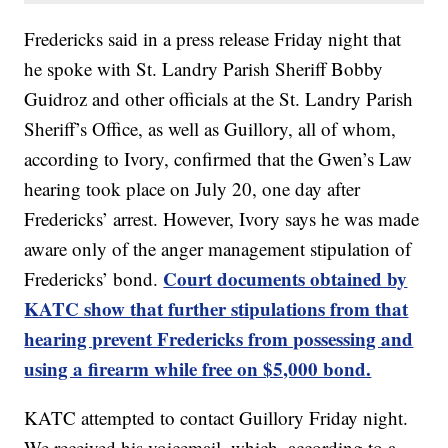
Fredericks said in a press release Friday night that
he spoke with St. Landry Parish Sheriff Bobby
Guidroz and other officials at the St. Landry Parish
Sheriff’s Office, as well as Guillory, all of whom,
according to Ivory, confirmed that the Gwen’s Law
hearing took place on July 20, one day after
Fredericks’ arrest. However, Ivory says he was made
aware only of the anger management stipulation of
Court documents obtained by
Fredericks’ bond.
KATC show that further stipulations from that
hearing prevent Fredericks from possessing and
using a firearm while free on $5,000 bond.
KATC attempted to contact Guillory Friday night.
We received his voicemail, which, according to a