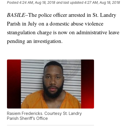
Posted
4:24 AM, Aug 18, 2018
and last updated
4:27 AM, Aug 18, 2018
BASILE
–The police officer arrested in St. Landry
Parish in July on a domestic abuse violence
strangulation charge is now on administrative leave
pending an investigation.
Rasiem Fredericks. Courtesy St. Landry
Parish Sheriff’s Office