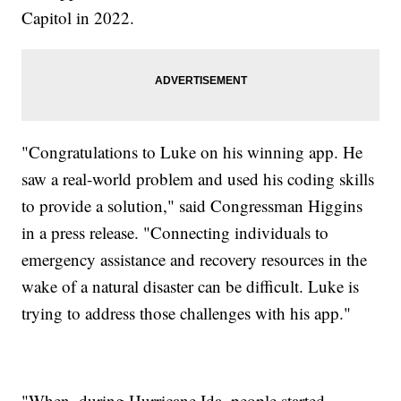
Capitol in 2022.
"Congratulations to Luke on his winning app. He
saw a real-world problem and used his coding skills
to provide a solution," said Congressman Higgins
in a press release. "Connecting individuals to
emergency assistance and recovery resources in the
wake of a natural disaster can be difficult. Luke is
trying to address those challenges with his app."
"When, during Hurricane Ida, people started