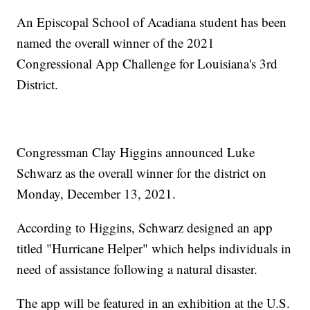
An Episcopal School of Acadiana student has been
named the overall winner of the 2021
Congressional App Challenge for Louisiana's 3rd
District.
Congressman Clay Higgins announced Luke
Schwarz as the overall winner for the district on
Monday, December 13, 2021.
According to Higgins, Schwarz designed an app
titled "Hurricane Helper" which helps individuals in
need of assistance following a natural disaster.
The app will be featured in an exhibition at the U.S.