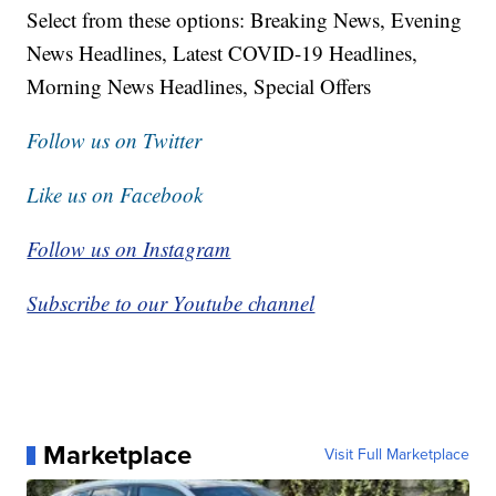
Select from these options: Breaking News, Evening
News Headlines, Latest COVID-19 Headlines,
Morning News Headlines, Special Offers
Follow us on Twitter
Like us on Facebook
Follow us on Instagram
Subscribe to our Youtube channel
Marketplace
Visit Full Marketplace