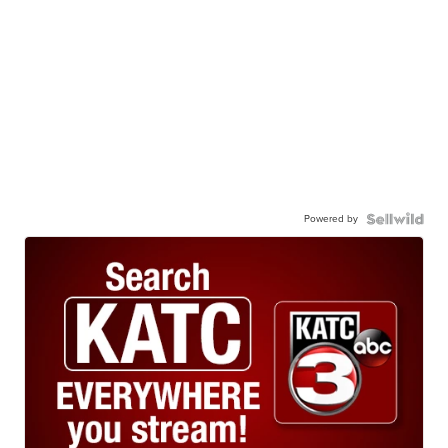
Powered by