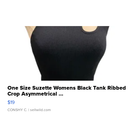
One Size Suzette Womens Black Tank Ribbed
Crop Asymmetrical ...
$19
CONSHY C.
| sellwild.com