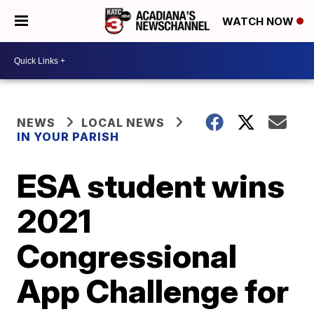
WATCH NOW
NEWS
LOCAL NEWS
IN YOUR PARISH
ESA student wins
2021
Congressional
App Challenge for