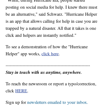
posting on social media for help. I knew there must
be an alternative," said Schwarz. "Hurricane Helper
is an app that allows calling for help in case you are
trapped by a natural disaster. All that it takes is one
click and helpers are instantly notified."
To see a demonstration of how the "Hurricane
Helper" app works,
click here
.
------------------------------------------------------------
Stay in touch with us anytime, anywhere.
To reach the newsroom or report a typo/correction,
click
HERE
.
Sign up for
newsletters emailed to your inbox.