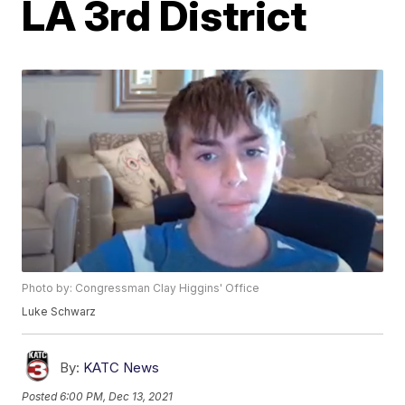
LA 3rd District
Photo by: Congressman Clay Higgins' Office
Luke Schwarz
By:
KATC News
Posted
6:00 PM, Dec 13, 2021