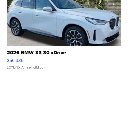
2026 BMW X3 30 xDrive
$56,335
LOTLINX A.
| sellwild.com